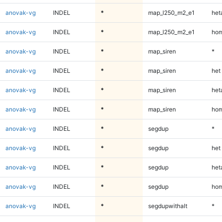
anovak-vg
INDEL
*
map_l250_m2_e1
heta
anovak-vg
INDEL
*
map_l250_m2_e1
hom
anovak-vg
INDEL
*
map_siren
*
anovak-vg
INDEL
*
map_siren
het
anovak-vg
INDEL
*
map_siren
heta
anovak-vg
INDEL
*
map_siren
hom
anovak-vg
INDEL
*
segdup
*
anovak-vg
INDEL
*
segdup
het
anovak-vg
INDEL
*
segdup
heta
anovak-vg
INDEL
*
segdup
hom
anovak-vg
INDEL
*
segdupwithalt
*