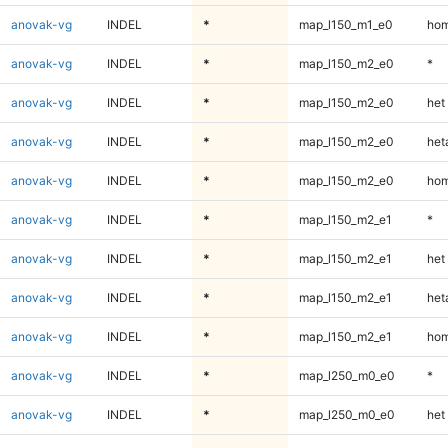
anovak-vg
INDEL
*
map_l150_m1_e0
hom
anovak-vg
INDEL
*
map_l150_m2_e0
*
anovak-vg
INDEL
*
map_l150_m2_e0
het
anovak-vg
INDEL
*
map_l150_m2_e0
heta
anovak-vg
INDEL
*
map_l150_m2_e0
hom
anovak-vg
INDEL
*
map_l150_m2_e1
*
anovak-vg
INDEL
*
map_l150_m2_e1
het
anovak-vg
INDEL
*
map_l150_m2_e1
heta
anovak-vg
INDEL
*
map_l150_m2_e1
hom
anovak-vg
INDEL
*
map_l250_m0_e0
*
anovak-vg
INDEL
*
map_l250_m0_e0
het