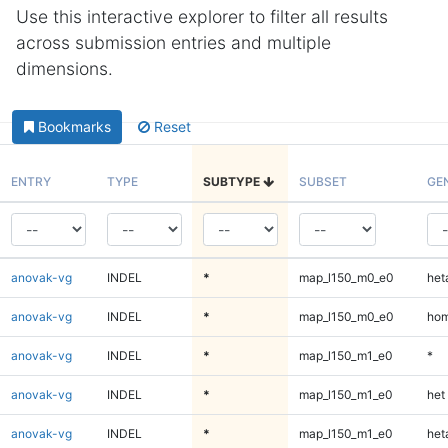
Use this interactive explorer to filter all results
across submission entries and multiple
dimensions.
Bookmarks
Reset
ENTRY
TYPE
SUBTYPE
SUBSET
GE
anovak-vg
INDEL
*
map_l150_m0_e0
heta
anovak-vg
INDEL
*
map_l150_m0_e0
hom
anovak-vg
INDEL
*
map_l150_m1_e0
*
anovak-vg
INDEL
*
map_l150_m1_e0
het
anovak-vg
INDEL
*
map_l150_m1_e0
heta