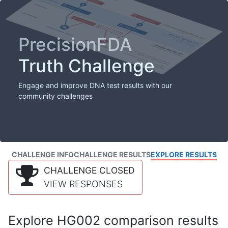
PrecisionFDA
Truth Challenge
Engage and improve DNA test results with our
community challenges
CHALLENGE INFO
CHALLENGE RESULTS
EXPLORE RESULTS
CHALLENGE CLOSED
VIEW RESPONSES
Explore HG002 comparison results