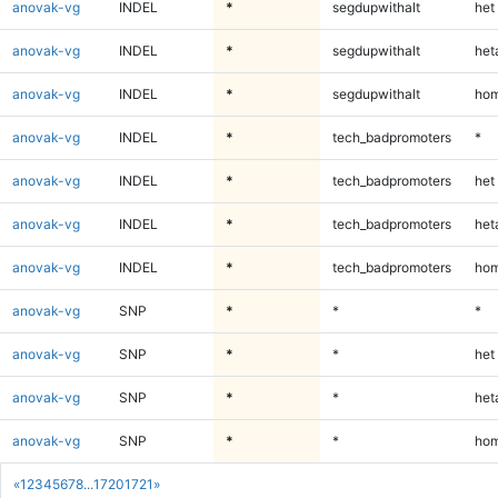
anovak-vg
INDEL
*
segdupwithalt
het
anovak-vg
INDEL
*
segdupwithalt
heta
anovak-vg
INDEL
*
segdupwithalt
hom
anovak-vg
INDEL
*
tech_badpromoters
*
anovak-vg
INDEL
*
tech_badpromoters
het
anovak-vg
INDEL
*
tech_badpromoters
heta
anovak-vg
INDEL
*
tech_badpromoters
hom
anovak-vg
SNP
*
*
*
anovak-vg
SNP
*
*
het
anovak-vg
SNP
*
*
heta
anovak-vg
SNP
*
*
hom
«
1
2
3
4
5
6
7
8
...
1720
1721
»