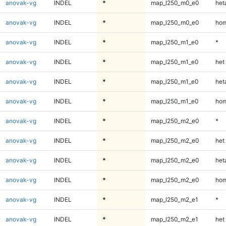
anovak-vg
INDEL
*
map_l250_m0_e0
heta
anovak-vg
INDEL
*
map_l250_m0_e0
hom
anovak-vg
INDEL
*
map_l250_m1_e0
*
anovak-vg
INDEL
*
map_l250_m1_e0
het
anovak-vg
INDEL
*
map_l250_m1_e0
heta
anovak-vg
INDEL
*
map_l250_m1_e0
hom
anovak-vg
INDEL
*
map_l250_m2_e0
*
anovak-vg
INDEL
*
map_l250_m2_e0
het
anovak-vg
INDEL
*
map_l250_m2_e0
heta
anovak-vg
INDEL
*
map_l250_m2_e0
hom
anovak-vg
INDEL
*
map_l250_m2_e1
*
anovak-vg
INDEL
*
map_l250_m2_e1
het