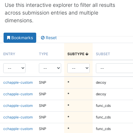
Use this interactive explorer to filter all results
across submission entries and multiple
dimensions.
Bookmarks
Reset
ENTRY
TYPE
SUBTYPE
SUBSET
cchapple-custom
SNP
*
decoy
cchapple-custom
SNP
*
decoy
cchapple-custom
SNP
*
func_cds
cchapple-custom
SNP
*
func_cds
cchapple-custom
SNP
*
func_cds