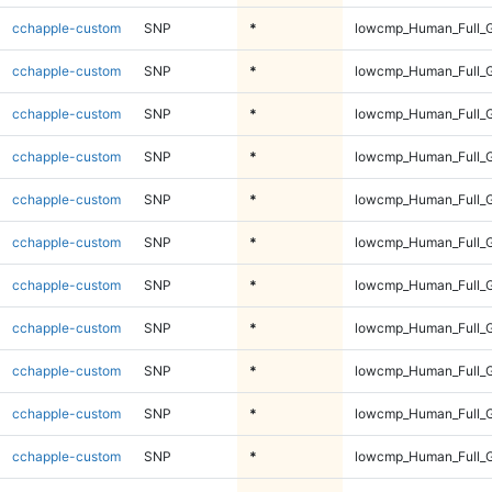
cchapple-custom
SNP
*
lowcmp_Human_Full_G
cchapple-custom
SNP
*
lowcmp_Human_Full_G
cchapple-custom
SNP
*
lowcmp_Human_Full_G
cchapple-custom
SNP
*
lowcmp_Human_Full_G
cchapple-custom
SNP
*
lowcmp_Human_Full_G
cchapple-custom
SNP
*
lowcmp_Human_Full_G
cchapple-custom
SNP
*
lowcmp_Human_Full_G
cchapple-custom
SNP
*
lowcmp_Human_Full_G
cchapple-custom
SNP
*
lowcmp_Human_Full_G
cchapple-custom
SNP
*
lowcmp_Human_Full_G
cchapple-custom
SNP
*
lowcmp_Human_Full_G