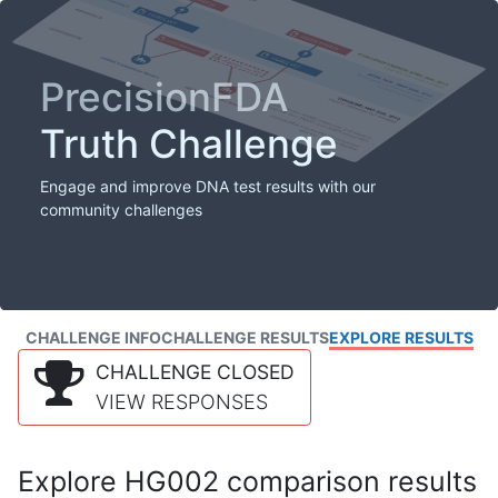
PrecisionFDA
Truth Challenge
Engage and improve DNA test results with our
community challenges
CHALLENGE INFO
CHALLENGE RESULTS
EXPLORE RESULTS
CHALLENGE CLOSED
VIEW RESPONSES
Explore HG002 comparison results