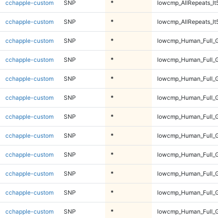
cchapple-custom
SNP
*
lowcmp_AllRepeats_lt
cchapple-custom
SNP
*
lowcmp_AllRepeats_lt
cchapple-custom
SNP
*
lowcmp_Human_Full_
cchapple-custom
SNP
*
lowcmp_Human_Full_
cchapple-custom
SNP
*
lowcmp_Human_Full_
cchapple-custom
SNP
*
lowcmp_Human_Full_
cchapple-custom
SNP
*
lowcmp_Human_Full_G
cchapple-custom
SNP
*
lowcmp_Human_Full_G
cchapple-custom
SNP
*
lowcmp_Human_Full_G
cchapple-custom
SNP
*
lowcmp_Human_Full_G
cchapple-custom
SNP
*
lowcmp_Human_Full_G
cchapple-custom
SNP
*
lowcmp_Human_Full_G