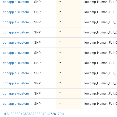
cchapple-custom
SNP
*
lowcmp_Human_Full_G
cchapple-custom
SNP
*
lowcmp_Human_Full_G
cchapple-custom
SNP
*
lowcmp_Human_Full_G
cchapple-custom
SNP
*
lowcmp_Human_Full_G
cchapple-custom
SNP
*
lowcmp_Human_Full_G
cchapple-custom
SNP
*
lowcmp_Human_Full_G
cchapple-custom
SNP
*
lowcmp_Human_Full_G
cchapple-custom
SNP
*
lowcmp_Human_Full_G
cchapple-custom
SNP
*
lowcmp_Human_Full_G
cchapple-custom
SNP
*
lowcmp_Human_Full_G
cchapple-custom
SNP
*
lowcmp_Human_Full_G
«
1
2
...
32
33
34
35
36
37
38
39
40
...
1720
1721
»