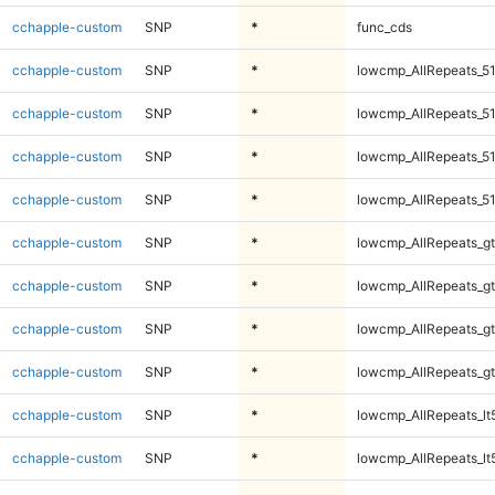
cchapple-custom
SNP
*
func_cds
cchapple-custom
SNP
*
lowcmp_AllRepeats_51
cchapple-custom
SNP
*
lowcmp_AllRepeats_51
cchapple-custom
SNP
*
lowcmp_AllRepeats_51
cchapple-custom
SNP
*
lowcmp_AllRepeats_51
cchapple-custom
SNP
*
lowcmp_AllRepeats_gt
cchapple-custom
SNP
*
lowcmp_AllRepeats_gt
cchapple-custom
SNP
*
lowcmp_AllRepeats_gt
cchapple-custom
SNP
*
lowcmp_AllRepeats_gt
cchapple-custom
SNP
*
lowcmp_AllRepeats_lt
cchapple-custom
SNP
*
lowcmp_AllRepeats_lt