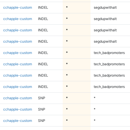
cchapple-custom
INDEL
*
segdupwithalt
cchapple-custom
INDEL
*
segdupwithalt
cchapple-custom
INDEL
*
segdupwithalt
cchapple-custom
INDEL
*
segdupwithalt
cchapple-custom
INDEL
*
tech_badpromoters
cchapple-custom
INDEL
*
tech_badpromoters
cchapple-custom
INDEL
*
tech_badpromoters
cchapple-custom
INDEL
*
tech_badpromoters
cchapple-custom
SNP
*
*
cchapple-custom
SNP
*
*
cchapple-custom
SNP
*
*