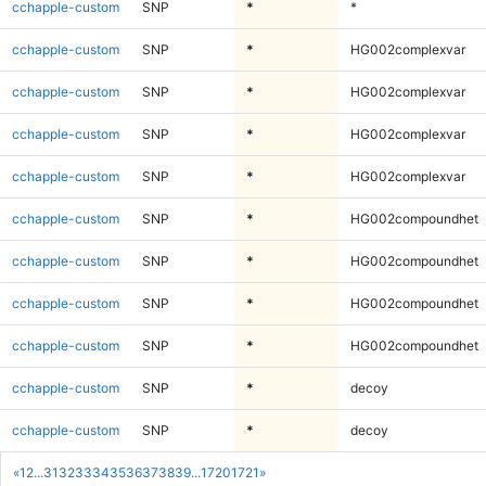
cchapple-custom
SNP
*
*
cchapple-custom
SNP
*
HG002complexvar
cchapple-custom
SNP
*
HG002complexvar
cchapple-custom
SNP
*
HG002complexvar
cchapple-custom
SNP
*
HG002complexvar
cchapple-custom
SNP
*
HG002compoundhet
cchapple-custom
SNP
*
HG002compoundhet
cchapple-custom
SNP
*
HG002compoundhet
cchapple-custom
SNP
*
HG002compoundhet
cchapple-custom
SNP
*
decoy
cchapple-custom
SNP
*
decoy
«
1
2
...
31
32
33
34
35
36
37
38
39
...
1720
1721
»