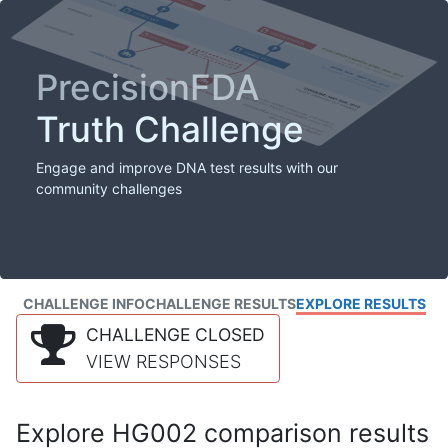
PrecisionFDA
Truth Challenge
Engage and improve DNA test results with our
community challenges
CHALLENGE INFO
CHALLENGE RESULTS
EXPLORE RESULTS
CHALLENGE CLOSED
VIEW RESPONSES
Explore HG002 comparison results