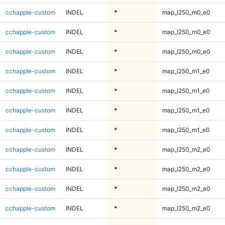
cchapple-custom
INDEL
*
map_l250_m0_e0
cchapple-custom
INDEL
*
map_l250_m0_e0
cchapple-custom
INDEL
*
map_l250_m0_e0
cchapple-custom
INDEL
*
map_l250_m1_e0
cchapple-custom
INDEL
*
map_l250_m1_e0
cchapple-custom
INDEL
*
map_l250_m1_e0
cchapple-custom
INDEL
*
map_l250_m1_e0
cchapple-custom
INDEL
*
map_l250_m2_e0
cchapple-custom
INDEL
*
map_l250_m2_e0
cchapple-custom
INDEL
*
map_l250_m2_e0
cchapple-custom
INDEL
*
map_l250_m2_e0