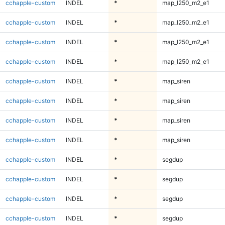
cchapple-custom
INDEL
*
map_l250_m2_e1
cchapple-custom
INDEL
*
map_l250_m2_e1
cchapple-custom
INDEL
*
map_l250_m2_e1
cchapple-custom
INDEL
*
map_l250_m2_e1
cchapple-custom
INDEL
*
map_siren
cchapple-custom
INDEL
*
map_siren
cchapple-custom
INDEL
*
map_siren
cchapple-custom
INDEL
*
map_siren
cchapple-custom
INDEL
*
segdup
cchapple-custom
INDEL
*
segdup
cchapple-custom
INDEL
*
segdup
cchapple-custom
INDEL
*
segdup