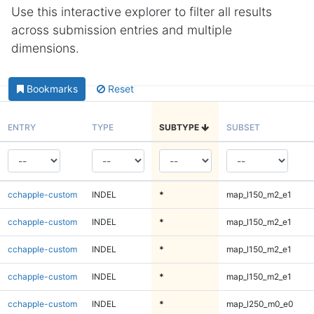
Use this interactive explorer to filter all results
across submission entries and multiple
dimensions.
Bookmarks
Reset
ENTRY
TYPE
SUBTYPE
SUBSET
cchapple-custom
INDEL
*
map_l150_m2_e1
cchapple-custom
INDEL
*
map_l150_m2_e1
cchapple-custom
INDEL
*
map_l150_m2_e1
cchapple-custom
INDEL
*
map_l150_m2_e1
cchapple-custom
INDEL
*
map_l250_m0_e0