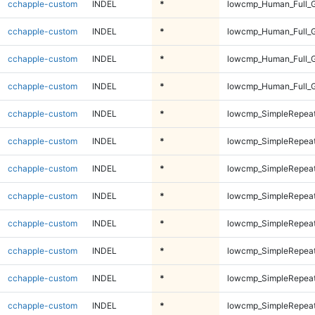
cchapple-custom
INDEL
*
lowcmp_Human_Full_
cchapple-custom
INDEL
*
lowcmp_Human_Full_
cchapple-custom
INDEL
*
lowcmp_Human_Full_
cchapple-custom
INDEL
*
lowcmp_Human_Full_
cchapple-custom
INDEL
*
lowcmp_SimpleRepeat
cchapple-custom
INDEL
*
lowcmp_SimpleRepeat
cchapple-custom
INDEL
*
lowcmp_SimpleRepeat
cchapple-custom
INDEL
*
lowcmp_SimpleRepeat
cchapple-custom
INDEL
*
lowcmp_SimpleRepeat
cchapple-custom
INDEL
*
lowcmp_SimpleRepeat
cchapple-custom
INDEL
*
lowcmp_SimpleRepeat
cchapple-custom
INDEL
*
lowcmp_SimpleRepeat