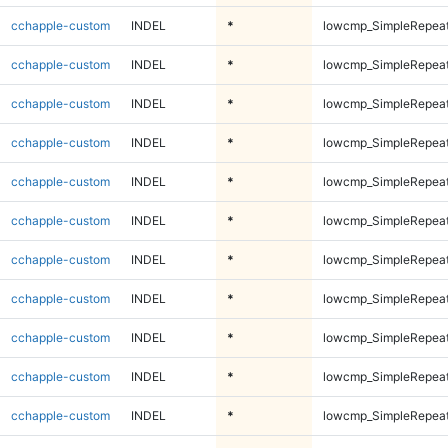
cchapple-custom
INDEL
*
lowcmp_SimpleRepeat
cchapple-custom
INDEL
*
lowcmp_SimpleRepeat
cchapple-custom
INDEL
*
lowcmp_SimpleRepeat
cchapple-custom
INDEL
*
lowcmp_SimpleRepeat
cchapple-custom
INDEL
*
lowcmp_SimpleRepea
cchapple-custom
INDEL
*
lowcmp_SimpleRepea
cchapple-custom
INDEL
*
lowcmp_SimpleRepea
cchapple-custom
INDEL
*
lowcmp_SimpleRepea
cchapple-custom
INDEL
*
lowcmp_SimpleRepea
cchapple-custom
INDEL
*
lowcmp_SimpleRepea
cchapple-custom
INDEL
*
lowcmp_SimpleRepea