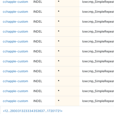
cchapple-custom
INDEL
*
lowcmp_SimpleRepea
cchapple-custom
INDEL
*
lowcmp_SimpleRepea
cchapple-custom
INDEL
*
lowcmp_SimpleRepea
cchapple-custom
INDEL
*
lowcmp_SimpleRepea
cchapple-custom
INDEL
*
lowcmp_SimpleRepea
cchapple-custom
INDEL
*
lowcmp_SimpleRepea
cchapple-custom
INDEL
*
lowcmp_SimpleRepea
cchapple-custom
INDEL
*
lowcmp_SimpleRepea
cchapple-custom
INDEL
*
lowcmp_SimpleRepea
cchapple-custom
INDEL
*
lowcmp_SimpleRepeat
cchapple-custom
INDEL
*
lowcmp_SimpleRepeat
«
1
2
...
29
30
31
32
33
34
35
36
37
...
1720
1721
»