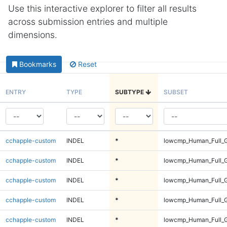
Use this interactive explorer to filter all results
across submission entries and multiple
dimensions.
Bookmarks
Reset
ENTRY
TYPE
SUBTYPE
SUBSET
cchapple-custom
INDEL
*
lowcmp_Human_Full_G
cchapple-custom
INDEL
*
lowcmp_Human_Full_G
cchapple-custom
INDEL
*
lowcmp_Human_Full_G
cchapple-custom
INDEL
*
lowcmp_Human_Full_G
cchapple-custom
INDEL
*
lowcmp_Human_Full_G