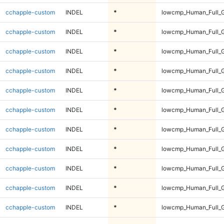
cchapple-custom
INDEL
*
lowcmp_Human_Full_G
cchapple-custom
INDEL
*
lowcmp_Human_Full_G
cchapple-custom
INDEL
*
lowcmp_Human_Full_G
cchapple-custom
INDEL
*
lowcmp_Human_Full_G
cchapple-custom
INDEL
*
lowcmp_Human_Full_G
cchapple-custom
INDEL
*
lowcmp_Human_Full_G
cchapple-custom
INDEL
*
lowcmp_Human_Full_G
cchapple-custom
INDEL
*
lowcmp_Human_Full_G
cchapple-custom
INDEL
*
lowcmp_Human_Full_G
cchapple-custom
INDEL
*
lowcmp_Human_Full_G
cchapple-custom
INDEL
*
lowcmp_Human_Full_G