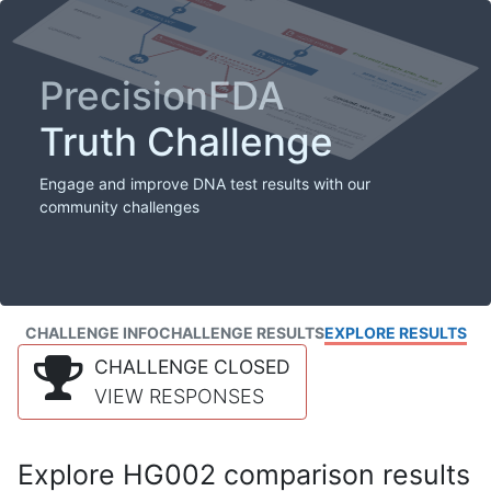
PrecisionFDA
Truth Challenge
Engage and improve DNA test results with our
community challenges
CHALLENGE INFO
CHALLENGE RESULTS
EXPLORE RESULTS
CHALLENGE CLOSED
VIEW RESPONSES
Explore HG002 comparison results