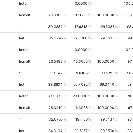
hetalt
0.0000
100.
homalt
29.3080
17.1701
100.0000
98
*
30.3884
17.9313
99.5388
98.
het
32.3296
19.3060
99.3506
98
hetalt
0.0000
100.
homalt
26.5493
15.3065
100.0000
97
*
31.9242
19.0108
99.5352
98.
het
33.8604
20.4082
99.3440
98
hetalt
33.3333
20.0000
100.0000
98
homalt
28.0410
16.3068
100.0000
97
*
32.0765
19.1186
99.5437
98
het
34.0104
20.5167
99.3560
98