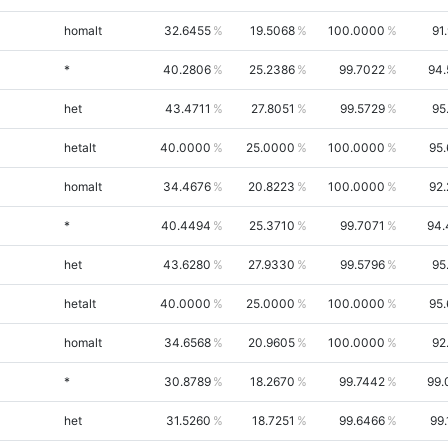
homalt
32.6455
19.5068
100.0000
91
*
40.2806
25.2386
99.7022
94.
het
43.4711
27.8051
99.5729
95
hetalt
40.0000
25.0000
100.0000
95
homalt
34.4676
20.8223
100.0000
92
*
40.4494
25.3710
99.7071
94.
het
43.6280
27.9330
99.5796
95
hetalt
40.0000
25.0000
100.0000
95
homalt
34.6568
20.9605
100.0000
92
*
30.8789
18.2670
99.7442
99.
het
31.5260
18.7251
99.6466
99