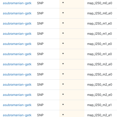
asubramanian-gatk
SNP
*
map_l250_m0_e0
asubramanian-gatk
SNP
*
map_l250_m0_e0
asubramanian-gatk
SNP
*
map_l250_m1_e0
asubramanian-gatk
SNP
*
map_l250_m1_e0
asubramanian-gatk
SNP
*
map_l250_m1_e0
asubramanian-gatk
SNP
*
map_l250_m1_e0
asubramanian-gatk
SNP
*
map_l250_m2_e0
asubramanian-gatk
SNP
*
map_l250_m2_e0
asubramanian-gatk
SNP
*
map_l250_m2_e0
asubramanian-gatk
SNP
*
map_l250_m2_e0
asubramanian-gatk
SNP
*
map_l250_m2_e1
asubramanian-gatk
SNP
*
map_l250_m2_e1