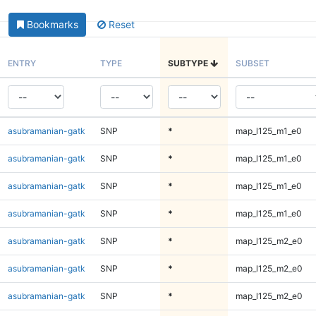
Bookmarks
Reset
ENTRY
TYPE
SUBTYPE
SUBSET
asubramanian-gatk
SNP
*
map_l125_m1_e0
asubramanian-gatk
SNP
*
map_l125_m1_e0
asubramanian-gatk
SNP
*
map_l125_m1_e0
asubramanian-gatk
SNP
*
map_l125_m1_e0
asubramanian-gatk
SNP
*
map_l125_m2_e0
asubramanian-gatk
SNP
*
map_l125_m2_e0
asubramanian-gatk
SNP
*
map_l125_m2_e0