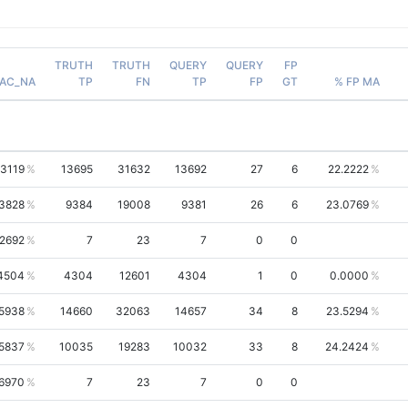
TRUTH
TRUTH
QUERY
QUERY
FP
AC_NA
TP
FN
TP
FP
GT
% FP MA
.3119
13695
31632
13692
27
6
22.2222
.3828
9384
19008
9381
26
6
23.0769
.2692
7
23
7
0
0
4504
4304
12601
4304
1
0
0.0000
.5938
14660
32063
14657
34
8
23.5294
.5837
10035
19283
10032
33
8
24.2424
6970
7
23
7
0
0