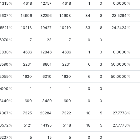
.1315
4618
12757
4618
1
0
0.0000
.5607
14906
32296
14903
34
8
23.5294
.5521
10213
19427
10210
33
8
24.2424
6970
7
23
7
0
0
0838
4686
12846
4686
1
0
0.0000
.8590
2231
9801
2231
6
3
50.0000
.2059
1630
6310
1630
6
3
50.0000
0000
1
2
1
0
0
2449
600
3489
600
0
0
4087
7325
23284
7322
18
5
27.7778
.0572
5121
14195
5118
18
5
27.7778
6237
5
15
5
0
0