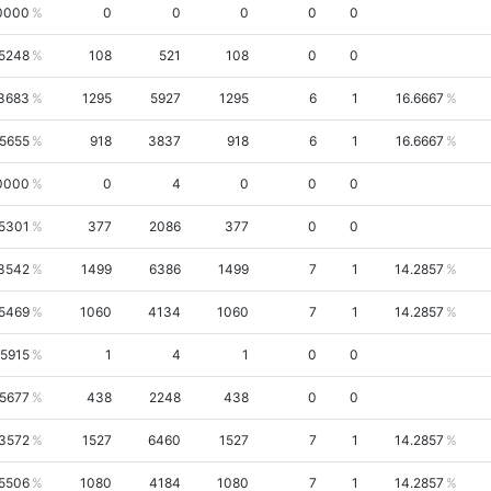
0000
0
0
0
0
0
.5248
108
521
108
0
0
3683
1295
5927
1295
6
1
16.6667
.5655
918
3837
918
6
1
16.6667
0000
0
4
0
0
0
.5301
377
2086
377
0
0
3542
1499
6386
1499
7
1
14.2857
.5469
1060
4134
1060
7
1
14.2857
.5915
1
4
1
0
0
.5677
438
2248
438
0
0
.3572
1527
6460
1527
7
1
14.2857
.5506
1080
4184
1080
7
1
14.2857