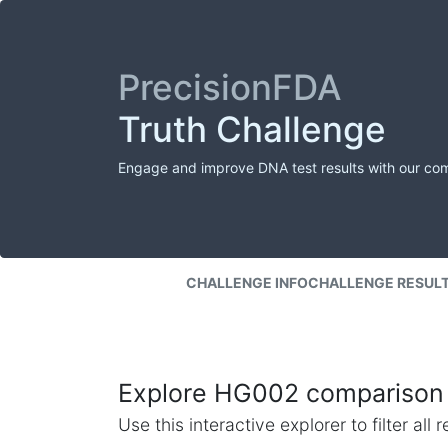
PrecisionFDA
Truth Challenge
Engage and improve DNA test results with our co
CHALLENGE INFO
CHALLENGE RESUL
Explore HG002 comparison 
Use this interactive explorer to filter al