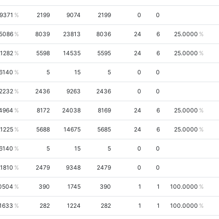
.9371
2199
9074
2199
0
0
5086
8039
23813
8036
24
6
25.0000
.1282
5598
14535
5595
24
6
25.0000
.6140
5
15
5
0
0
.2232
2436
9263
2436
0
0
4964
8172
24038
8169
24
6
25.0000
.1225
5688
14675
5685
24
6
25.0000
.6140
5
15
5
0
0
.1810
2479
9348
2479
0
0
0504
390
1745
390
1
1
100.0000
.1633
282
1224
282
1
1
100.0000