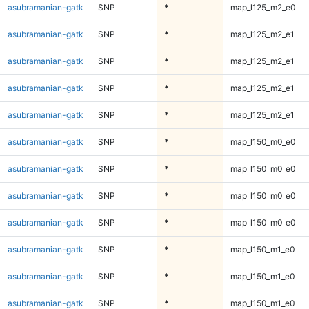
asubramanian-gatk
SNP
*
map_l125_m2_e0
asubramanian-gatk
SNP
*
map_l125_m2_e1
asubramanian-gatk
SNP
*
map_l125_m2_e1
asubramanian-gatk
SNP
*
map_l125_m2_e1
asubramanian-gatk
SNP
*
map_l125_m2_e1
asubramanian-gatk
SNP
*
map_l150_m0_e0
asubramanian-gatk
SNP
*
map_l150_m0_e0
asubramanian-gatk
SNP
*
map_l150_m0_e0
asubramanian-gatk
SNP
*
map_l150_m0_e0
asubramanian-gatk
SNP
*
map_l150_m1_e0
asubramanian-gatk
SNP
*
map_l150_m1_e0
asubramanian-gatk
SNP
*
map_l150_m1_e0