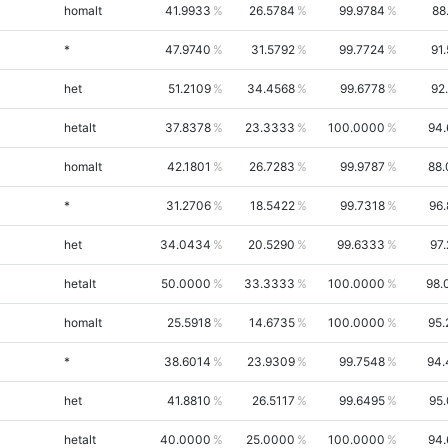
homalt
41.9933
26.5784
99.9784
88
*
47.9740
31.5792
99.7724
91
het
51.2109
34.4568
99.6778
92
hetalt
37.8378
23.3333
100.0000
94.
homalt
42.1801
26.7283
99.9787
88.
*
31.2706
18.5422
99.7318
96
het
34.0434
20.5290
99.6333
97
hetalt
50.0000
33.3333
100.0000
98.
homalt
25.5918
14.6735
100.0000
95.
*
38.6014
23.9309
99.7548
94.
het
41.8810
26.5117
99.6495
95
hetalt
40.0000
25.0000
100.0000
94.