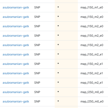
asubramanian-gatk
SNP
*
map_l150_m1_e0
asubramanian-gatk
SNP
*
map_l150_m2_e0
asubramanian-gatk
SNP
*
map_l150_m2_e0
asubramanian-gatk
SNP
*
map_l150_m2_e0
asubramanian-gatk
SNP
*
map_l150_m2_e0
asubramanian-gatk
SNP
*
map_l150_m2_e1
asubramanian-gatk
SNP
*
map_l150_m2_e1
asubramanian-gatk
SNP
*
map_l150_m2_e1
asubramanian-gatk
SNP
*
map_l150_m2_e1
asubramanian-gatk
SNP
*
map_l250_m0_e0
asubramanian-gatk
SNP
*
map_l250_m0_e0