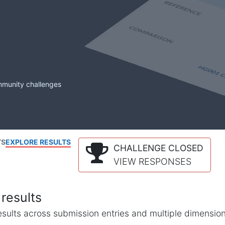
mmunity challenges
TS
EXPLORE RESULTS
CHALLENGE CLOSED
VIEW RESPONSES
results
l results across submission entries and multiple dimensio