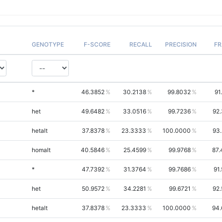
GENOTYPE
F-SCORE
RECALL
PRECISION
FR
*
46.3852
30.2138
99.8032
91
het
49.6482
33.0516
99.7236
92
hetalt
37.8378
23.3333
100.0000
93
homalt
40.5846
25.4599
99.9768
87.
*
47.7392
31.3764
99.7686
91
het
50.9572
34.2281
99.6721
92
hetalt
37.8378
23.3333
100.0000
94.