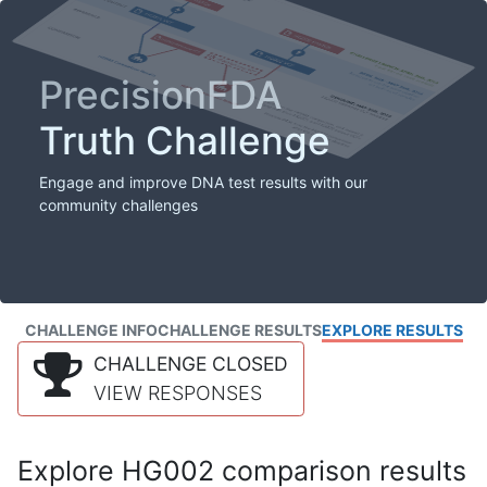
PrecisionFDA
Truth Challenge
Engage and improve DNA test results with our
community challenges
CHALLENGE INFO
CHALLENGE RESULTS
EXPLORE RESULTS
CHALLENGE CLOSED
VIEW RESPONSES
Explore HG002 comparison results