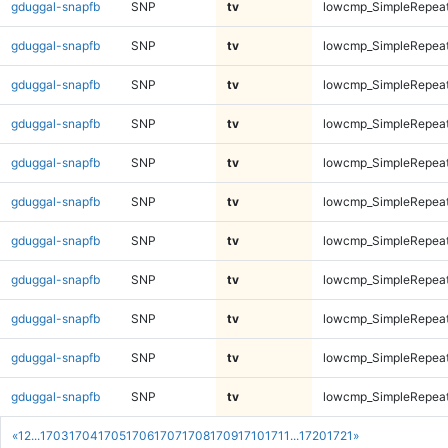
gduggal-snapfb
SNP
tv
lowcmp_SimpleRepeat
gduggal-snapfb
SNP
tv
lowcmp_SimpleRepeat
gduggal-snapfb
SNP
tv
lowcmp_SimpleRepeat
gduggal-snapfb
SNP
tv
lowcmp_SimpleRepeat
gduggal-snapfb
SNP
tv
lowcmp_SimpleRepeat
gduggal-snapfb
SNP
tv
lowcmp_SimpleRepea
gduggal-snapfb
SNP
tv
lowcmp_SimpleRepea
gduggal-snapfb
SNP
tv
lowcmp_SimpleRepea
gduggal-snapfb
SNP
tv
lowcmp_SimpleRepea
gduggal-snapfb
SNP
tv
lowcmp_SimpleRepea
gduggal-snapfb
SNP
tv
lowcmp_SimpleRepea
«
1
2
...
1703
1704
1705
1706
1707
1708
1709
1710
1711
...
1720
1721
»