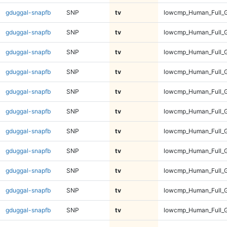
gduggal-snapfb
SNP
tv
lowcmp_Human_Full_G
gduggal-snapfb
SNP
tv
lowcmp_Human_Full_G
gduggal-snapfb
SNP
tv
lowcmp_Human_Full_G
gduggal-snapfb
SNP
tv
lowcmp_Human_Full_G
gduggal-snapfb
SNP
tv
lowcmp_Human_Full_G
gduggal-snapfb
SNP
tv
lowcmp_Human_Full_G
gduggal-snapfb
SNP
tv
lowcmp_Human_Full_G
gduggal-snapfb
SNP
tv
lowcmp_Human_Full_G
gduggal-snapfb
SNP
tv
lowcmp_Human_Full_G
gduggal-snapfb
SNP
tv
lowcmp_Human_Full_G
gduggal-snapfb
SNP
tv
lowcmp_Human_Full_G