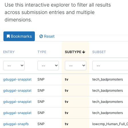
Use this interactive explorer to filter all results
across submission entries and multiple
dimensions.
Bookmarks
Reset
ENTRY
TYPE
SUBTYPE
SUBSET
gduggal-snapplat
SNP
tv
tech_badpromoters
gduggal-snapplat
SNP
tv
tech_badpromoters
gduggal-snapplat
SNP
tv
tech_badpromoters
gduggal-snapplat
SNP
tv
tech_badpromoters
gduggal-snapfb
SNP
tv
lowcmp_Human_Full_G