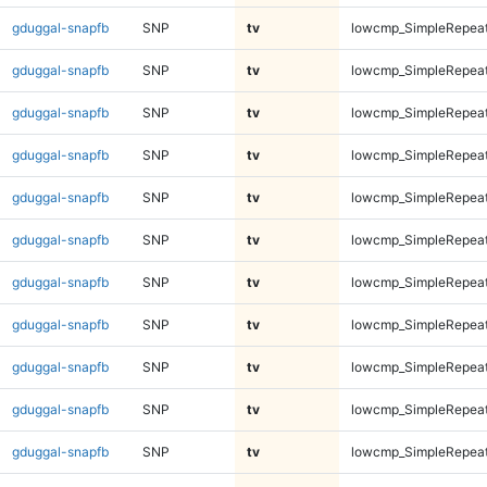
gduggal-snapfb
SNP
tv
lowcmp_SimpleRepeat
gduggal-snapfb
SNP
tv
lowcmp_SimpleRepeat
gduggal-snapfb
SNP
tv
lowcmp_SimpleRepeat
gduggal-snapfb
SNP
tv
lowcmp_SimpleRepeat
gduggal-snapfb
SNP
tv
lowcmp_SimpleRepeat
gduggal-snapfb
SNP
tv
lowcmp_SimpleRepeat
gduggal-snapfb
SNP
tv
lowcmp_SimpleRepeat
gduggal-snapfb
SNP
tv
lowcmp_SimpleRepeat
gduggal-snapfb
SNP
tv
lowcmp_SimpleRepeat
gduggal-snapfb
SNP
tv
lowcmp_SimpleRepeat
gduggal-snapfb
SNP
tv
lowcmp_SimpleRepeat