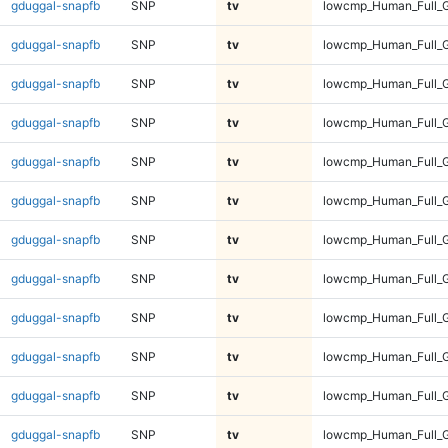
gduggal-snapfb
SNP
tv
lowcmp_Human_Full_G
gduggal-snapfb
SNP
tv
lowcmp_Human_Full_G
gduggal-snapfb
SNP
tv
lowcmp_Human_Full_G
gduggal-snapfb
SNP
tv
lowcmp_Human_Full_G
gduggal-snapfb
SNP
tv
lowcmp_Human_Full_G
gduggal-snapfb
SNP
tv
lowcmp_Human_Full_G
gduggal-snapfb
SNP
tv
lowcmp_Human_Full_G
gduggal-snapfb
SNP
tv
lowcmp_Human_Full_G
gduggal-snapfb
SNP
tv
lowcmp_Human_Full_
gduggal-snapfb
SNP
tv
lowcmp_Human_Full_
gduggal-snapfb
SNP
tv
lowcmp_Human_Full_
gduggal-snapfb
SNP
tv
lowcmp_Human_Full_