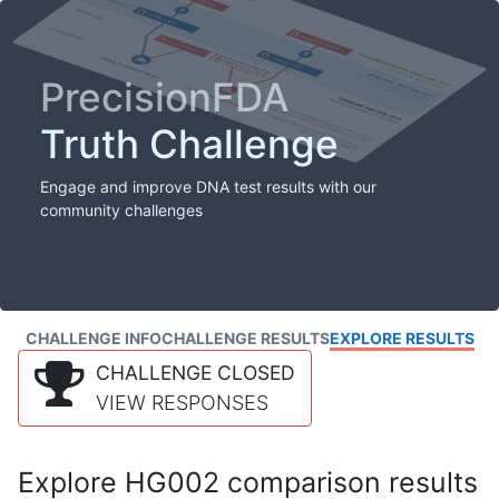
PrecisionFDA
Truth Challenge
Engage and improve DNA test results with our
community challenges
CHALLENGE INFO
CHALLENGE RESULTS
EXPLORE RESULTS
CHALLENGE CLOSED
VIEW RESPONSES
Explore HG002 comparison results