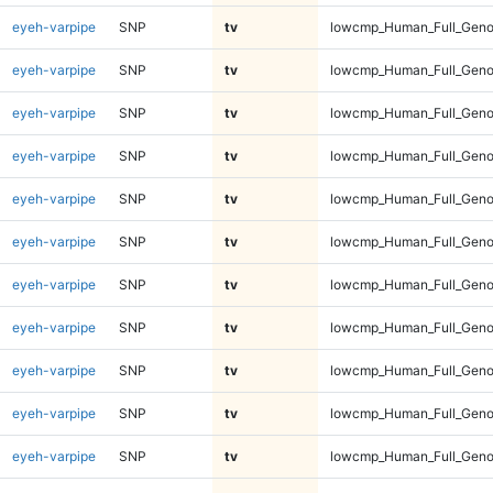
eyeh-varpipe
SNP
tv
lowcmp_Human_Full_Gen
eyeh-varpipe
SNP
tv
lowcmp_Human_Full_Gen
eyeh-varpipe
SNP
tv
lowcmp_Human_Full_Geno
eyeh-varpipe
SNP
tv
lowcmp_Human_Full_Geno
eyeh-varpipe
SNP
tv
lowcmp_Human_Full_Geno
eyeh-varpipe
SNP
tv
lowcmp_Human_Full_Geno
eyeh-varpipe
SNP
tv
lowcmp_Human_Full_Geno
eyeh-varpipe
SNP
tv
lowcmp_Human_Full_Geno
eyeh-varpipe
SNP
tv
lowcmp_Human_Full_Geno
eyeh-varpipe
SNP
tv
lowcmp_Human_Full_Geno
eyeh-varpipe
SNP
tv
lowcmp_Human_Full_Genom