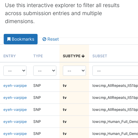
Use this interactive explorer to filter all results
across submission entries and multiple
dimensions.
Bookmarks
Reset
ENTRY
TYPE
SUBTYPE
SUBSET
eyeh-varpipe
SNP
tv
lowcmp_AllRepeats_lt51bp
eyeh-varpipe
SNP
tv
lowcmp_AllRepeats_lt51bp
eyeh-varpipe
SNP
tv
lowcmp_AllRepeats_lt51bp
eyeh-varpipe
SNP
tv
lowcmp_Human_Full_Gen
eyeh-varpipe
SNP
tv
lowcmp_Human_Full_Gen