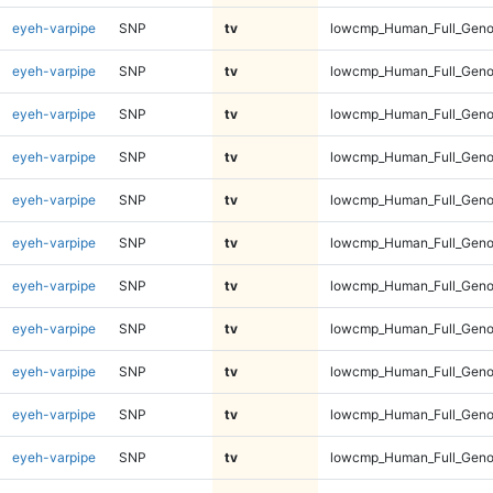
eyeh-varpipe
SNP
tv
lowcmp_Human_Full_Geno
eyeh-varpipe
SNP
tv
lowcmp_Human_Full_Geno
eyeh-varpipe
SNP
tv
lowcmp_Human_Full_Geno
eyeh-varpipe
SNP
tv
lowcmp_Human_Full_Genom
eyeh-varpipe
SNP
tv
lowcmp_Human_Full_Genom
eyeh-varpipe
SNP
tv
lowcmp_Human_Full_Genom
eyeh-varpipe
SNP
tv
lowcmp_Human_Full_Genom
eyeh-varpipe
SNP
tv
lowcmp_Human_Full_Genom
eyeh-varpipe
SNP
tv
lowcmp_Human_Full_Genom
eyeh-varpipe
SNP
tv
lowcmp_Human_Full_Genom
eyeh-varpipe
SNP
tv
lowcmp_Human_Full_Genom