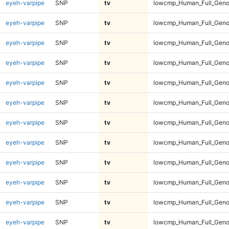
eyeh-varpipe
SNP
tv
lowcmp_Human_Full_Genom
eyeh-varpipe
SNP
tv
lowcmp_Human_Full_Genom
eyeh-varpipe
SNP
tv
lowcmp_Human_Full_Genom
eyeh-varpipe
SNP
tv
lowcmp_Human_Full_Genom
eyeh-varpipe
SNP
tv
lowcmp_Human_Full_Genom
eyeh-varpipe
SNP
tv
lowcmp_Human_Full_Genom
eyeh-varpipe
SNP
tv
lowcmp_Human_Full_Genom
eyeh-varpipe
SNP
tv
lowcmp_Human_Full_Genom
eyeh-varpipe
SNP
tv
lowcmp_Human_Full_Genom
eyeh-varpipe
SNP
tv
lowcmp_Human_Full_Genom
eyeh-varpipe
SNP
tv
lowcmp_Human_Full_Genom
eyeh-varpipe
SNP
tv
lowcmp_Human_Full_Geno