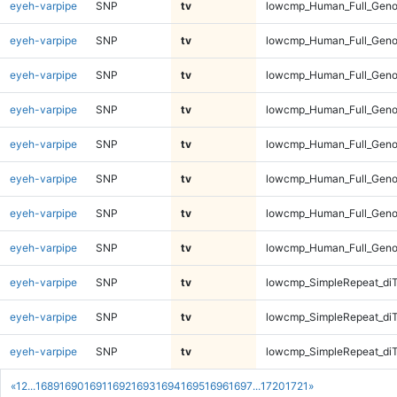
eyeh-varpipe
SNP
tv
lowcmp_Human_Full_Genom
eyeh-varpipe
SNP
tv
lowcmp_Human_Full_Genom
eyeh-varpipe
SNP
tv
lowcmp_Human_Full_Genom
eyeh-varpipe
SNP
tv
lowcmp_Human_Full_Genom
eyeh-varpipe
SNP
tv
lowcmp_Human_Full_Geno
eyeh-varpipe
SNP
tv
lowcmp_Human_Full_Geno
eyeh-varpipe
SNP
tv
lowcmp_Human_Full_Geno
eyeh-varpipe
SNP
tv
lowcmp_Human_Full_Geno
eyeh-varpipe
SNP
tv
lowcmp_SimpleRepeat_diT
eyeh-varpipe
SNP
tv
lowcmp_SimpleRepeat_diT
eyeh-varpipe
SNP
tv
lowcmp_SimpleRepeat_diT
«
1
2
...
1689
1690
1691
1692
1693
1694
1695
1696
1697
...
1720
1721
»