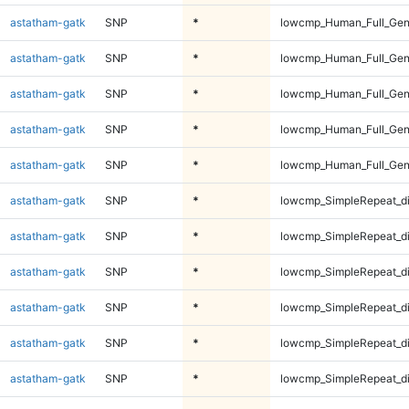
astatham-gatk
SNP
*
lowcmp_Human_Full_Geno
astatham-gatk
SNP
*
lowcmp_Human_Full_Gen
astatham-gatk
SNP
*
lowcmp_Human_Full_Gen
astatham-gatk
SNP
*
lowcmp_Human_Full_Gen
astatham-gatk
SNP
*
lowcmp_Human_Full_Gen
astatham-gatk
SNP
*
lowcmp_SimpleRepeat_d
astatham-gatk
SNP
*
lowcmp_SimpleRepeat_d
astatham-gatk
SNP
*
lowcmp_SimpleRepeat_d
astatham-gatk
SNP
*
lowcmp_SimpleRepeat_d
astatham-gatk
SNP
*
lowcmp_SimpleRepeat_d
astatham-gatk
SNP
*
lowcmp_SimpleRepeat_d