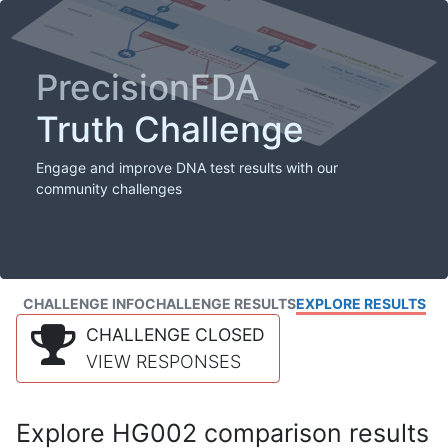
PrecisionFDA
Truth Challenge
Engage and improve DNA test results with our
community challenges
CHALLENGE INFO
CHALLENGE RESULTS
EXPLORE RESULTS
CHALLENGE CLOSED
VIEW RESPONSES
Explore HG002 comparison results