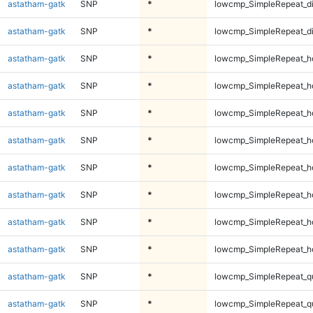
astatham-gatk
SNP
*
lowcmp_SimpleRepeat_d
astatham-gatk
SNP
*
lowcmp_SimpleRepeat_d
astatham-gatk
SNP
*
lowcmp_SimpleRepeat_h
astatham-gatk
SNP
*
lowcmp_SimpleRepeat_h
astatham-gatk
SNP
*
lowcmp_SimpleRepeat_h
astatham-gatk
SNP
*
lowcmp_SimpleRepeat_h
astatham-gatk
SNP
*
lowcmp_SimpleRepeat_h
astatham-gatk
SNP
*
lowcmp_SimpleRepeat_h
astatham-gatk
SNP
*
lowcmp_SimpleRepeat_h
astatham-gatk
SNP
*
lowcmp_SimpleRepeat_h
astatham-gatk
SNP
*
lowcmp_SimpleRepeat_q
astatham-gatk
SNP
*
lowcmp_SimpleRepeat_q