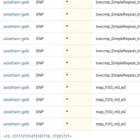
astatham-gatk
SNP
*
lowcmp_SimpleRepeat_tr
astatham-gatk
SNP
*
lowcmp_SimpleRepeat_tr
astatham-gatk
SNP
*
lowcmp_SimpleRepeat_tr
astatham-gatk
SNP
*
lowcmp_SimpleRepeat_tr
astatham-gatk
SNP
*
lowcmp_SimpleRepeat_tr
astatham-gatk
SNP
*
lowcmp_SimpleRepeat_tr
astatham-gatk
SNP
*
lowcmp_SimpleRepeat_tr
astatham-gatk
SNP
*
map_l100_m0_e0
astatham-gatk
SNP
*
map_l100_m0_e0
astatham-gatk
SNP
*
map_l100_m0_e0
astatham-gatk
SNP
*
map_l100_m0_e0
«
1
2
...
10
11
12
13
14
15
16
17
18
...
1720
1721
»