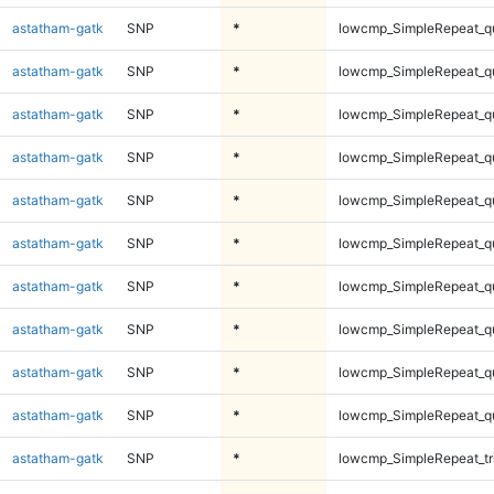
astatham-gatk
SNP
*
lowcmp_SimpleRepeat_q
astatham-gatk
SNP
*
lowcmp_SimpleRepeat_q
astatham-gatk
SNP
*
lowcmp_SimpleRepeat_q
astatham-gatk
SNP
*
lowcmp_SimpleRepeat_q
astatham-gatk
SNP
*
lowcmp_SimpleRepeat_q
astatham-gatk
SNP
*
lowcmp_SimpleRepeat_q
astatham-gatk
SNP
*
lowcmp_SimpleRepeat_q
astatham-gatk
SNP
*
lowcmp_SimpleRepeat_q
astatham-gatk
SNP
*
lowcmp_SimpleRepeat_q
astatham-gatk
SNP
*
lowcmp_SimpleRepeat_q
astatham-gatk
SNP
*
lowcmp_SimpleRepeat_tr