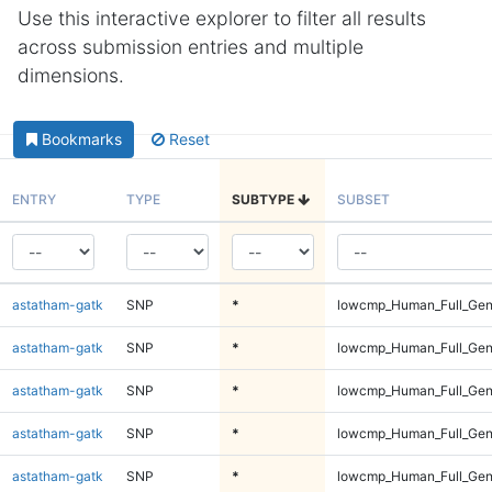
Use this interactive explorer to filter all results
across submission entries and multiple
dimensions.
Bookmarks
Reset
ENTRY
TYPE
SUBTYPE
SUBSET
astatham-gatk
SNP
*
lowcmp_Human_Full_Geno
astatham-gatk
SNP
*
lowcmp_Human_Full_Geno
astatham-gatk
SNP
*
lowcmp_Human_Full_Geno
astatham-gatk
SNP
*
lowcmp_Human_Full_Geno
astatham-gatk
SNP
*
lowcmp_Human_Full_Geno