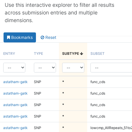
Use this interactive explorer to filter all results
across submission entries and multiple
dimensions.
Bookmarks
Reset
ENTRY
TYPE
SUBTYPE
SUBSET
astatham-gatk
SNP
*
func_cds
astatham-gatk
SNP
*
func_cds
astatham-gatk
SNP
*
func_cds
astatham-gatk
SNP
*
func_cds
astatham-gatk
SNP
*
lowcmp_AllRepeats_51to