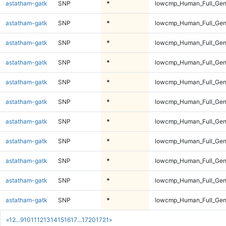
astatham-gatk
SNP
*
lowcmp_Human_Full_Gen
astatham-gatk
SNP
*
lowcmp_Human_Full_Gen
astatham-gatk
SNP
*
lowcmp_Human_Full_Gen
astatham-gatk
SNP
*
lowcmp_Human_Full_Gen
astatham-gatk
SNP
*
lowcmp_Human_Full_Gen
astatham-gatk
SNP
*
lowcmp_Human_Full_Geno
astatham-gatk
SNP
*
lowcmp_Human_Full_Geno
astatham-gatk
SNP
*
lowcmp_Human_Full_Geno
astatham-gatk
SNP
*
lowcmp_Human_Full_Geno
astatham-gatk
SNP
*
lowcmp_Human_Full_Geno
astatham-gatk
SNP
*
lowcmp_Human_Full_Geno
«
1
2
...
9
10
11
12
13
14
15
16
17
...
1720
1721
»