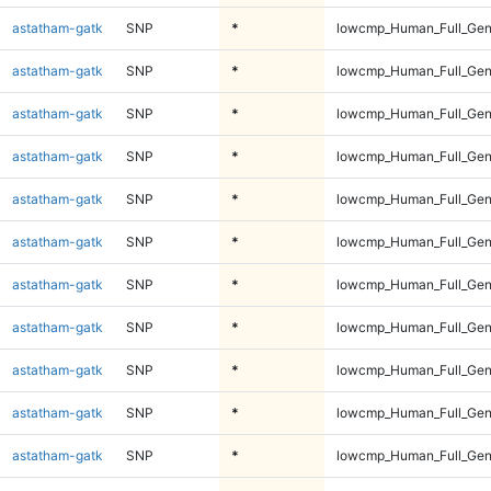
astatham-gatk
SNP
*
lowcmp_Human_Full_Gen
astatham-gatk
SNP
*
lowcmp_Human_Full_Gen
astatham-gatk
SNP
*
lowcmp_Human_Full_Gen
astatham-gatk
SNP
*
lowcmp_Human_Full_Gen
astatham-gatk
SNP
*
lowcmp_Human_Full_Gen
astatham-gatk
SNP
*
lowcmp_Human_Full_Gen
astatham-gatk
SNP
*
lowcmp_Human_Full_Gen
astatham-gatk
SNP
*
lowcmp_Human_Full_Gen
astatham-gatk
SNP
*
lowcmp_Human_Full_Gen
astatham-gatk
SNP
*
lowcmp_Human_Full_Gen
astatham-gatk
SNP
*
lowcmp_Human_Full_Gen