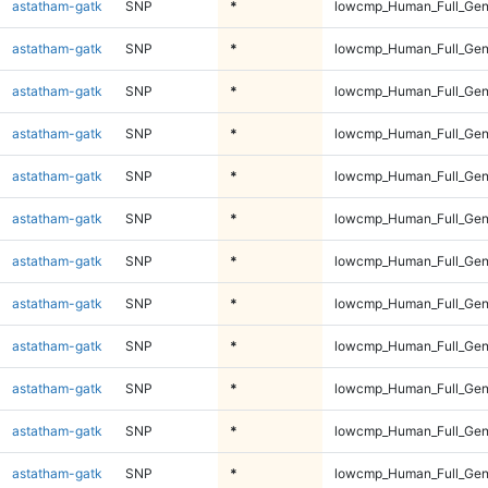
astatham-gatk
SNP
*
lowcmp_Human_Full_Ge
astatham-gatk
SNP
*
lowcmp_Human_Full_Ge
astatham-gatk
SNP
*
lowcmp_Human_Full_Ge
astatham-gatk
SNP
*
lowcmp_Human_Full_Ge
astatham-gatk
SNP
*
lowcmp_Human_Full_Gen
astatham-gatk
SNP
*
lowcmp_Human_Full_Gen
astatham-gatk
SNP
*
lowcmp_Human_Full_Gen
astatham-gatk
SNP
*
lowcmp_Human_Full_Gen
astatham-gatk
SNP
*
lowcmp_Human_Full_Gen
astatham-gatk
SNP
*
lowcmp_Human_Full_Gen
astatham-gatk
SNP
*
lowcmp_Human_Full_Gen
astatham-gatk
SNP
*
lowcmp_Human_Full_Gen