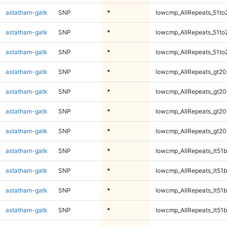
astatham-gatk
SNP
*
lowcmp_AllRepeats_51to
astatham-gatk
SNP
*
lowcmp_AllRepeats_51to
astatham-gatk
SNP
*
lowcmp_AllRepeats_51to
astatham-gatk
SNP
*
lowcmp_AllRepeats_gt20
astatham-gatk
SNP
*
lowcmp_AllRepeats_gt20
astatham-gatk
SNP
*
lowcmp_AllRepeats_gt20
astatham-gatk
SNP
*
lowcmp_AllRepeats_gt20
astatham-gatk
SNP
*
lowcmp_AllRepeats_lt51b
astatham-gatk
SNP
*
lowcmp_AllRepeats_lt51b
astatham-gatk
SNP
*
lowcmp_AllRepeats_lt51b
astatham-gatk
SNP
*
lowcmp_AllRepeats_lt51b