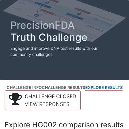
PrecisionFDA
Truth Challenge
Engage and improve DNA test results with our
community challenges
CHALLENGE INFO
CHALLENGE RESULTS
EXPLORE RESULTS
CHALLENGE CLOSED
VIEW RESPONSES
Explore HG002 comparison results