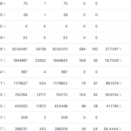
98
75
1
75
0
0
85
38
1
38
0
0
00
4
0
4
0
0
29
33
0
33
0
0
28
3030461
24158
3030315
584
162
27.7397
37
1849967
23620
1849845
508
95
18.7008
64
867
4
867
0
0
71
1179627
534
1179603
76
67
88.1579
43
742264
12117
742112
104
62
59.6154
13
453625
11872
453498
68
28
41.1765
67
308
2
308
0
0
27
288331
243
288306
36
34
94.4444