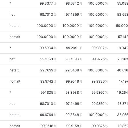
*
99.3377
98.6842
100.0000
55.08
het
98.7013
97.4359
100.0000
53.65
hetalt
100.0000
100.0000
100.0000
50.00
homalt
100.0000
100.0000
100.0000
57.14
*
99.5934
99.2091
99.9807
19.04
het
99.3521
98.7393
99.9725
20.16
hetalt
99.7699
99.5408
100.0000
40.61
homalt
99.9742
99.9548
99.9936
17.19
*
99.1835
98.3938
99.9860
19.26
het
98.7010
97.4496
99.9850
18.87
hetalt
99.6764
99.3548
100.0000
35.96
homalt
99.9516
99.9158
99.9875
19.85