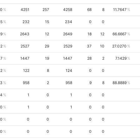
50
4251
257
4258
68
8
11.7647
55
232
15
234
0
0
79
2643
12
2649
18
12
66.6667
72
2527
29
2529
37
10
27.0270
47
1447
19
1447
28
2
7.1429
22
122
8
124
0
0
23
958
2
958
9
8
88.8889
74
1
0
1
0
0
60
1
0
1
0
0
00
0
0
0
0
0
00
0
0
0
0
0