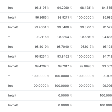
het
96.3193
94.2990
98.4281
84.35
hetalt
96.8685
93.9271
100.0000
86.98
homalt
99.4364
99.5480
99.3251
81.52
*
98.7115
98.8654
98.5581
94.68
het
98.4019
98.7040
98.1017
95.19
hetalt
96.8254
93.8462
100.0000
94.71
homalt
99.4292
99.7917
99.0693
93.66
*
100.0000
100.0000
100.0000
99.99
het
100.0000
100.0000
100.0000
99.99
hetalt
0.0000
100.00
homalt
0.0000
100.00