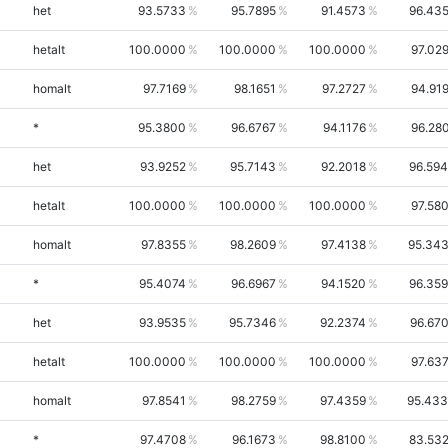
het
93.5733
95.7895
91.4573
96.43
hetalt
100.0000
100.0000
100.0000
97.02
homalt
97.7169
98.1651
97.2727
94.91
*
95.3800
96.6767
94.1176
96.28
het
93.9252
95.7143
92.2018
96.59
hetalt
100.0000
100.0000
100.0000
97.58
homalt
97.8355
98.2609
97.4138
95.34
*
95.4074
96.6967
94.1520
96.35
het
93.9535
95.7346
92.2374
96.67
hetalt
100.0000
100.0000
100.0000
97.63
homalt
97.8541
98.2759
97.4359
95.43
*
97.4708
96.1673
98.8100
83.53