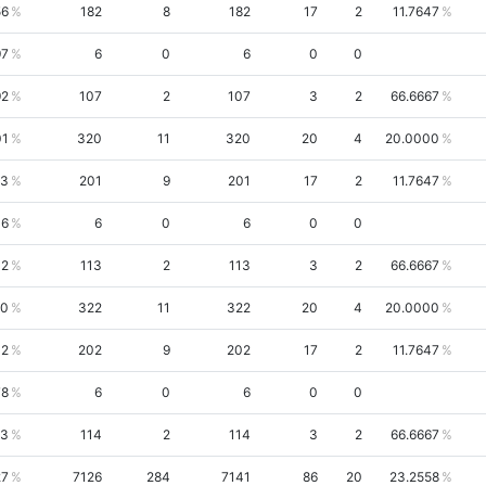
56
182
8
182
17
2
11.7647
97
6
0
6
0
0
92
107
2
107
3
2
66.6667
01
320
11
320
20
4
20.0000
43
201
9
201
17
2
11.7647
06
6
0
6
0
0
32
113
2
113
3
2
66.6667
90
322
11
322
20
4
20.0000
02
202
9
202
17
2
11.7647
78
6
0
6
0
0
33
114
2
114
3
2
66.6667
27
7126
284
7141
86
20
23.2558