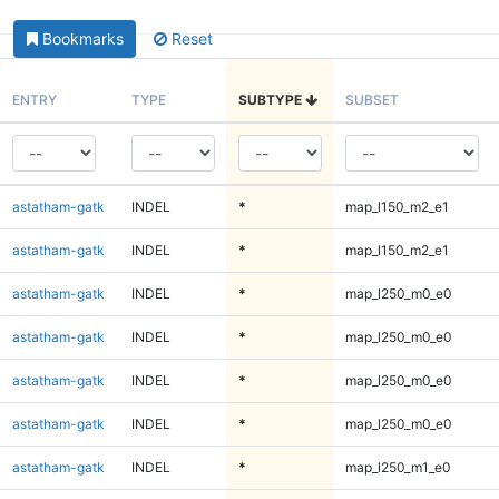
Bookmarks
Reset
ENTRY
TYPE
SUBTYPE
SUBSET
astatham-gatk
INDEL
*
map_l150_m2_e1
astatham-gatk
INDEL
*
map_l150_m2_e1
astatham-gatk
INDEL
*
map_l250_m0_e0
astatham-gatk
INDEL
*
map_l250_m0_e0
astatham-gatk
INDEL
*
map_l250_m0_e0
astatham-gatk
INDEL
*
map_l250_m0_e0
astatham-gatk
INDEL
*
map_l250_m1_e0