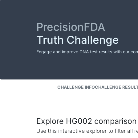
PrecisionFDA
Truth Challenge
Engage and improve DNA test results with our co
CHALLENGE INFO
CHALLENGE RESUL
Explore HG002 comparison 
Use this interactive explorer to filter al