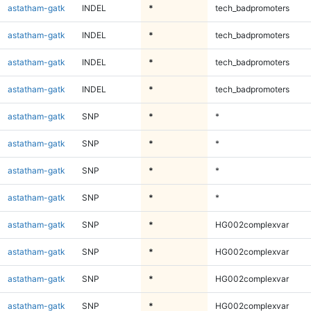
astatham-gatk
INDEL
*
tech_badpromoters
astatham-gatk
INDEL
*
tech_badpromoters
astatham-gatk
INDEL
*
tech_badpromoters
astatham-gatk
INDEL
*
tech_badpromoters
astatham-gatk
SNP
*
*
astatham-gatk
SNP
*
*
astatham-gatk
SNP
*
*
astatham-gatk
SNP
*
*
astatham-gatk
SNP
*
HG002complexvar
astatham-gatk
SNP
*
HG002complexvar
astatham-gatk
SNP
*
HG002complexvar
astatham-gatk
SNP
*
HG002complexvar