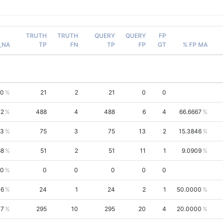
TRUTH
TRUTH
QUERY
QUERY
FP
_NA
TP
FN
TP
FP
GT
% FP MA
20
21
2
21
0
0
12
488
4
488
6
4
66.6667
73
75
3
75
13
2
15.3846
68
51
2
51
11
1
9.0909
00
0
0
0
0
0
06
24
1
24
2
1
50.0000
77
295
10
295
20
4
20.0000