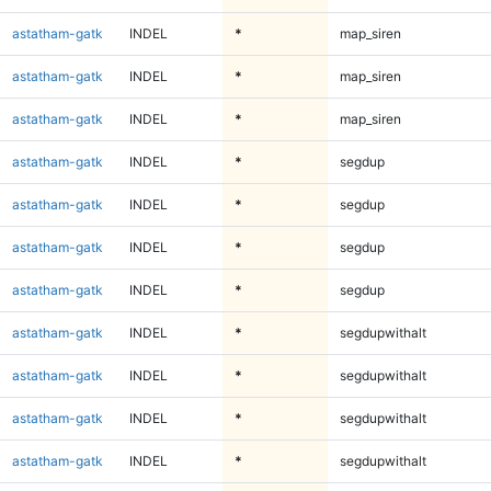
astatham-gatk
INDEL
*
map_siren
astatham-gatk
INDEL
*
map_siren
astatham-gatk
INDEL
*
map_siren
astatham-gatk
INDEL
*
segdup
astatham-gatk
INDEL
*
segdup
astatham-gatk
INDEL
*
segdup
astatham-gatk
INDEL
*
segdup
astatham-gatk
INDEL
*
segdupwithalt
astatham-gatk
INDEL
*
segdupwithalt
astatham-gatk
INDEL
*
segdupwithalt
astatham-gatk
INDEL
*
segdupwithalt