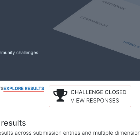
mmunity challenges
TS
EXPLORE RESULTS
CHALLENGE CLOSED
VIEW RESPONSES
results
l results across submission entries and multiple dimensio