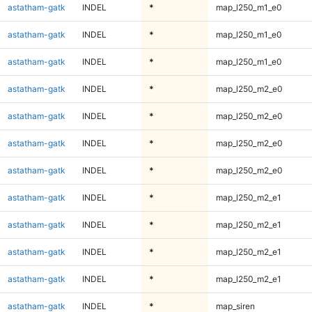
astatham-gatk
INDEL
*
map_l250_m1_e0
astatham-gatk
INDEL
*
map_l250_m1_e0
astatham-gatk
INDEL
*
map_l250_m1_e0
astatham-gatk
INDEL
*
map_l250_m2_e0
astatham-gatk
INDEL
*
map_l250_m2_e0
astatham-gatk
INDEL
*
map_l250_m2_e0
astatham-gatk
INDEL
*
map_l250_m2_e0
astatham-gatk
INDEL
*
map_l250_m2_e1
astatham-gatk
INDEL
*
map_l250_m2_e1
astatham-gatk
INDEL
*
map_l250_m2_e1
astatham-gatk
INDEL
*
map_l250_m2_e1
astatham-gatk
INDEL
*
map_siren