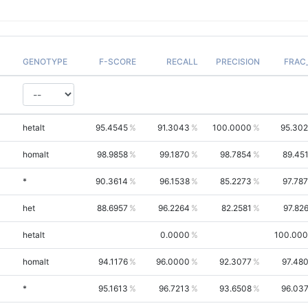
GENOTYPE
F-SCORE
RECALL
PRECISION
FRAC
hetalt
95.4545
91.3043
100.0000
95.30
homalt
98.9858
99.1870
98.7854
89.45
*
90.3614
96.1538
85.2273
97.78
het
88.6957
96.2264
82.2581
97.82
hetalt
0.0000
100.00
homalt
94.1176
96.0000
92.3077
97.48
*
95.1613
96.7213
93.6508
96.03