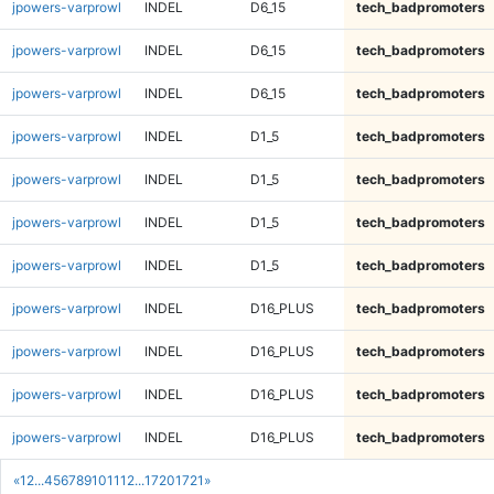
jpowers-varprowl
INDEL
D6_15
tech_badpromoters
jpowers-varprowl
INDEL
D6_15
tech_badpromoters
jpowers-varprowl
INDEL
D6_15
tech_badpromoters
jpowers-varprowl
INDEL
D1_5
tech_badpromoters
jpowers-varprowl
INDEL
D1_5
tech_badpromoters
jpowers-varprowl
INDEL
D1_5
tech_badpromoters
jpowers-varprowl
INDEL
D1_5
tech_badpromoters
jpowers-varprowl
INDEL
D16_PLUS
tech_badpromoters
jpowers-varprowl
INDEL
D16_PLUS
tech_badpromoters
jpowers-varprowl
INDEL
D16_PLUS
tech_badpromoters
jpowers-varprowl
INDEL
D16_PLUS
tech_badpromoters
«
1
2
...
4
5
6
7
8
9
10
11
12
...
1720
1721
»