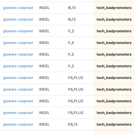
jpowers-varprowl
INDEL
I6_15
tech_badpromoters
jpowers-varprowl
INDEL
I6_15
tech_badpromoters
jpowers-varprowl
INDEL
I1_5
tech_badpromoters
jpowers-varprowl
INDEL
I1_5
tech_badpromoters
jpowers-varprowl
INDEL
I1_5
tech_badpromoters
jpowers-varprowl
INDEL
I1_5
tech_badpromoters
jpowers-varprowl
INDEL
I16_PLUS
tech_badpromoters
jpowers-varprowl
INDEL
I16_PLUS
tech_badpromoters
jpowers-varprowl
INDEL
I16_PLUS
tech_badpromoters
jpowers-varprowl
INDEL
I16_PLUS
tech_badpromoters
jpowers-varprowl
INDEL
D6_15
tech_badpromoters