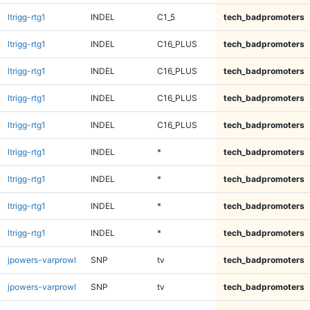
ltrigg-rtg1
INDEL
C1_5
tech_badpromoters
ltrigg-rtg1
INDEL
C16_PLUS
tech_badpromoters
ltrigg-rtg1
INDEL
C16_PLUS
tech_badpromoters
ltrigg-rtg1
INDEL
C16_PLUS
tech_badpromoters
ltrigg-rtg1
INDEL
C16_PLUS
tech_badpromoters
ltrigg-rtg1
INDEL
*
tech_badpromoters
ltrigg-rtg1
INDEL
*
tech_badpromoters
ltrigg-rtg1
INDEL
*
tech_badpromoters
ltrigg-rtg1
INDEL
*
tech_badpromoters
jpowers-varprowl
SNP
tv
tech_badpromoters
jpowers-varprowl
SNP
tv
tech_badpromoters