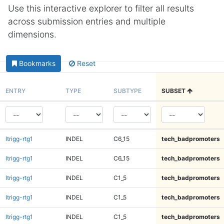
Use this interactive explorer to filter all results
across submission entries and multiple
dimensions.
Bookmarks
Reset
ENTRY
TYPE
SUBTYPE
SUBSET
ltrigg-rtg1
INDEL
C6_15
tech_badpromoters
ltrigg-rtg1
INDEL
C6_15
tech_badpromoters
ltrigg-rtg1
INDEL
C1_5
tech_badpromoters
ltrigg-rtg1
INDEL
C1_5
tech_badpromoters
ltrigg-rtg1
INDEL
C1_5
tech_badpromoters