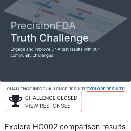
PrecisionFDA
Truth Challenge
Engage and improve DNA test results with our
community challenges
CHALLENGE INFO
CHALLENGE RESULTS
EXPLORE RESULTS
CHALLENGE CLOSED
VIEW RESPONSES
Explore HG002 comparison results