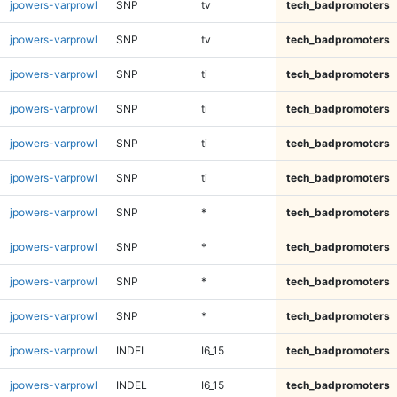
jpowers-varprowl
SNP
tv
tech_badpromoters
jpowers-varprowl
SNP
tv
tech_badpromoters
jpowers-varprowl
SNP
ti
tech_badpromoters
jpowers-varprowl
SNP
ti
tech_badpromoters
jpowers-varprowl
SNP
ti
tech_badpromoters
jpowers-varprowl
SNP
ti
tech_badpromoters
jpowers-varprowl
SNP
*
tech_badpromoters
jpowers-varprowl
SNP
*
tech_badpromoters
jpowers-varprowl
SNP
*
tech_badpromoters
jpowers-varprowl
SNP
*
tech_badpromoters
jpowers-varprowl
INDEL
I6_15
tech_badpromoters
jpowers-varprowl
INDEL
I6_15
tech_badpromoters