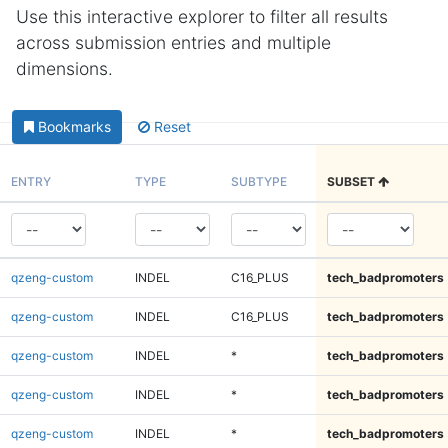
Use this interactive explorer to filter all results
across submission entries and multiple
dimensions.
Bookmarks
Reset
ENTRY
TYPE
SUBTYPE
SUBSET
qzeng-custom
INDEL
C16_PLUS
tech_badpromoters
qzeng-custom
INDEL
C16_PLUS
tech_badpromoters
qzeng-custom
INDEL
*
tech_badpromoters
qzeng-custom
INDEL
*
tech_badpromoters
qzeng-custom
INDEL
*
tech_badpromoters