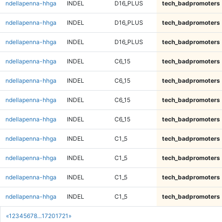
ndellapenna-hhga
INDEL
D16_PLUS
tech_badpromoters
ndellapenna-hhga
INDEL
D16_PLUS
tech_badpromoters
ndellapenna-hhga
INDEL
D16_PLUS
tech_badpromoters
ndellapenna-hhga
INDEL
C6_15
tech_badpromoters
ndellapenna-hhga
INDEL
C6_15
tech_badpromoters
ndellapenna-hhga
INDEL
C6_15
tech_badpromoters
ndellapenna-hhga
INDEL
C6_15
tech_badpromoters
ndellapenna-hhga
INDEL
C1_5
tech_badpromoters
ndellapenna-hhga
INDEL
C1_5
tech_badpromoters
ndellapenna-hhga
INDEL
C1_5
tech_badpromoters
ndellapenna-hhga
INDEL
C1_5
tech_badpromoters
«
1
2
3
4
5
6
7
8
...
1720
1721
»