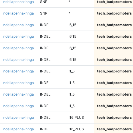
ndellapenna-hhga
SNP
*
tech_badpromoters
ndellapenna-hhga
SNP
*
tech_badpromoters
ndellapenna-hhga
INDEL
I6_15
tech_badpromoters
ndellapenna-hhga
INDEL
I6_15
tech_badpromoters
ndellapenna-hhga
INDEL
I6_15
tech_badpromoters
ndellapenna-hhga
INDEL
I6_15
tech_badpromoters
ndellapenna-hhga
INDEL
I1_5
tech_badpromoters
ndellapenna-hhga
INDEL
I1_5
tech_badpromoters
ndellapenna-hhga
INDEL
I1_5
tech_badpromoters
ndellapenna-hhga
INDEL
I1_5
tech_badpromoters
ndellapenna-hhga
INDEL
I16_PLUS
tech_badpromoters
ndellapenna-hhga
INDEL
I16_PLUS
tech_badpromoters