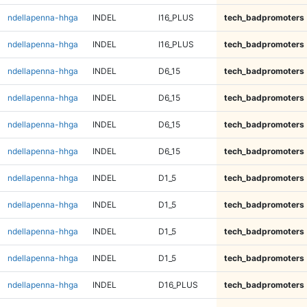
ndellapenna-hhga
INDEL
I16_PLUS
tech_badpromoters
ndellapenna-hhga
INDEL
I16_PLUS
tech_badpromoters
ndellapenna-hhga
INDEL
D6_15
tech_badpromoters
ndellapenna-hhga
INDEL
D6_15
tech_badpromoters
ndellapenna-hhga
INDEL
D6_15
tech_badpromoters
ndellapenna-hhga
INDEL
D6_15
tech_badpromoters
ndellapenna-hhga
INDEL
D1_5
tech_badpromoters
ndellapenna-hhga
INDEL
D1_5
tech_badpromoters
ndellapenna-hhga
INDEL
D1_5
tech_badpromoters
ndellapenna-hhga
INDEL
D1_5
tech_badpromoters
ndellapenna-hhga
INDEL
D16_PLUS
tech_badpromoters