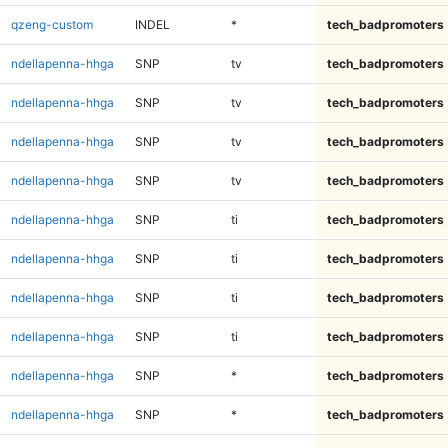
qzeng-custom
INDEL
*
tech_badpromoters
ndellapenna-hhga
SNP
tv
tech_badpromoters
ndellapenna-hhga
SNP
tv
tech_badpromoters
ndellapenna-hhga
SNP
tv
tech_badpromoters
ndellapenna-hhga
SNP
tv
tech_badpromoters
ndellapenna-hhga
SNP
ti
tech_badpromoters
ndellapenna-hhga
SNP
ti
tech_badpromoters
ndellapenna-hhga
SNP
ti
tech_badpromoters
ndellapenna-hhga
SNP
ti
tech_badpromoters
ndellapenna-hhga
SNP
*
tech_badpromoters
ndellapenna-hhga
SNP
*
tech_badpromoters