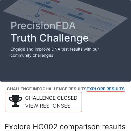
PrecisionFDA
Truth Challenge
Engage and improve DNA test results with our
community challenges
CHALLENGE INFO
CHALLENGE RESULTS
EXPLORE RESULTS
CHALLENGE CLOSED
VIEW RESPONSES
Explore HG002 comparison results