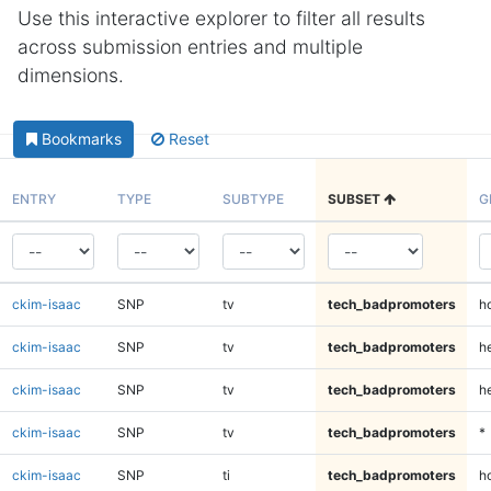
Use this interactive explorer to filter all results
across submission entries and multiple
dimensions.
Bookmarks
Reset
ENTRY
TYPE
SUBTYPE
SUBSET
G
ckim-isaac
SNP
tv
tech_badpromoters
h
ckim-isaac
SNP
tv
tech_badpromoters
he
ckim-isaac
SNP
tv
tech_badpromoters
h
ckim-isaac
SNP
tv
tech_badpromoters
*
ckim-isaac
SNP
ti
tech_badpromoters
h