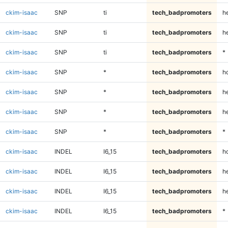
ckim-isaac
SNP
ti
tech_badpromoters
he
ckim-isaac
SNP
ti
tech_badpromoters
h
ckim-isaac
SNP
ti
tech_badpromoters
*
ckim-isaac
SNP
*
tech_badpromoters
h
ckim-isaac
SNP
*
tech_badpromoters
he
ckim-isaac
SNP
*
tech_badpromoters
h
ckim-isaac
SNP
*
tech_badpromoters
*
ckim-isaac
INDEL
I6_15
tech_badpromoters
h
ckim-isaac
INDEL
I6_15
tech_badpromoters
he
ckim-isaac
INDEL
I6_15
tech_badpromoters
h
ckim-isaac
INDEL
I6_15
tech_badpromoters
*