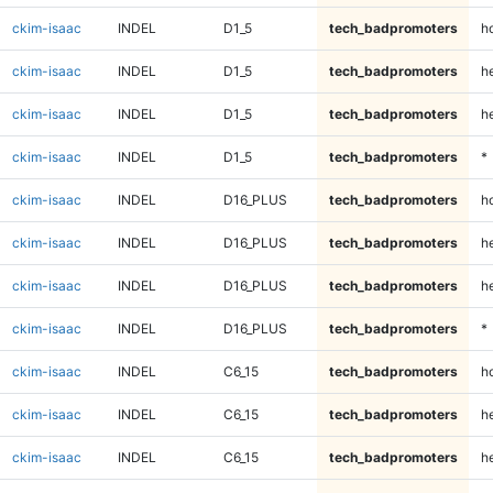
ckim-isaac
INDEL
D1_5
tech_badpromoters
h
ckim-isaac
INDEL
D1_5
tech_badpromoters
he
ckim-isaac
INDEL
D1_5
tech_badpromoters
h
ckim-isaac
INDEL
D1_5
tech_badpromoters
*
ckim-isaac
INDEL
D16_PLUS
tech_badpromoters
h
ckim-isaac
INDEL
D16_PLUS
tech_badpromoters
he
ckim-isaac
INDEL
D16_PLUS
tech_badpromoters
h
ckim-isaac
INDEL
D16_PLUS
tech_badpromoters
*
ckim-isaac
INDEL
C6_15
tech_badpromoters
h
ckim-isaac
INDEL
C6_15
tech_badpromoters
he
ckim-isaac
INDEL
C6_15
tech_badpromoters
h