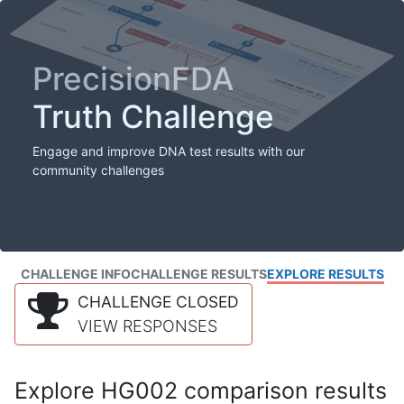
PrecisionFDA
Truth Challenge
Engage and improve DNA test results with our
community challenges
CHALLENGE INFO
CHALLENGE RESULTS
EXPLORE RESULTS
CHALLENGE CLOSED
VIEW RESPONSES
Explore HG002 comparison results