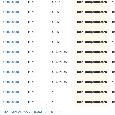
ckim-isaac
INDEL
C6_15
tech_badpromoters
*
ckim-isaac
INDEL
C1_5
tech_badpromoters
h
ckim-isaac
INDEL
C1_5
tech_badpromoters
he
ckim-isaac
INDEL
C1_5
tech_badpromoters
h
ckim-isaac
INDEL
C1_5
tech_badpromoters
*
ckim-isaac
INDEL
C16_PLUS
tech_badpromoters
h
ckim-isaac
INDEL
C16_PLUS
tech_badpromoters
he
ckim-isaac
INDEL
C16_PLUS
tech_badpromoters
h
ckim-isaac
INDEL
C16_PLUS
tech_badpromoters
*
ckim-isaac
INDEL
*
tech_badpromoters
h
ckim-isaac
INDEL
*
tech_badpromoters
he
«
1
2
...
23
24
25
26
27
28
29
30
31
...
1720
1721
»