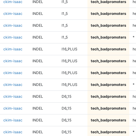
ckim-isaac
INDEL
I1_5
tech_badpromoters
h
ckim-isaac
INDEL
I1_5
tech_badpromoters
he
ckim-isaac
INDEL
I1_5
tech_badpromoters
h
ckim-isaac
INDEL
I1_5
tech_badpromoters
*
ckim-isaac
INDEL
I16_PLUS
tech_badpromoters
h
ckim-isaac
INDEL
I16_PLUS
tech_badpromoters
he
ckim-isaac
INDEL
I16_PLUS
tech_badpromoters
h
ckim-isaac
INDEL
I16_PLUS
tech_badpromoters
*
ckim-isaac
INDEL
D6_15
tech_badpromoters
h
ckim-isaac
INDEL
D6_15
tech_badpromoters
he
ckim-isaac
INDEL
D6_15
tech_badpromoters
h
ckim-isaac
INDEL
D6_15
tech_badpromoters
*