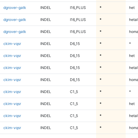
dgrover-gatk
INDEL
I16_PLUS
*
het
dgrover-gatk
INDEL
I16_PLUS
*
hetal
dgrover-gatk
INDEL
I16_PLUS
*
homa
ckim-vqsr
INDEL
D6_15
*
*
ckim-vqsr
INDEL
D6_15
*
het
ckim-vqsr
INDEL
D6_15
*
hetal
ckim-vqsr
INDEL
D6_15
*
homa
ckim-vqsr
INDEL
C1_5
*
*
ckim-vqsr
INDEL
C1_5
*
het
ckim-vqsr
INDEL
C1_5
*
hetal
ckim-vqsr
INDEL
C1_5
*
homa