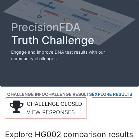
PrecisionFDA
Truth Challenge
Engage and improve DNA test results with our
community challenges
CHALLENGE INFO
CHALLENGE RESULTS
EXPLORE RESULTS
CHALLENGE CLOSED
VIEW RESPONSES
Explore HG002 comparison results