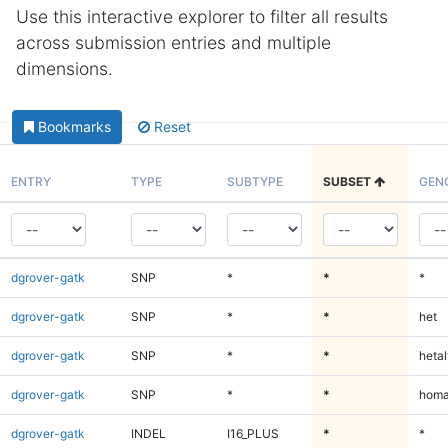
Use this interactive explorer to filter all results
across submission entries and multiple
dimensions.
Bookmarks
Reset
ENTRY
TYPE
SUBTYPE
SUBSET
GEN
dgrover-gatk
SNP
*
*
*
dgrover-gatk
SNP
*
*
het
dgrover-gatk
SNP
*
*
hetal
dgrover-gatk
SNP
*
*
homa
dgrover-gatk
INDEL
I16_PLUS
*
*