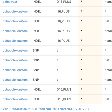
ckim-vqsr
INDEL
D16_PLUS
*
homa
cchapple-custom
INDEL
I16_PLUS
*
*
cchapple-custom
INDEL
I16_PLUS
*
het
cchapple-custom
INDEL
I16_PLUS
*
hetal
cchapple-custom
INDEL
I16_PLUS
*
homa
cchapple-custom
SNP
ti
*
*
cchapple-custom
SNP
ti
*
het
cchapple-custom
SNP
ti
*
hetal
cchapple-custom
SNP
ti
*
homa
cchapple-custom
INDEL
D16_PLUS
*
*
cchapple-custom
INDEL
D16_PLUS
*
het
«
1
2
...
1695
1696
1697
1698
1699
1700
1701
1702
1703
...
1720
1721
»