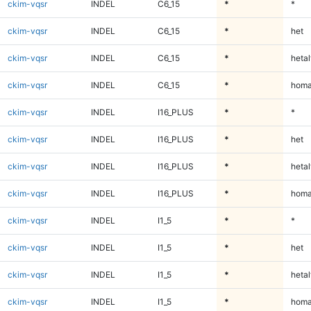
ckim-vqsr
INDEL
C6_15
*
*
ckim-vqsr
INDEL
C6_15
*
het
ckim-vqsr
INDEL
C6_15
*
hetal
ckim-vqsr
INDEL
C6_15
*
homa
ckim-vqsr
INDEL
I16_PLUS
*
*
ckim-vqsr
INDEL
I16_PLUS
*
het
ckim-vqsr
INDEL
I16_PLUS
*
hetal
ckim-vqsr
INDEL
I16_PLUS
*
homa
ckim-vqsr
INDEL
I1_5
*
*
ckim-vqsr
INDEL
I1_5
*
het
ckim-vqsr
INDEL
I1_5
*
hetal
ckim-vqsr
INDEL
I1_5
*
homa