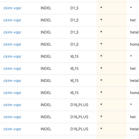
ckim-vqsr
INDEL
D1_5
*
*
ckim-vqsr
INDEL
D1_5
*
het
ckim-vqsr
INDEL
D1_5
*
hetal
ckim-vqsr
INDEL
D1_5
*
homa
ckim-vqsr
INDEL
I6_15
*
*
ckim-vqsr
INDEL
I6_15
*
het
ckim-vqsr
INDEL
I6_15
*
hetal
ckim-vqsr
INDEL
I6_15
*
homa
ckim-vqsr
INDEL
D16_PLUS
*
*
ckim-vqsr
INDEL
D16_PLUS
*
het
ckim-vqsr
INDEL
D16_PLUS
*
hetal