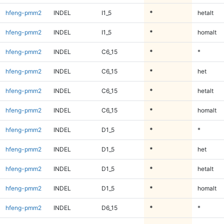
hfeng-pmm2
INDEL
I1_5
*
hetalt
hfeng-pmm2
INDEL
I1_5
*
homalt
hfeng-pmm2
INDEL
C6_15
*
*
hfeng-pmm2
INDEL
C6_15
*
het
hfeng-pmm2
INDEL
C6_15
*
hetalt
hfeng-pmm2
INDEL
C6_15
*
homalt
hfeng-pmm2
INDEL
D1_5
*
*
hfeng-pmm2
INDEL
D1_5
*
het
hfeng-pmm2
INDEL
D1_5
*
hetalt
hfeng-pmm2
INDEL
D1_5
*
homalt
hfeng-pmm2
INDEL
D6_15
*
*