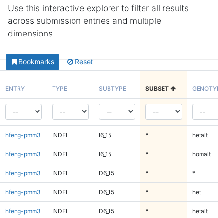
Use this interactive explorer to filter all results
across submission entries and multiple
dimensions.
Bookmarks
Reset
ENTRY
TYPE
SUBTYPE
SUBSET
GENOTY
hfeng-pmm3
INDEL
I6_15
*
hetalt
hfeng-pmm3
INDEL
I6_15
*
homalt
hfeng-pmm3
INDEL
D6_15
*
*
hfeng-pmm3
INDEL
D6_15
*
het
hfeng-pmm3
INDEL
D6_15
*
hetalt