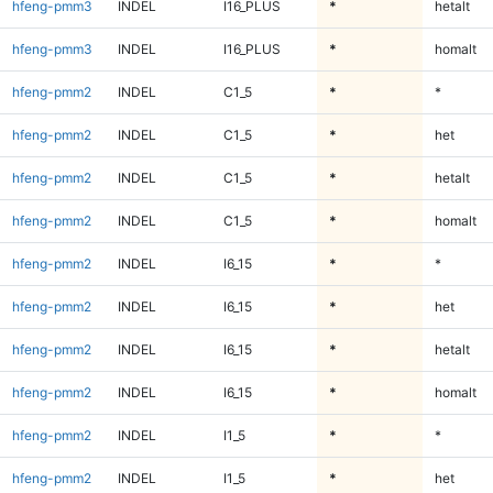
hfeng-pmm3
INDEL
I16_PLUS
*
hetalt
hfeng-pmm3
INDEL
I16_PLUS
*
homalt
hfeng-pmm2
INDEL
C1_5
*
*
hfeng-pmm2
INDEL
C1_5
*
het
hfeng-pmm2
INDEL
C1_5
*
hetalt
hfeng-pmm2
INDEL
C1_5
*
homalt
hfeng-pmm2
INDEL
I6_15
*
*
hfeng-pmm2
INDEL
I6_15
*
het
hfeng-pmm2
INDEL
I6_15
*
hetalt
hfeng-pmm2
INDEL
I6_15
*
homalt
hfeng-pmm2
INDEL
I1_5
*
*
hfeng-pmm2
INDEL
I1_5
*
het