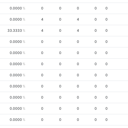
0.0000
0
0
0
0
0
0.0000
4
0
4
0
0
33.3333
4
0
4
0
0
0.0000
0
0
0
0
0
0.0000
0
0
0
0
0
0.0000
0
0
0
0
0
0.0000
0
0
0
0
0
0.0000
0
0
0
0
0
0.0000
0
0
0
0
0
0.0000
0
0
0
0
0
0.0000
0
0
0
0
0