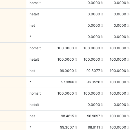
homalt
0.0000
0.0000
hetalt
0.0000
0.0000
het
0.0000
0.0000
*
0.0000
0.0000
homalt
100.0000
100.0000
100.0000
hetalt
100.0000
100.0000
100.0000
het
96.0000
92.3077
100.0000
*
97.9866
96.0526
100.0000
homalt
100.0000
100.0000
100.0000
hetalt
0.0000
0.0000
het
98.4615
96.9697
100.0000
*
99.3007
98.6111
100.0000