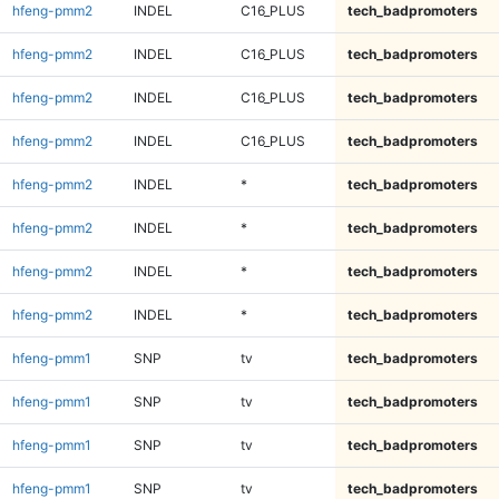
hfeng-pmm2
INDEL
C16_PLUS
tech_badpromoters
hfeng-pmm2
INDEL
C16_PLUS
tech_badpromoters
hfeng-pmm2
INDEL
C16_PLUS
tech_badpromoters
hfeng-pmm2
INDEL
C16_PLUS
tech_badpromoters
hfeng-pmm2
INDEL
*
tech_badpromoters
hfeng-pmm2
INDEL
*
tech_badpromoters
hfeng-pmm2
INDEL
*
tech_badpromoters
hfeng-pmm2
INDEL
*
tech_badpromoters
hfeng-pmm1
SNP
tv
tech_badpromoters
hfeng-pmm1
SNP
tv
tech_badpromoters
hfeng-pmm1
SNP
tv
tech_badpromoters
hfeng-pmm1
SNP
tv
tech_badpromoters