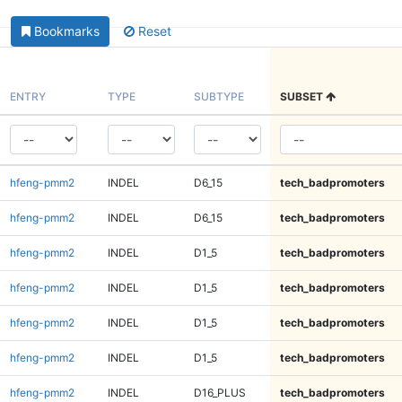
Bookmarks
Reset
ENTRY
TYPE
SUBTYPE
SUBSET
hfeng-pmm2
INDEL
D6_15
tech_badpromoters
hfeng-pmm2
INDEL
D6_15
tech_badpromoters
hfeng-pmm2
INDEL
D1_5
tech_badpromoters
hfeng-pmm2
INDEL
D1_5
tech_badpromoters
hfeng-pmm2
INDEL
D1_5
tech_badpromoters
hfeng-pmm2
INDEL
D1_5
tech_badpromoters
hfeng-pmm2
INDEL
D16_PLUS
tech_badpromoters