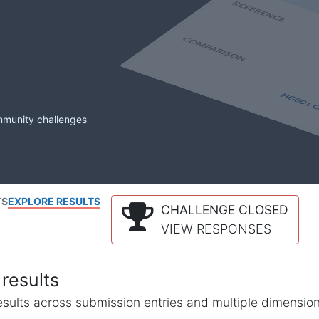
mmunity challenges
TS
EXPLORE RESULTS
CHALLENGE CLOSED
VIEW RESPONSES
results
l results across submission entries and multiple dimensio