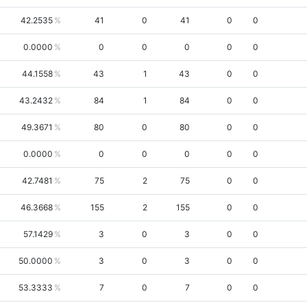
42.2535
41
0
41
0
0
0.0000
0
0
0
0
0
44.1558
43
1
43
0
0
43.2432
84
1
84
0
0
49.3671
80
0
80
0
0
0.0000
0
0
0
0
0
42.7481
75
2
75
0
0
46.3668
155
2
155
0
0
57.1429
3
0
3
0
0
50.0000
3
0
3
0
0
53.3333
7
0
7
0
0