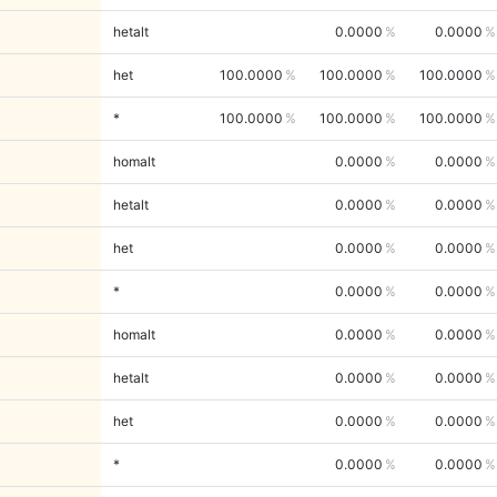
hetalt
0.0000
0.0000
het
100.0000
100.0000
100.0000
*
100.0000
100.0000
100.0000
homalt
0.0000
0.0000
hetalt
0.0000
0.0000
het
0.0000
0.0000
*
0.0000
0.0000
homalt
0.0000
0.0000
hetalt
0.0000
0.0000
het
0.0000
0.0000
*
0.0000
0.0000