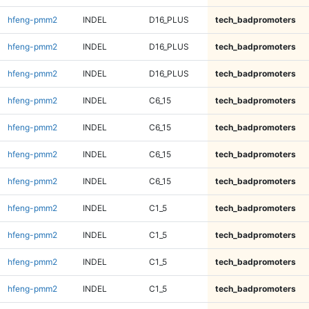
hfeng-pmm2
INDEL
D16_PLUS
tech_badpromoters
hfeng-pmm2
INDEL
D16_PLUS
tech_badpromoters
hfeng-pmm2
INDEL
D16_PLUS
tech_badpromoters
hfeng-pmm2
INDEL
C6_15
tech_badpromoters
hfeng-pmm2
INDEL
C6_15
tech_badpromoters
hfeng-pmm2
INDEL
C6_15
tech_badpromoters
hfeng-pmm2
INDEL
C6_15
tech_badpromoters
hfeng-pmm2
INDEL
C1_5
tech_badpromoters
hfeng-pmm2
INDEL
C1_5
tech_badpromoters
hfeng-pmm2
INDEL
C1_5
tech_badpromoters
hfeng-pmm2
INDEL
C1_5
tech_badpromoters