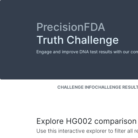
PrecisionFDA
Truth Challenge
Engage and improve DNA test results with our co
CHALLENGE INFO
CHALLENGE RESUL
Explore HG002 comparison 
Use this interactive explorer to filter al