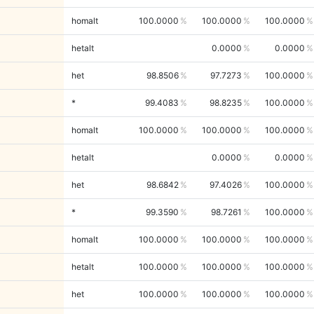
homalt
100.0000
100.0000
100.0000
hetalt
0.0000
0.0000
het
98.8506
97.7273
100.0000
*
99.4083
98.8235
100.0000
homalt
100.0000
100.0000
100.0000
hetalt
0.0000
0.0000
het
98.6842
97.4026
100.0000
*
99.3590
98.7261
100.0000
homalt
100.0000
100.0000
100.0000
hetalt
100.0000
100.0000
100.0000
het
100.0000
100.0000
100.0000