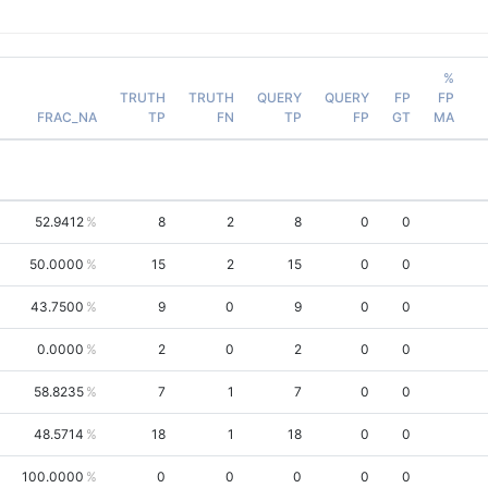
%
TRUTH
TRUTH
QUERY
QUERY
FP
FP
FRAC_NA
TP
FN
TP
FP
GT
MA
52.9412
8
2
8
0
0
50.0000
15
2
15
0
0
43.7500
9
0
9
0
0
0.0000
2
0
2
0
0
58.8235
7
1
7
0
0
48.5714
18
1
18
0
0
100.0000
0
0
0
0
0