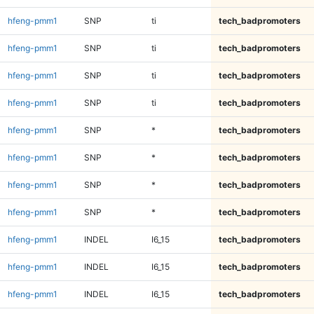
hfeng-pmm1
SNP
ti
tech_badpromoters
hfeng-pmm1
SNP
ti
tech_badpromoters
hfeng-pmm1
SNP
ti
tech_badpromoters
hfeng-pmm1
SNP
ti
tech_badpromoters
hfeng-pmm1
SNP
*
tech_badpromoters
hfeng-pmm1
SNP
*
tech_badpromoters
hfeng-pmm1
SNP
*
tech_badpromoters
hfeng-pmm1
SNP
*
tech_badpromoters
hfeng-pmm1
INDEL
I6_15
tech_badpromoters
hfeng-pmm1
INDEL
I6_15
tech_badpromoters
hfeng-pmm1
INDEL
I6_15
tech_badpromoters