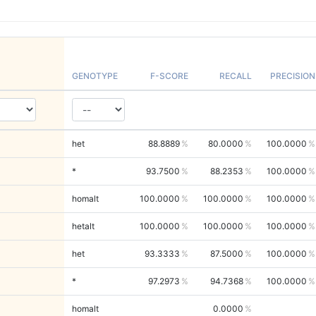
GENOTYPE
F-SCORE
RECALL
PRECISION
het
88.8889
80.0000
100.0000
*
93.7500
88.2353
100.0000
homalt
100.0000
100.0000
100.0000
hetalt
100.0000
100.0000
100.0000
het
93.3333
87.5000
100.0000
*
97.2973
94.7368
100.0000
homalt
0.0000