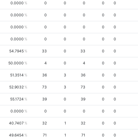
0.0000
0
0
0
0
0
0.0000
0
0
0
0
0
0.0000
0
0
0
0
0
0.0000
0
0
0
0
0
54.7945
33
0
33
0
0
50.0000
4
0
4
0
0
51.3514
36
3
36
0
0
52.9032
73
3
73
0
0
55.1724
39
0
39
0
0
0.0000
0
0
0
0
0
40.7407
32
1
32
0
0
49.6454
71
1
71
0
0