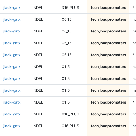
jlack-gatk
INDEL
D16_PLUS
tech_badpromoters
*
jlack-gatk
INDEL
C6_15
tech_badpromoters
h
jlack-gatk
INDEL
C6_15
tech_badpromoters
he
jlack-gatk
INDEL
C6_15
tech_badpromoters
h
jlack-gatk
INDEL
C6_15
tech_badpromoters
*
jlack-gatk
INDEL
C1_5
tech_badpromoters
h
jlack-gatk
INDEL
C1_5
tech_badpromoters
he
jlack-gatk
INDEL
C1_5
tech_badpromoters
h
jlack-gatk
INDEL
C1_5
tech_badpromoters
*
jlack-gatk
INDEL
C16_PLUS
tech_badpromoters
h
jlack-gatk
INDEL
C16_PLUS
tech_badpromoters
he