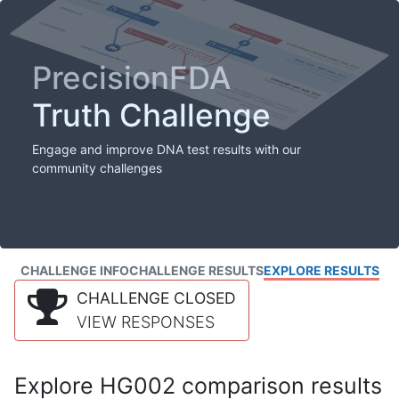
PrecisionFDA
Truth Challenge
Engage and improve DNA test results with our
community challenges
CHALLENGE INFO
CHALLENGE RESULTS
EXPLORE RESULTS
CHALLENGE CLOSED
VIEW RESPONSES
Explore HG002 comparison results