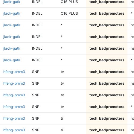
jlack-gatk
INDEL
C16_PLUS
tech_badpromoters
h
jlack-gatk
INDEL
C16_PLUS
tech_badpromoters
*
jlack-gatk
INDEL
*
tech_badpromoters
h
jlack-gatk
INDEL
*
tech_badpromoters
he
jlack-gatk
INDEL
*
tech_badpromoters
h
jlack-gatk
INDEL
*
tech_badpromoters
*
hfeng-pmm3
SNP
tv
tech_badpromoters
h
hfeng-pmm3
SNP
tv
tech_badpromoters
he
hfeng-pmm3
SNP
tv
tech_badpromoters
h
hfeng-pmm3
SNP
tv
tech_badpromoters
*
hfeng-pmm3
SNP
ti
tech_badpromoters
h
hfeng-pmm3
SNP
ti
tech_badpromoters
he