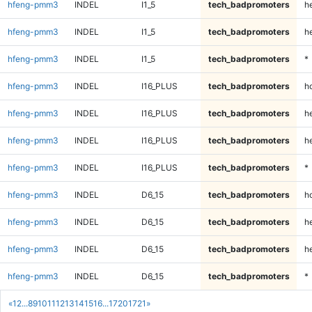
hfeng-pmm3
INDEL
I1_5
tech_badpromoters
he
hfeng-pmm3
INDEL
I1_5
tech_badpromoters
h
hfeng-pmm3
INDEL
I1_5
tech_badpromoters
*
hfeng-pmm3
INDEL
I16_PLUS
tech_badpromoters
h
hfeng-pmm3
INDEL
I16_PLUS
tech_badpromoters
he
hfeng-pmm3
INDEL
I16_PLUS
tech_badpromoters
h
hfeng-pmm3
INDEL
I16_PLUS
tech_badpromoters
*
hfeng-pmm3
INDEL
D6_15
tech_badpromoters
h
hfeng-pmm3
INDEL
D6_15
tech_badpromoters
he
hfeng-pmm3
INDEL
D6_15
tech_badpromoters
h
hfeng-pmm3
INDEL
D6_15
tech_badpromoters
*
«
1
2
...
8
9
10
11
12
13
14
15
16
...
1720
1721
»