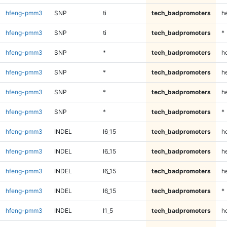
hfeng-pmm3
SNP
ti
tech_badpromoters
h
hfeng-pmm3
SNP
ti
tech_badpromoters
*
hfeng-pmm3
SNP
*
tech_badpromoters
h
hfeng-pmm3
SNP
*
tech_badpromoters
he
hfeng-pmm3
SNP
*
tech_badpromoters
h
hfeng-pmm3
SNP
*
tech_badpromoters
*
hfeng-pmm3
INDEL
I6_15
tech_badpromoters
h
hfeng-pmm3
INDEL
I6_15
tech_badpromoters
he
hfeng-pmm3
INDEL
I6_15
tech_badpromoters
h
hfeng-pmm3
INDEL
I6_15
tech_badpromoters
*
hfeng-pmm3
INDEL
I1_5
tech_badpromoters
h