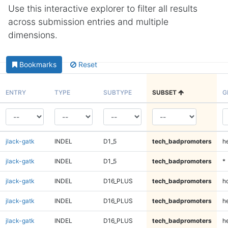
Use this interactive explorer to filter all results
across submission entries and multiple
dimensions.
Bookmarks
Reset
ENTRY
TYPE
SUBTYPE
SUBSET
G
jlack-gatk
INDEL
D1_5
tech_badpromoters
h
jlack-gatk
INDEL
D1_5
tech_badpromoters
*
jlack-gatk
INDEL
D16_PLUS
tech_badpromoters
h
jlack-gatk
INDEL
D16_PLUS
tech_badpromoters
he
jlack-gatk
INDEL
D16_PLUS
tech_badpromoters
h