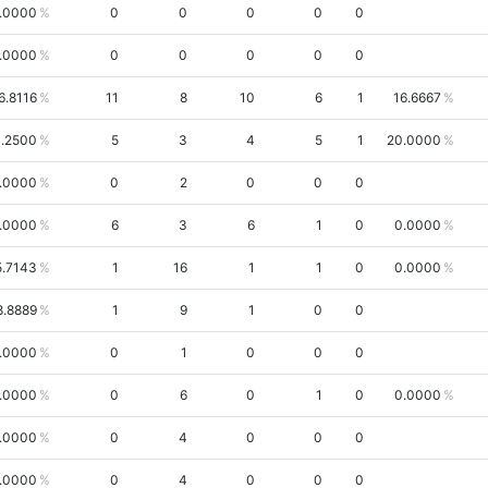
.0000
0
0
0
0
0
.0000
0
0
0
0
0
6.8116
11
8
10
6
1
16.6667
1.2500
5
3
4
5
1
20.0000
.0000
0
2
0
0
0
.0000
6
3
6
1
0
0.0000
5.7143
1
16
1
1
0
0.0000
8.8889
1
9
1
0
0
.0000
0
1
0
0
0
.0000
0
6
0
1
0
0.0000
.0000
0
4
0
0
0
.0000
0
4
0
0
0