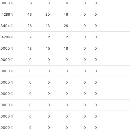
.0000
6
3
6
0
0
1.4286
46
30
46
0
0
.3404
26
13
26
0
0
1.4286
2
2
2
0
0
.0000
18
15
18
0
0
.0000
0
0
0
0
0
.0000
0
0
0
0
0
.0000
0
0
0
0
0
.0000
0
0
0
0
0
.0000
0
0
0
0
0
.0000
0
0
0
0
0
.0000
0
0
0
0
0