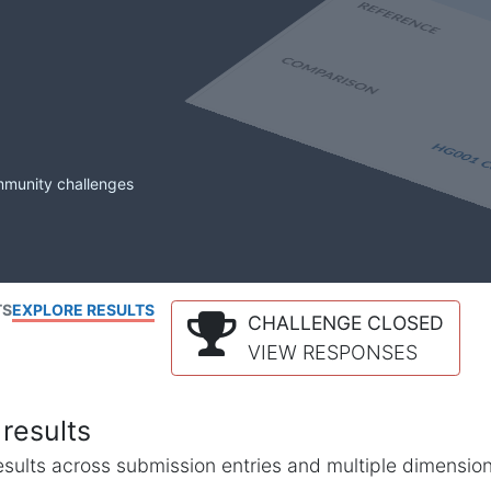
mmunity challenges
TS
EXPLORE RESULTS
CHALLENGE CLOSED
VIEW RESPONSES
results
l results across submission entries and multiple dimensio