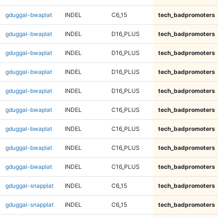
gduggal-bwaplat
INDEL
C6_15
tech_badpromoters
gduggal-bwaplat
INDEL
D16_PLUS
tech_badpromoters
gduggal-bwaplat
INDEL
D16_PLUS
tech_badpromoters
gduggal-bwaplat
INDEL
D16_PLUS
tech_badpromoters
gduggal-bwaplat
INDEL
D16_PLUS
tech_badpromoters
gduggal-bwaplat
INDEL
C16_PLUS
tech_badpromoters
gduggal-bwaplat
INDEL
C16_PLUS
tech_badpromoters
gduggal-bwaplat
INDEL
C16_PLUS
tech_badpromoters
gduggal-bwaplat
INDEL
C16_PLUS
tech_badpromoters
gduggal-snapplat
INDEL
C6_15
tech_badpromoters
gduggal-snapplat
INDEL
C6_15
tech_badpromoters