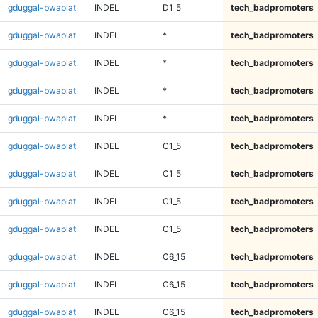
gduggal-bwaplat
INDEL
D1_5
tech_badpromoters
gduggal-bwaplat
INDEL
*
tech_badpromoters
gduggal-bwaplat
INDEL
*
tech_badpromoters
gduggal-bwaplat
INDEL
*
tech_badpromoters
gduggal-bwaplat
INDEL
*
tech_badpromoters
gduggal-bwaplat
INDEL
C1_5
tech_badpromoters
gduggal-bwaplat
INDEL
C1_5
tech_badpromoters
gduggal-bwaplat
INDEL
C1_5
tech_badpromoters
gduggal-bwaplat
INDEL
C1_5
tech_badpromoters
gduggal-bwaplat
INDEL
C6_15
tech_badpromoters
gduggal-bwaplat
INDEL
C6_15
tech_badpromoters
gduggal-bwaplat
INDEL
C6_15
tech_badpromoters