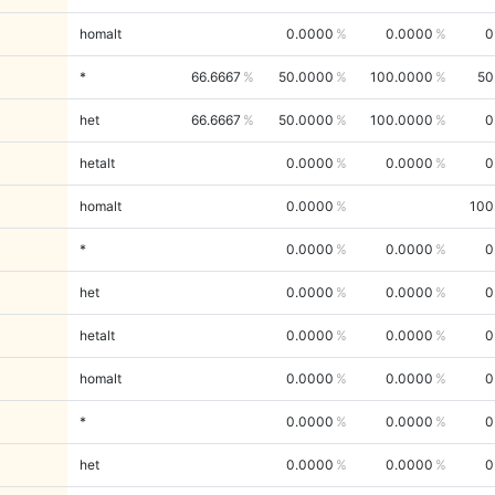
homalt
0.0000
0.0000
0
*
66.6667
50.0000
100.0000
50
het
66.6667
50.0000
100.0000
0
hetalt
0.0000
0.0000
0
homalt
0.0000
100
*
0.0000
0.0000
0
het
0.0000
0.0000
0
hetalt
0.0000
0.0000
0
homalt
0.0000
0.0000
0
*
0.0000
0.0000
0
het
0.0000
0.0000
0