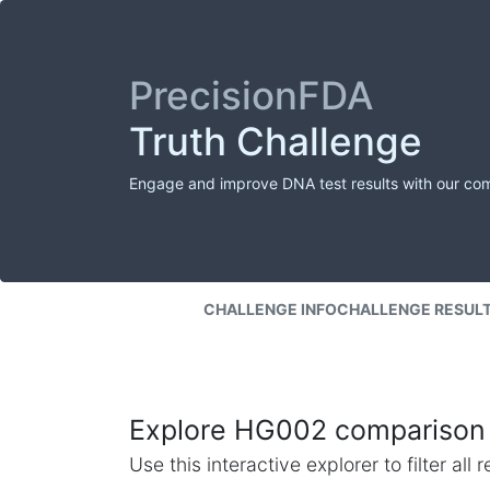
PrecisionFDA
Truth Challenge
Engage and improve DNA test results with our co
CHALLENGE INFO
CHALLENGE RESUL
Explore HG002 comparison 
Use this interactive explorer to filter al