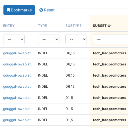
Bookmarks
Reset
ENTRY
TYPE
SUBTYPE
SUBSET
gduggal-bwaplat
INDEL
D6_15
tech_badpromoters
gduggal-bwaplat
INDEL
D6_15
tech_badpromoters
gduggal-bwaplat
INDEL
D6_15
tech_badpromoters
gduggal-bwaplat
INDEL
D6_15
tech_badpromoters
gduggal-bwaplat
INDEL
D1_5
tech_badpromoters
gduggal-bwaplat
INDEL
D1_5
tech_badpromoters
gduggal-bwaplat
INDEL
D1_5
tech_badpromoters