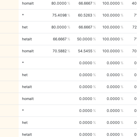
homalt
80.0000
66.6667
100.0000
40
*
75.4098
60.5263
100.0000
7
het
80.0000
66.6667
100.0000
72
hetalt
66.6667
50.0000
100.0000
7
homalt
70.5882
54.5455
100.0000
70
*
0.0000
0.0000
0
het
0.0000
0.0000
0
hetalt
0.0000
0.0000
0
homalt
0.0000
0.0000
0
*
0.0000
0.0000
0
het
0.0000
0.0000
0
hetalt
0.0000
0.0000
0