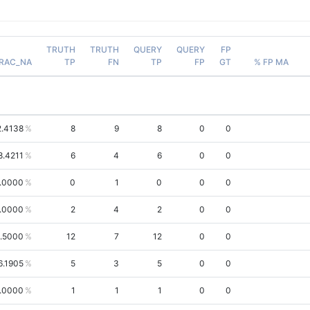
TRUTH
TRUTH
QUERY
QUERY
FP
RAC_NA
TP
FN
TP
FP
GT
% FP MA
2.4138
8
9
8
0
0
8.4211
6
4
6
0
0
.0000
0
1
0
0
0
.0000
2
4
2
0
0
.5000
12
7
12
0
0
6.1905
5
3
5
0
0
.0000
1
1
1
0
0