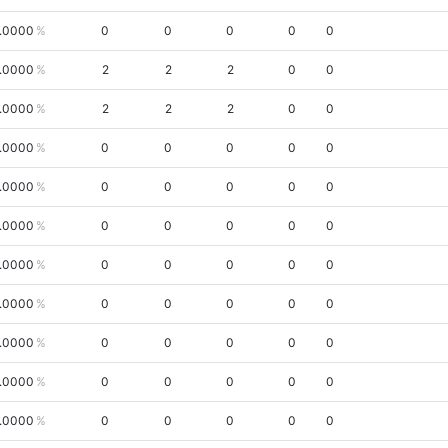
.0000
0
0
0
0
0
.0000
2
2
2
0
0
.0000
2
2
2
0
0
.0000
0
0
0
0
0
.0000
0
0
0
0
0
.0000
0
0
0
0
0
.0000
0
0
0
0
0
.0000
0
0
0
0
0
.0000
0
0
0
0
0
.0000
0
0
0
0
0
.0000
0
0
0
0
0