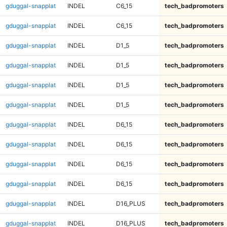
gduggal-snapplat
INDEL
C6_15
tech_badpromoters
gduggal-snapplat
INDEL
C6_15
tech_badpromoters
gduggal-snapplat
INDEL
D1_5
tech_badpromoters
gduggal-snapplat
INDEL
D1_5
tech_badpromoters
gduggal-snapplat
INDEL
D1_5
tech_badpromoters
gduggal-snapplat
INDEL
D1_5
tech_badpromoters
gduggal-snapplat
INDEL
D6_15
tech_badpromoters
gduggal-snapplat
INDEL
D6_15
tech_badpromoters
gduggal-snapplat
INDEL
D6_15
tech_badpromoters
gduggal-snapplat
INDEL
D6_15
tech_badpromoters
gduggal-snapplat
INDEL
D16_PLUS
tech_badpromoters
gduggal-snapplat
INDEL
D16_PLUS
tech_badpromoters