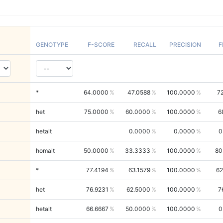
GENOTYPE
F-SCORE
RECALL
PRECISION
F
*
64.0000
47.0588
100.0000
7
het
75.0000
60.0000
100.0000
6
hetalt
0.0000
0.0000
0
homalt
50.0000
33.3333
100.0000
80
*
77.4194
63.1579
100.0000
62
het
76.9231
62.5000
100.0000
7
hetalt
66.6667
50.0000
100.0000
0