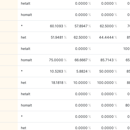
hetalt
0.0000
0.0000
0
homalt
0.0000
0.0000
0
*
60.1093
57.8947
62.5000
7
het
51.9481
62.5000
44.4444
8
hetalt
0.0000
100
homalt
75.0000
66.6667
85.7143
65
*
10.5263
5.8824
50.0000
8
het
18.1818
10.0000
100.0000
8
hetalt
0.0000
0.0000
0
homalt
0.0000
0.0000
80
*
0.0000
0.0000
0
het
0.0000
0.0000
0