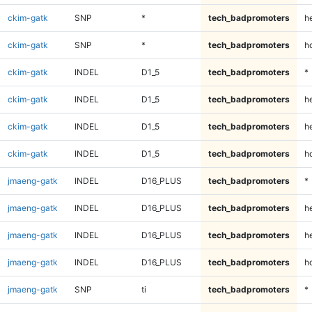
ckim-gatk
SNP
*
tech_badpromoters
he
ckim-gatk
SNP
*
tech_badpromoters
h
ckim-gatk
INDEL
D1_5
tech_badpromoters
*
ckim-gatk
INDEL
D1_5
tech_badpromoters
h
ckim-gatk
INDEL
D1_5
tech_badpromoters
he
ckim-gatk
INDEL
D1_5
tech_badpromoters
h
jmaeng-gatk
INDEL
D16_PLUS
tech_badpromoters
*
jmaeng-gatk
INDEL
D16_PLUS
tech_badpromoters
h
jmaeng-gatk
INDEL
D16_PLUS
tech_badpromoters
he
jmaeng-gatk
INDEL
D16_PLUS
tech_badpromoters
h
jmaeng-gatk
SNP
ti
tech_badpromoters
*