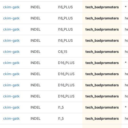
ckim-gatk
INDEL
I16_PLUS
tech_badpromoters
*
ckim-gatk
INDEL
I16_PLUS
tech_badpromoters
h
ckim-gatk
INDEL
I16_PLUS
tech_badpromoters
he
ckim-gatk
INDEL
I16_PLUS
tech_badpromoters
h
ckim-gatk
INDEL
C6_15
tech_badpromoters
h
ckim-gatk
INDEL
D16_PLUS
tech_badpromoters
*
ckim-gatk
INDEL
D16_PLUS
tech_badpromoters
h
ckim-gatk
INDEL
D16_PLUS
tech_badpromoters
he
ckim-gatk
INDEL
D16_PLUS
tech_badpromoters
h
ckim-gatk
INDEL
I1_5
tech_badpromoters
*
ckim-gatk
INDEL
I1_5
tech_badpromoters
h