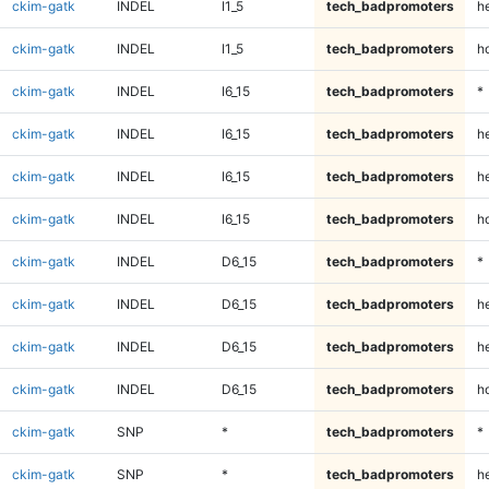
ckim-gatk
INDEL
I1_5
tech_badpromoters
he
ckim-gatk
INDEL
I1_5
tech_badpromoters
h
ckim-gatk
INDEL
I6_15
tech_badpromoters
*
ckim-gatk
INDEL
I6_15
tech_badpromoters
h
ckim-gatk
INDEL
I6_15
tech_badpromoters
he
ckim-gatk
INDEL
I6_15
tech_badpromoters
h
ckim-gatk
INDEL
D6_15
tech_badpromoters
*
ckim-gatk
INDEL
D6_15
tech_badpromoters
h
ckim-gatk
INDEL
D6_15
tech_badpromoters
he
ckim-gatk
INDEL
D6_15
tech_badpromoters
h
ckim-gatk
SNP
*
tech_badpromoters
*
ckim-gatk
SNP
*
tech_badpromoters
h