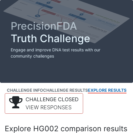
PrecisionFDA
Truth Challenge
Engage and improve DNA test results with our
community challenges
CHALLENGE INFO
CHALLENGE RESULTS
EXPLORE RESULTS
CHALLENGE CLOSED
VIEW RESPONSES
Explore HG002 comparison results