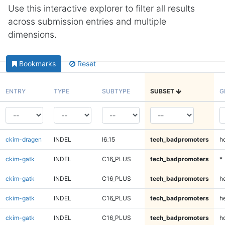
Use this interactive explorer to filter all results
across submission entries and multiple
dimensions.
Bookmarks
Reset
ENTRY
TYPE
SUBTYPE
SUBSET
G
ckim-dragen
INDEL
I6_15
tech_badpromoters
h
ckim-gatk
INDEL
C16_PLUS
tech_badpromoters
*
ckim-gatk
INDEL
C16_PLUS
tech_badpromoters
h
ckim-gatk
INDEL
C16_PLUS
tech_badpromoters
he
ckim-gatk
INDEL
C16_PLUS
tech_badpromoters
h