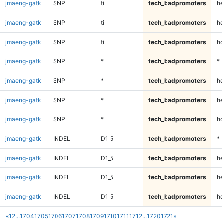
jmaeng-gatk
SNP
ti
tech_badpromoters
h
jmaeng-gatk
SNP
ti
tech_badpromoters
he
jmaeng-gatk
SNP
ti
tech_badpromoters
h
jmaeng-gatk
SNP
*
tech_badpromoters
*
jmaeng-gatk
SNP
*
tech_badpromoters
h
jmaeng-gatk
SNP
*
tech_badpromoters
he
jmaeng-gatk
SNP
*
tech_badpromoters
h
jmaeng-gatk
INDEL
D1_5
tech_badpromoters
*
jmaeng-gatk
INDEL
D1_5
tech_badpromoters
h
jmaeng-gatk
INDEL
D1_5
tech_badpromoters
he
jmaeng-gatk
INDEL
D1_5
tech_badpromoters
h
«
1
2
...
1704
1705
1706
1707
1708
1709
1710
1711
1712
...
1720
1721
»