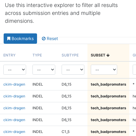
Use this interactive explorer to filter all results
across submission entries and multiple
dimensions.
Bookmarks
Reset
ENTRY
TYPE
SUBTYPE
SUBSET
G
ckim-dragen
INDEL
D6_15
tech_badpromoters
*
ckim-dragen
INDEL
D6_15
tech_badpromoters
h
ckim-dragen
INDEL
D6_15
tech_badpromoters
he
ckim-dragen
INDEL
D6_15
tech_badpromoters
h
ckim-dragen
INDEL
C1_5
tech_badpromoters
*