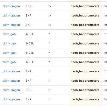
ckim-dragen
SNP
tv
tech_badpromoters
h
ckim-dragen
SNP
tv
tech_badpromoters
he
ckim-dragen
SNP
tv
tech_badpromoters
h
ckim-gatk
INDEL
*
tech_badpromoters
*
ckim-gatk
INDEL
*
tech_badpromoters
h
ckim-gatk
INDEL
*
tech_badpromoters
he
ckim-gatk
INDEL
*
tech_badpromoters
h
ckim-dragen
SNP
ti
tech_badpromoters
*
ckim-dragen
SNP
ti
tech_badpromoters
h
ckim-dragen
SNP
ti
tech_badpromoters
he
ckim-dragen
SNP
ti
tech_badpromoters
h