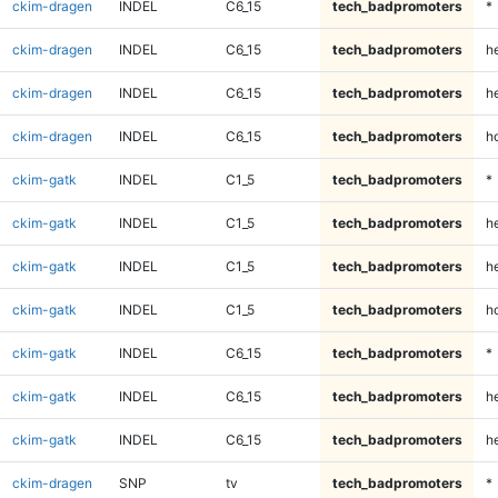
ckim-dragen
INDEL
C6_15
tech_badpromoters
*
ckim-dragen
INDEL
C6_15
tech_badpromoters
h
ckim-dragen
INDEL
C6_15
tech_badpromoters
he
ckim-dragen
INDEL
C6_15
tech_badpromoters
h
ckim-gatk
INDEL
C1_5
tech_badpromoters
*
ckim-gatk
INDEL
C1_5
tech_badpromoters
h
ckim-gatk
INDEL
C1_5
tech_badpromoters
he
ckim-gatk
INDEL
C1_5
tech_badpromoters
h
ckim-gatk
INDEL
C6_15
tech_badpromoters
*
ckim-gatk
INDEL
C6_15
tech_badpromoters
h
ckim-gatk
INDEL
C6_15
tech_badpromoters
he
ckim-dragen
SNP
tv
tech_badpromoters
*