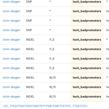
ckim-dragen
SNP
*
tech_badpromoters
*
ckim-dragen
SNP
*
tech_badpromoters
h
ckim-dragen
SNP
*
tech_badpromoters
he
ckim-dragen
SNP
*
tech_badpromoters
h
ckim-dragen
INDEL
I1_5
tech_badpromoters
*
ckim-dragen
INDEL
I1_5
tech_badpromoters
h
ckim-dragen
INDEL
I1_5
tech_badpromoters
he
ckim-dragen
INDEL
I1_5
tech_badpromoters
h
ckim-dragen
INDEL
I6_15
tech_badpromoters
*
ckim-dragen
INDEL
I6_15
tech_badpromoters
h
ckim-dragen
INDEL
I6_15
tech_badpromoters
he
«
1
2
...
1703
1704
1705
1706
1707
1708
1709
1710
1711
...
1720
1721
»