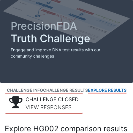
PrecisionFDA
Truth Challenge
Engage and improve DNA test results with our
community challenges
CHALLENGE INFO
CHALLENGE RESULTS
EXPLORE RESULTS
CHALLENGE CLOSED
VIEW RESPONSES
Explore HG002 comparison results