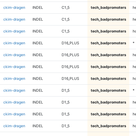
ckim-dragen
INDEL
C1_5
tech_badpromoters
h
ckim-dragen
INDEL
C1_5
tech_badpromoters
he
ckim-dragen
INDEL
C1_5
tech_badpromoters
h
ckim-dragen
INDEL
D16_PLUS
tech_badpromoters
*
ckim-dragen
INDEL
D16_PLUS
tech_badpromoters
h
ckim-dragen
INDEL
D16_PLUS
tech_badpromoters
he
ckim-dragen
INDEL
D16_PLUS
tech_badpromoters
h
ckim-dragen
INDEL
D1_5
tech_badpromoters
*
ckim-dragen
INDEL
D1_5
tech_badpromoters
h
ckim-dragen
INDEL
D1_5
tech_badpromoters
he
ckim-dragen
INDEL
D1_5
tech_badpromoters
h