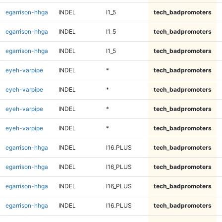
egarrison-hhga
INDEL
I1_5
tech_badpromoters
egarrison-hhga
INDEL
I1_5
tech_badpromoters
egarrison-hhga
INDEL
I1_5
tech_badpromoters
eyeh-varpipe
INDEL
*
tech_badpromoters
eyeh-varpipe
INDEL
*
tech_badpromoters
eyeh-varpipe
INDEL
*
tech_badpromoters
eyeh-varpipe
INDEL
*
tech_badpromoters
egarrison-hhga
INDEL
I16_PLUS
tech_badpromoters
egarrison-hhga
INDEL
I16_PLUS
tech_badpromoters
egarrison-hhga
INDEL
I16_PLUS
tech_badpromoters
egarrison-hhga
INDEL
I16_PLUS
tech_badpromoters