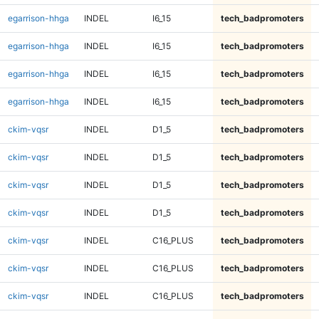
egarrison-hhga
INDEL
I6_15
tech_badpromoters
egarrison-hhga
INDEL
I6_15
tech_badpromoters
egarrison-hhga
INDEL
I6_15
tech_badpromoters
egarrison-hhga
INDEL
I6_15
tech_badpromoters
ckim-vqsr
INDEL
D1_5
tech_badpromoters
ckim-vqsr
INDEL
D1_5
tech_badpromoters
ckim-vqsr
INDEL
D1_5
tech_badpromoters
ckim-vqsr
INDEL
D1_5
tech_badpromoters
ckim-vqsr
INDEL
C16_PLUS
tech_badpromoters
ckim-vqsr
INDEL
C16_PLUS
tech_badpromoters
ckim-vqsr
INDEL
C16_PLUS
tech_badpromoters