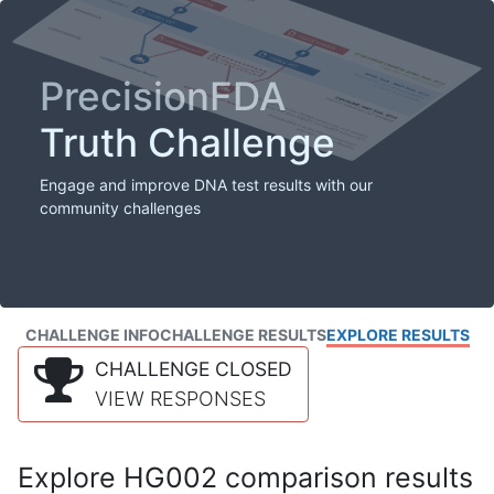
PrecisionFDA
Truth Challenge
Engage and improve DNA test results with our
community challenges
CHALLENGE INFO
CHALLENGE RESULTS
EXPLORE RESULTS
CHALLENGE CLOSED
VIEW RESPONSES
Explore HG002 comparison results