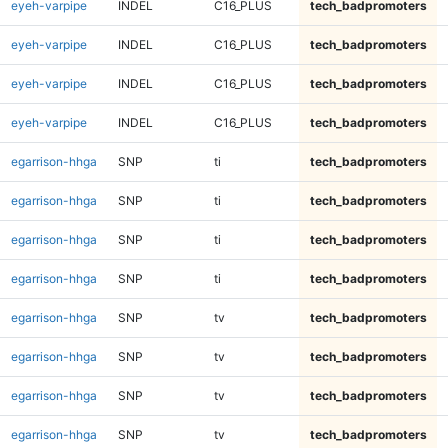
eyeh-varpipe
INDEL
C16_PLUS
tech_badpromoters
eyeh-varpipe
INDEL
C16_PLUS
tech_badpromoters
eyeh-varpipe
INDEL
C16_PLUS
tech_badpromoters
eyeh-varpipe
INDEL
C16_PLUS
tech_badpromoters
egarrison-hhga
SNP
ti
tech_badpromoters
egarrison-hhga
SNP
ti
tech_badpromoters
egarrison-hhga
SNP
ti
tech_badpromoters
egarrison-hhga
SNP
ti
tech_badpromoters
egarrison-hhga
SNP
tv
tech_badpromoters
egarrison-hhga
SNP
tv
tech_badpromoters
egarrison-hhga
SNP
tv
tech_badpromoters
egarrison-hhga
SNP
tv
tech_badpromoters