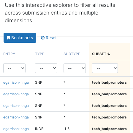
Use this interactive explorer to filter all results
across submission entries and multiple
dimensions.
Bookmarks
Reset
ENTRY
TYPE
SUBTYPE
SUBSET
egarrison-hhga
SNP
*
tech_badpromoters
egarrison-hhga
SNP
*
tech_badpromoters
egarrison-hhga
SNP
*
tech_badpromoters
egarrison-hhga
SNP
*
tech_badpromoters
egarrison-hhga
INDEL
I1_5
tech_badpromoters