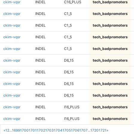
ckim-vqsr
INDEL
C16_PLUS
tech_badpromoters
ckim-vqsr
INDEL
C1_5
tech_badpromoters
ckim-vqsr
INDEL
C1_5
tech_badpromoters
ckim-vqsr
INDEL
C1_5
tech_badpromoters
ckim-vqsr
INDEL
C1_5
tech_badpromoters
ckim-vqsr
INDEL
D6_15
tech_badpromoters
ckim-vqsr
INDEL
D6_15
tech_badpromoters
ckim-vqsr
INDEL
D6_15
tech_badpromoters
ckim-vqsr
INDEL
D6_15
tech_badpromoters
ckim-vqsr
INDEL
I16_PLUS
tech_badpromoters
ckim-vqsr
INDEL
I16_PLUS
tech_badpromoters
«
1
2
...
1699
1700
1701
1702
1703
1704
1705
1706
1707
...
1720
1721
»