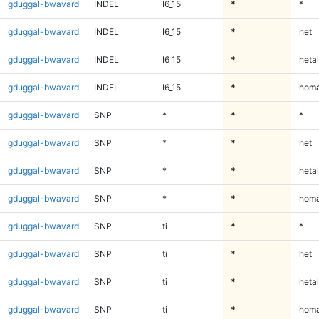
gduggal-bwavard
INDEL
I6_15
*
*
gduggal-bwavard
INDEL
I6_15
*
het
gduggal-bwavard
INDEL
I6_15
*
hetal
gduggal-bwavard
INDEL
I6_15
*
homa
gduggal-bwavard
SNP
*
*
*
gduggal-bwavard
SNP
*
*
het
gduggal-bwavard
SNP
*
*
hetal
gduggal-bwavard
SNP
*
*
homa
gduggal-bwavard
SNP
ti
*
*
gduggal-bwavard
SNP
ti
*
het
gduggal-bwavard
SNP
ti
*
hetal
gduggal-bwavard
SNP
ti
*
homa