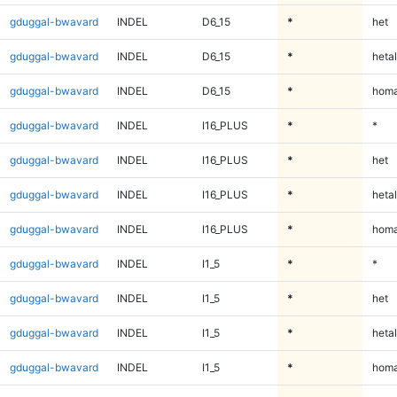
gduggal-bwavard
INDEL
D6_15
*
het
gduggal-bwavard
INDEL
D6_15
*
hetal
gduggal-bwavard
INDEL
D6_15
*
homa
gduggal-bwavard
INDEL
I16_PLUS
*
*
gduggal-bwavard
INDEL
I16_PLUS
*
het
gduggal-bwavard
INDEL
I16_PLUS
*
hetal
gduggal-bwavard
INDEL
I16_PLUS
*
homa
gduggal-bwavard
INDEL
I1_5
*
*
gduggal-bwavard
INDEL
I1_5
*
het
gduggal-bwavard
INDEL
I1_5
*
hetal
gduggal-bwavard
INDEL
I1_5
*
homa