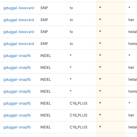
gduggal-bwavard
SNP
tv
*
*
gduggal-bwavard
SNP
tv
*
het
gduggal-bwavard
SNP
tv
*
hetal
gduggal-bwavard
SNP
tv
*
homa
gduggal-snapfb
INDEL
*
*
*
gduggal-snapfb
INDEL
*
*
het
gduggal-snapfb
INDEL
*
*
hetal
gduggal-snapfb
INDEL
*
*
homa
gduggal-snapfb
INDEL
C16_PLUS
*
*
gduggal-snapfb
INDEL
C16_PLUS
*
het
gduggal-snapfb
INDEL
C16_PLUS
*
hetal