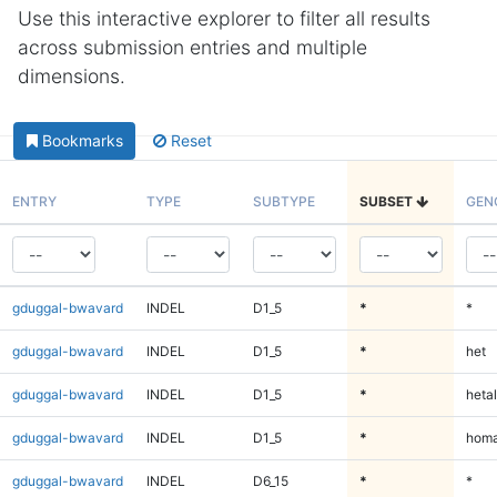
Use this interactive explorer to filter all results
across submission entries and multiple
dimensions.
Bookmarks
Reset
ENTRY
TYPE
SUBTYPE
SUBSET
GEN
gduggal-bwavard
INDEL
D1_5
*
*
gduggal-bwavard
INDEL
D1_5
*
het
gduggal-bwavard
INDEL
D1_5
*
hetal
gduggal-bwavard
INDEL
D1_5
*
homa
gduggal-bwavard
INDEL
D6_15
*
*