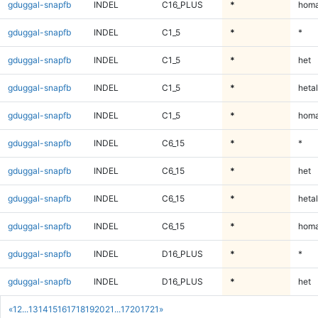
gduggal-snapfb
INDEL
C16_PLUS
*
homa
gduggal-snapfb
INDEL
C1_5
*
*
gduggal-snapfb
INDEL
C1_5
*
het
gduggal-snapfb
INDEL
C1_5
*
hetal
gduggal-snapfb
INDEL
C1_5
*
homa
gduggal-snapfb
INDEL
C6_15
*
*
gduggal-snapfb
INDEL
C6_15
*
het
gduggal-snapfb
INDEL
C6_15
*
hetal
gduggal-snapfb
INDEL
C6_15
*
homa
gduggal-snapfb
INDEL
D16_PLUS
*
*
gduggal-snapfb
INDEL
D16_PLUS
*
het
«
1
2
...
13
14
15
16
17
18
19
20
21
...
1720
1721
»