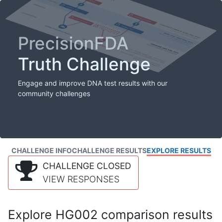
PrecisionFDA
Truth Challenge
Engage and improve DNA test results with our
community challenges
CHALLENGE INFO
CHALLENGE RESULTS
EXPLORE RESULTS
CHALLENGE CLOSED
VIEW RESPONSES
Explore HG002 comparison results