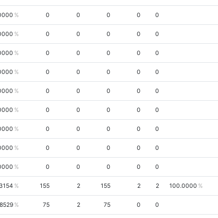
0000
0
0
0
0
0
0000
0
0
0
0
0
0000
0
0
0
0
0
0000
0
0
0
0
0
0000
0
0
0
0
0
0000
0
0
0
0
0
0000
0
0
0
0
0
0000
0
0
0
0
0
0000
0
0
0
0
0
.3154
155
2
155
2
2
100.0000
8529
75
2
75
0
0