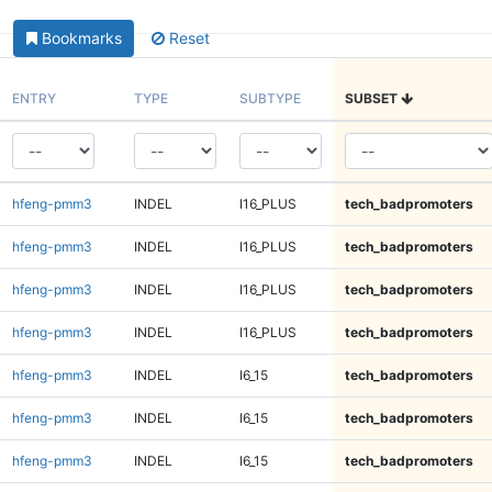
Bookmarks
Reset
ENTRY
TYPE
SUBTYPE
SUBSET
hfeng-pmm3
INDEL
I16_PLUS
tech_badpromoters
hfeng-pmm3
INDEL
I16_PLUS
tech_badpromoters
hfeng-pmm3
INDEL
I16_PLUS
tech_badpromoters
hfeng-pmm3
INDEL
I16_PLUS
tech_badpromoters
hfeng-pmm3
INDEL
I6_15
tech_badpromoters
hfeng-pmm3
INDEL
I6_15
tech_badpromoters
hfeng-pmm3
INDEL
I6_15
tech_badpromoters