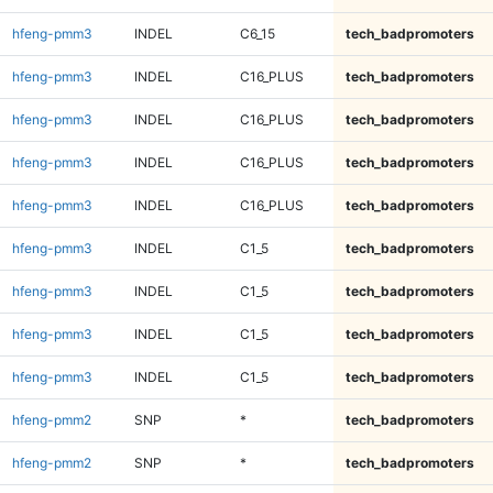
hfeng-pmm3
INDEL
C6_15
tech_badpromoters
hfeng-pmm3
INDEL
C16_PLUS
tech_badpromoters
hfeng-pmm3
INDEL
C16_PLUS
tech_badpromoters
hfeng-pmm3
INDEL
C16_PLUS
tech_badpromoters
hfeng-pmm3
INDEL
C16_PLUS
tech_badpromoters
hfeng-pmm3
INDEL
C1_5
tech_badpromoters
hfeng-pmm3
INDEL
C1_5
tech_badpromoters
hfeng-pmm3
INDEL
C1_5
tech_badpromoters
hfeng-pmm3
INDEL
C1_5
tech_badpromoters
hfeng-pmm2
SNP
*
tech_badpromoters
hfeng-pmm2
SNP
*
tech_badpromoters