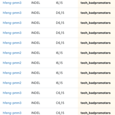
hfeng-pmm3
INDEL
I6_15
tech_badpromoters
hfeng-pmm3
INDEL
D6_15
tech_badpromoters
hfeng-pmm3
INDEL
D6_15
tech_badpromoters
hfeng-pmm3
INDEL
D6_15
tech_badpromoters
hfeng-pmm3
INDEL
D6_15
tech_badpromoters
hfeng-pmm2
INDEL
I6_15
tech_badpromoters
hfeng-pmm2
INDEL
I6_15
tech_badpromoters
hfeng-pmm2
INDEL
I6_15
tech_badpromoters
hfeng-pmm2
INDEL
I6_15
tech_badpromoters
hfeng-pmm3
INDEL
C6_15
tech_badpromoters
hfeng-pmm3
INDEL
C6_15
tech_badpromoters
hfeng-pmm3
INDEL
C6_15
tech_badpromoters