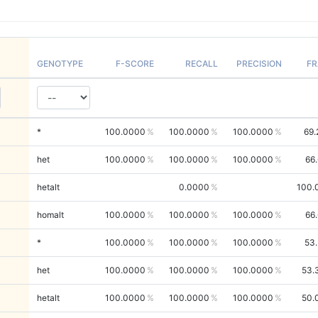
GENOTYPE
F-SCORE
RECALL
PRECISION
FR
*
100.0000
100.0000
100.0000
69.
het
100.0000
100.0000
100.0000
66
hetalt
0.0000
100.
homalt
100.0000
100.0000
100.0000
66
*
100.0000
100.0000
100.0000
53
het
100.0000
100.0000
100.0000
53.
hetalt
100.0000
100.0000
100.0000
50.