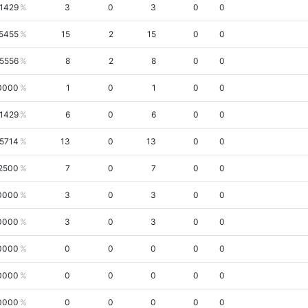
.1429
3
0
3
0
0
5455
15
2
15
0
0
.5556
8
2
8
0
0
0000
1
0
1
0
0
.1429
6
0
6
0
0
.5714
13
0
13
0
0
2500
7
0
7
0
0
0000
3
0
3
0
0
0000
3
0
3
0
0
0000
0
0
0
0
0
0000
0
0
0
0
0
0000
0
0
0
0
0