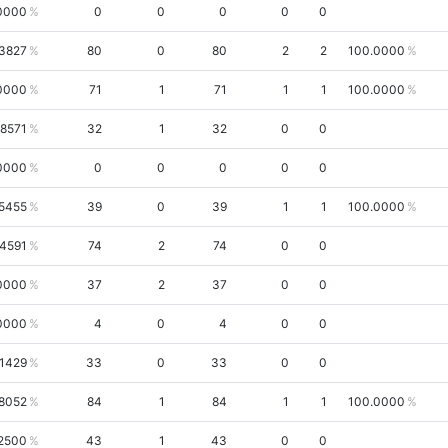
0000
0
0
0
0
0
3827
80
0
80
2
2
100.0000
0000
71
1
71
1
1
100.0000
.8571
32
1
32
0
0
0000
0
0
0
0
0
5455
39
0
39
1
1
100.0000
.4591
74
2
74
0
0
0000
37
2
37
0
0
0000
4
0
4
0
0
.1429
33
0
33
0
0
8052
84
1
84
1
1
100.0000
2500
43
1
43
0
0