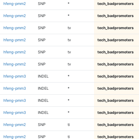
hfeng-pmm2
SNP
*
tech_badpromoters
hfeng-pmm2
SNP
*
tech_badpromoters
hfeng-pmm2
SNP
tv
tech_badpromoters
hfeng-pmm2
SNP
tv
tech_badpromoters
hfeng-pmm2
SNP
tv
tech_badpromoters
hfeng-pmm2
SNP
tv
tech_badpromoters
hfeng-pmm3
INDEL
*
tech_badpromoters
hfeng-pmm3
INDEL
*
tech_badpromoters
hfeng-pmm3
INDEL
*
tech_badpromoters
hfeng-pmm3
INDEL
*
tech_badpromoters
hfeng-pmm2
SNP
ti
tech_badpromoters
hfeng-pmm2
SNP
ti
tech_badpromoters