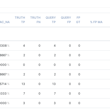
TRUTH
TRUTH
QUERY
QUERY
FP
AC_NA
TP
FN
TP
FP
GT
% FP MA
2308
4
0
4
0
0
.6667
2
0
2
0
0
0000
0
0
0
0
0
.6667
2
0
2
0
0
.5714
13
0
13
0
0
3333
7
0
7
0
0
0000
3
0
3
0
0