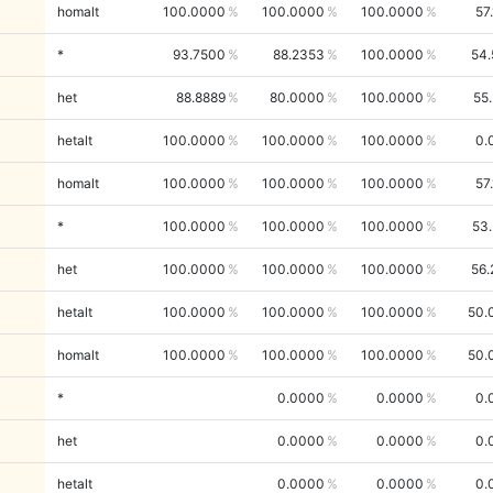
homalt
100.0000
100.0000
100.0000
57
*
93.7500
88.2353
100.0000
54.
het
88.8889
80.0000
100.0000
55
hetalt
100.0000
100.0000
100.0000
0.
homalt
100.0000
100.0000
100.0000
57
*
100.0000
100.0000
100.0000
53
het
100.0000
100.0000
100.0000
56.
hetalt
100.0000
100.0000
100.0000
50.
homalt
100.0000
100.0000
100.0000
50.
*
0.0000
0.0000
0.
het
0.0000
0.0000
0.
hetalt
0.0000
0.0000
0.