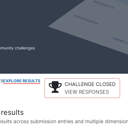
mmunity challenges
TS
EXPLORE RESULTS
CHALLENGE CLOSED
VIEW RESPONSES
results
l results across submission entries and multiple dimensio