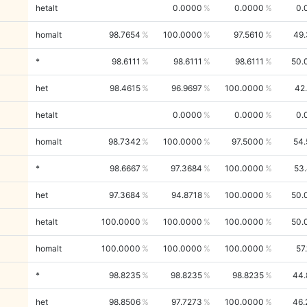
hetalt
0.0000
0.0000
0.
homalt
98.7654
100.0000
97.5610
49.
*
98.6111
98.6111
98.6111
50.
het
98.4615
96.9697
100.0000
42
hetalt
0.0000
0.0000
0.
homalt
98.7342
100.0000
97.5000
54.
*
98.6667
97.3684
100.0000
53
het
97.3684
94.8718
100.0000
50.
hetalt
100.0000
100.0000
100.0000
50.
homalt
100.0000
100.0000
100.0000
57
*
98.8235
98.8235
98.8235
44.
het
98.8506
97.7273
100.0000
46.