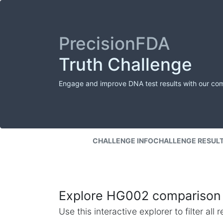
PrecisionFDA
Truth Challenge
Engage and improve DNA test results with our co
CHALLENGE INFO
CHALLENGE RESUL
Explore HG002 comparison 
Use this interactive explorer to filter al