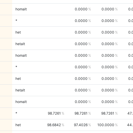
homalt
0.0000
0.0000
0.
*
0.0000
0.0000
0.
het
0.0000
0.0000
0.
hetalt
0.0000
0.0000
0.
homalt
0.0000
0.0000
0.
*
0.0000
0.0000
0.
het
0.0000
0.0000
0.
hetalt
0.0000
0.0000
0.
homalt
0.0000
0.0000
0.
*
98.7261
98.7261
98.7261
47
het
98.6842
97.4026
100.0000
44.