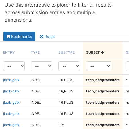
Use this interactive explorer to filter all results
across submission entries and multiple
dimensions.
Bookmarks
Reset
ENTRY
TYPE
SUBTYPE
SUBSET
G
jlack-gatk
INDEL
I16_PLUS
tech_badpromoters
*
jlack-gatk
INDEL
I16_PLUS
tech_badpromoters
h
jlack-gatk
INDEL
I16_PLUS
tech_badpromoters
he
jlack-gatk
INDEL
I16_PLUS
tech_badpromoters
h
jlack-gatk
INDEL
I1_5
tech_badpromoters
*