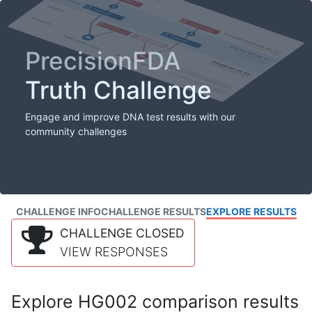
PrecisionFDA
Truth Challenge
Engage and improve DNA test results with our
community challenges
CHALLENGE INFO
CHALLENGE RESULTS
EXPLORE RESULTS
CHALLENGE CLOSED
VIEW RESPONSES
Explore HG002 comparison results