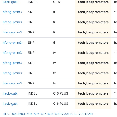
jlack-gatk
INDEL
C1_5
tech_badpromoters
h
hfeng-pmm3
SNP
ti
tech_badpromoters
*
hfeng-pmm3
SNP
ti
tech_badpromoters
h
hfeng-pmm3
SNP
ti
tech_badpromoters
he
hfeng-pmm3
SNP
ti
tech_badpromoters
h
hfeng-pmm3
SNP
tv
tech_badpromoters
*
hfeng-pmm3
SNP
tv
tech_badpromoters
h
hfeng-pmm3
SNP
tv
tech_badpromoters
he
hfeng-pmm3
SNP
tv
tech_badpromoters
h
jlack-gatk
INDEL
C16_PLUS
tech_badpromoters
*
jlack-gatk
INDEL
C16_PLUS
tech_badpromoters
h
«
1
2
...
1693
1694
1695
1696
1697
1698
1699
1700
1701
...
1720
1721
»