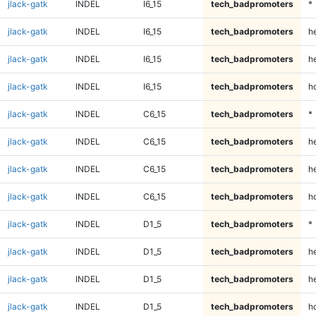
jlack-gatk
INDEL
I6_15
tech_badpromoters
*
jlack-gatk
INDEL
I6_15
tech_badpromoters
h
jlack-gatk
INDEL
I6_15
tech_badpromoters
he
jlack-gatk
INDEL
I6_15
tech_badpromoters
h
jlack-gatk
INDEL
C6_15
tech_badpromoters
*
jlack-gatk
INDEL
C6_15
tech_badpromoters
h
jlack-gatk
INDEL
C6_15
tech_badpromoters
he
jlack-gatk
INDEL
C6_15
tech_badpromoters
h
jlack-gatk
INDEL
D1_5
tech_badpromoters
*
jlack-gatk
INDEL
D1_5
tech_badpromoters
h
jlack-gatk
INDEL
D1_5
tech_badpromoters
he
jlack-gatk
INDEL
D1_5
tech_badpromoters
h