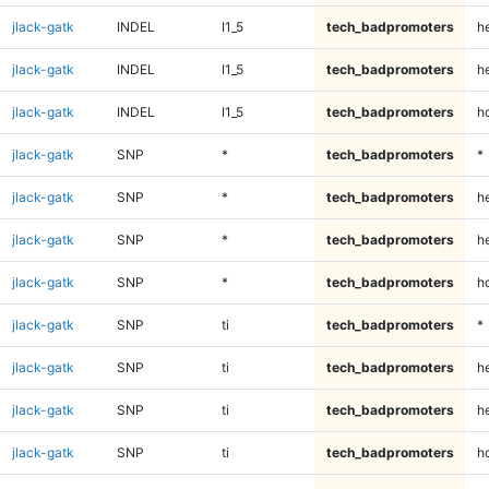
jlack-gatk
INDEL
I1_5
tech_badpromoters
h
jlack-gatk
INDEL
I1_5
tech_badpromoters
he
jlack-gatk
INDEL
I1_5
tech_badpromoters
h
jlack-gatk
SNP
*
tech_badpromoters
*
jlack-gatk
SNP
*
tech_badpromoters
h
jlack-gatk
SNP
*
tech_badpromoters
he
jlack-gatk
SNP
*
tech_badpromoters
h
jlack-gatk
SNP
ti
tech_badpromoters
*
jlack-gatk
SNP
ti
tech_badpromoters
h
jlack-gatk
SNP
ti
tech_badpromoters
he
jlack-gatk
SNP
ti
tech_badpromoters
h