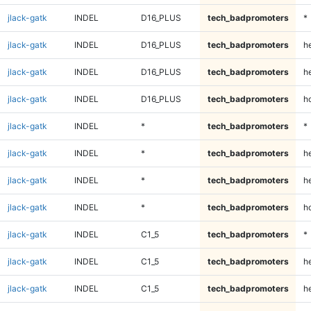
jlack-gatk
INDEL
D16_PLUS
tech_badpromoters
*
jlack-gatk
INDEL
D16_PLUS
tech_badpromoters
h
jlack-gatk
INDEL
D16_PLUS
tech_badpromoters
he
jlack-gatk
INDEL
D16_PLUS
tech_badpromoters
h
jlack-gatk
INDEL
*
tech_badpromoters
*
jlack-gatk
INDEL
*
tech_badpromoters
h
jlack-gatk
INDEL
*
tech_badpromoters
he
jlack-gatk
INDEL
*
tech_badpromoters
h
jlack-gatk
INDEL
C1_5
tech_badpromoters
*
jlack-gatk
INDEL
C1_5
tech_badpromoters
h
jlack-gatk
INDEL
C1_5
tech_badpromoters
he