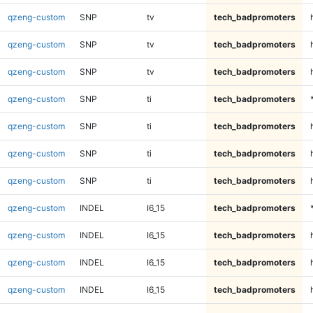
qzeng-custom
SNP
tv
tech_badpromoters
qzeng-custom
SNP
tv
tech_badpromoters
qzeng-custom
SNP
tv
tech_badpromoters
qzeng-custom
SNP
ti
tech_badpromoters
qzeng-custom
SNP
ti
tech_badpromoters
qzeng-custom
SNP
ti
tech_badpromoters
qzeng-custom
SNP
ti
tech_badpromoters
qzeng-custom
INDEL
I6_15
tech_badpromoters
qzeng-custom
INDEL
I6_15
tech_badpromoters
qzeng-custom
INDEL
I6_15
tech_badpromoters
qzeng-custom
INDEL
I6_15
tech_badpromoters