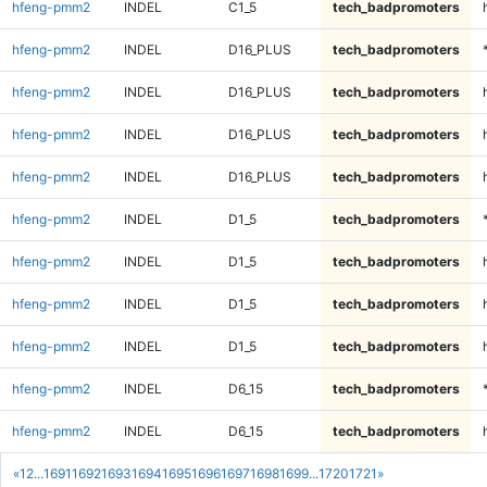
hfeng-pmm2
INDEL
C1_5
tech_badpromoters
hfeng-pmm2
INDEL
D16_PLUS
tech_badpromoters
hfeng-pmm2
INDEL
D16_PLUS
tech_badpromoters
hfeng-pmm2
INDEL
D16_PLUS
tech_badpromoters
hfeng-pmm2
INDEL
D16_PLUS
tech_badpromoters
hfeng-pmm2
INDEL
D1_5
tech_badpromoters
hfeng-pmm2
INDEL
D1_5
tech_badpromoters
hfeng-pmm2
INDEL
D1_5
tech_badpromoters
hfeng-pmm2
INDEL
D1_5
tech_badpromoters
hfeng-pmm2
INDEL
D6_15
tech_badpromoters
hfeng-pmm2
INDEL
D6_15
tech_badpromoters
«
1
2
...
1691
1692
1693
1694
1695
1696
1697
1698
1699
...
1720
1721
»