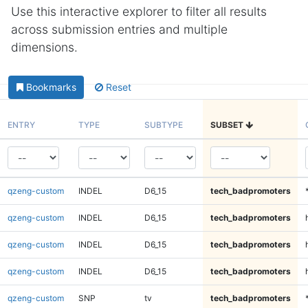
Use this interactive explorer to filter all results
across submission entries and multiple
dimensions.
Bookmarks
Reset
ENTRY
TYPE
SUBTYPE
SUBSET
qzeng-custom
INDEL
D6_15
tech_badpromoters
qzeng-custom
INDEL
D6_15
tech_badpromoters
qzeng-custom
INDEL
D6_15
tech_badpromoters
qzeng-custom
INDEL
D6_15
tech_badpromoters
qzeng-custom
SNP
tv
tech_badpromoters