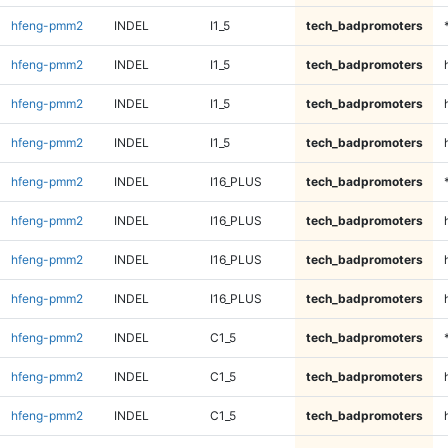
hfeng-pmm2
INDEL
I1_5
tech_badpromoters
hfeng-pmm2
INDEL
I1_5
tech_badpromoters
hfeng-pmm2
INDEL
I1_5
tech_badpromoters
hfeng-pmm2
INDEL
I1_5
tech_badpromoters
hfeng-pmm2
INDEL
I16_PLUS
tech_badpromoters
hfeng-pmm2
INDEL
I16_PLUS
tech_badpromoters
hfeng-pmm2
INDEL
I16_PLUS
tech_badpromoters
hfeng-pmm2
INDEL
I16_PLUS
tech_badpromoters
hfeng-pmm2
INDEL
C1_5
tech_badpromoters
hfeng-pmm2
INDEL
C1_5
tech_badpromoters
hfeng-pmm2
INDEL
C1_5
tech_badpromoters