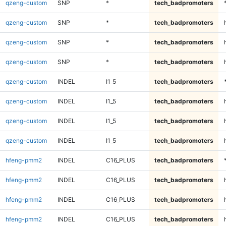
qzeng-custom
SNP
*
tech_badpromoters
qzeng-custom
SNP
*
tech_badpromoters
qzeng-custom
SNP
*
tech_badpromoters
qzeng-custom
SNP
*
tech_badpromoters
qzeng-custom
INDEL
I1_5
tech_badpromoters
qzeng-custom
INDEL
I1_5
tech_badpromoters
qzeng-custom
INDEL
I1_5
tech_badpromoters
qzeng-custom
INDEL
I1_5
tech_badpromoters
hfeng-pmm2
INDEL
C16_PLUS
tech_badpromoters
hfeng-pmm2
INDEL
C16_PLUS
tech_badpromoters
hfeng-pmm2
INDEL
C16_PLUS
tech_badpromoters
hfeng-pmm2
INDEL
C16_PLUS
tech_badpromoters