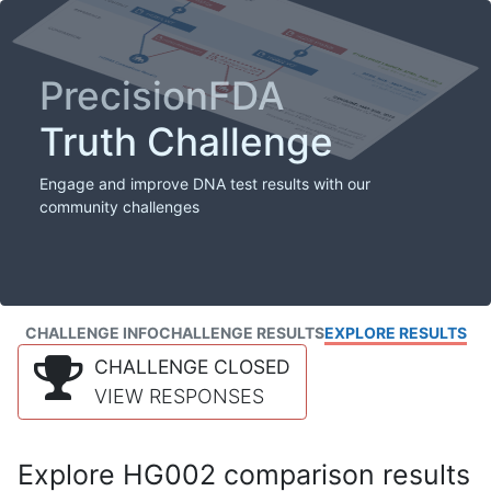
PrecisionFDA
Truth Challenge
Engage and improve DNA test results with our
community challenges
CHALLENGE INFO
CHALLENGE RESULTS
EXPLORE RESULTS
CHALLENGE CLOSED
VIEW RESPONSES
Explore HG002 comparison results