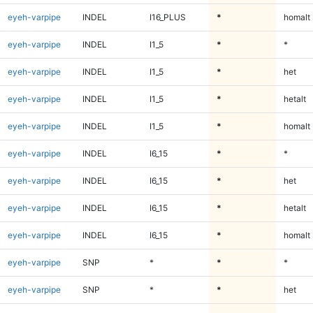
eyeh-varpipe
INDEL
I16_PLUS
*
homalt
eyeh-varpipe
INDEL
I1_5
*
*
eyeh-varpipe
INDEL
I1_5
*
het
eyeh-varpipe
INDEL
I1_5
*
hetalt
eyeh-varpipe
INDEL
I1_5
*
homalt
eyeh-varpipe
INDEL
I6_15
*
*
eyeh-varpipe
INDEL
I6_15
*
het
eyeh-varpipe
INDEL
I6_15
*
hetalt
eyeh-varpipe
INDEL
I6_15
*
homalt
eyeh-varpipe
SNP
*
*
*
eyeh-varpipe
SNP
*
*
het