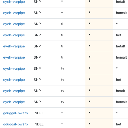
eyeh-varpipe
SNP
*
*
hetalt
eyeh-varpipe
SNP
*
*
homalt
eyeh-varpipe
SNP
ti
*
*
eyeh-varpipe
SNP
ti
*
het
eyeh-varpipe
SNP
ti
*
hetalt
eyeh-varpipe
SNP
ti
*
homalt
eyeh-varpipe
SNP
tv
*
*
eyeh-varpipe
SNP
tv
*
het
eyeh-varpipe
SNP
tv
*
hetalt
eyeh-varpipe
SNP
tv
*
homalt
gduggal-bwafb
INDEL
*
*
*
gduggal-bwafb
INDEL
*
*
het