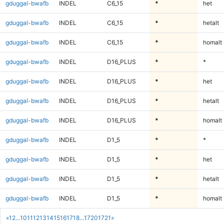
gduggal-bwafb
INDEL
C6_15
*
het
gduggal-bwafb
INDEL
C6_15
*
hetalt
gduggal-bwafb
INDEL
C6_15
*
homalt
gduggal-bwafb
INDEL
D16_PLUS
*
*
gduggal-bwafb
INDEL
D16_PLUS
*
het
gduggal-bwafb
INDEL
D16_PLUS
*
hetalt
gduggal-bwafb
INDEL
D16_PLUS
*
homalt
gduggal-bwafb
INDEL
D1_5
*
*
gduggal-bwafb
INDEL
D1_5
*
het
gduggal-bwafb
INDEL
D1_5
*
hetalt
gduggal-bwafb
INDEL
D1_5
*
homalt
«
1
2
...
10
11
12
13
14
15
16
17
18
...
1720
1721
»