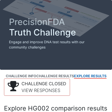
PrecisionFDA
Truth Challenge
Engage and improve DNA test results with our
community challenges
CHALLENGE INFO
CHALLENGE RESULTS
EXPLORE RESULTS
CHALLENGE CLOSED
VIEW RESPONSES
Explore HG002 comparison results