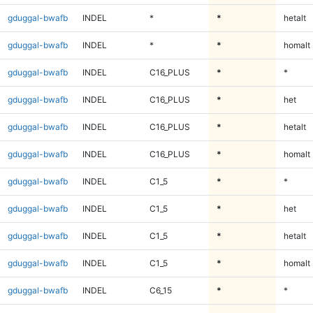
gduggal-bwafb
INDEL
*
*
hetalt
gduggal-bwafb
INDEL
*
*
homalt
gduggal-bwafb
INDEL
C16_PLUS
*
*
gduggal-bwafb
INDEL
C16_PLUS
*
het
gduggal-bwafb
INDEL
C16_PLUS
*
hetalt
gduggal-bwafb
INDEL
C16_PLUS
*
homalt
gduggal-bwafb
INDEL
C1_5
*
*
gduggal-bwafb
INDEL
C1_5
*
het
gduggal-bwafb
INDEL
C1_5
*
hetalt
gduggal-bwafb
INDEL
C1_5
*
homalt
gduggal-bwafb
INDEL
C6_15
*
*