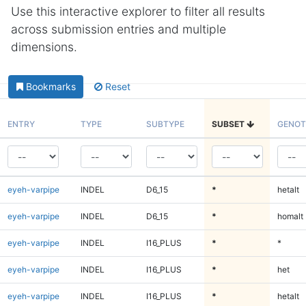
Use this interactive explorer to filter all results
across submission entries and multiple
dimensions.
Bookmarks
Reset
ENTRY
TYPE
SUBTYPE
SUBSET
GENOT
eyeh-varpipe
INDEL
D6_15
*
hetalt
eyeh-varpipe
INDEL
D6_15
*
homalt
eyeh-varpipe
INDEL
I16_PLUS
*
*
eyeh-varpipe
INDEL
I16_PLUS
*
het
eyeh-varpipe
INDEL
I16_PLUS
*
hetalt