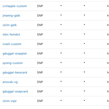
cchapple-custom
SNP
*
*
h
jmaeng-gatk
SNP
*
*
h
ckim-gatk
SNP
*
*
h
mlin-fermikit
SNP
*
*
h
ciseli-custom
SNP
*
*
h
gduggal-snapplat
SNP
*
*
h
qzeng-custom
SNP
*
*
h
gduggal-bwavard
SNP
*
*
h
anovak-vg
SNP
*
*
h
gduggal-snapvard
SNP
*
*
h
ckim-vqsr
SNP
*
*
h