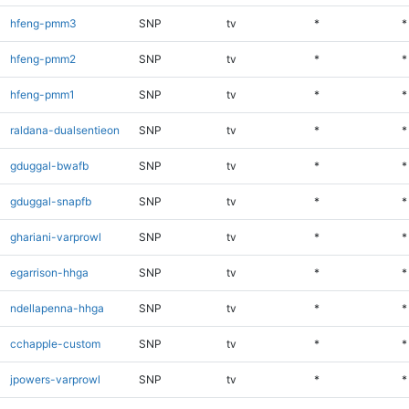
hfeng-pmm3
SNP
tv
*
*
hfeng-pmm2
SNP
tv
*
*
hfeng-pmm1
SNP
tv
*
*
raldana-dualsentieon
SNP
tv
*
*
gduggal-bwafb
SNP
tv
*
*
gduggal-snapfb
SNP
tv
*
*
ghariani-varprowl
SNP
tv
*
*
egarrison-hhga
SNP
tv
*
*
ndellapenna-hhga
SNP
tv
*
*
cchapple-custom
SNP
tv
*
*
jpowers-varprowl
SNP
tv
*
*