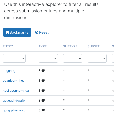
Use this interactive explorer to filter all results
across submission entries and multiple
dimensions.
Bookmarks
Reset
ENTRY
TYPE
SUBTYPE
SUBSET
G
ltrigg-rtg1
SNP
*
*
h
egarrison-hhga
SNP
*
*
h
ndellapenna-hhga
SNP
*
*
h
gduggal-bwafb
SNP
*
*
h
gduggal-snapfb
SNP
*
*
h