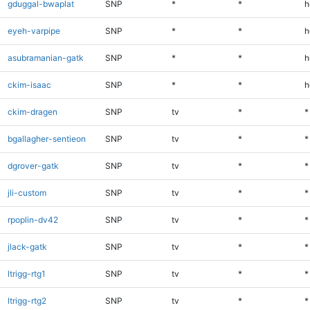
gduggal-bwaplat
SNP
*
*
h
eyeh-varpipe
SNP
*
*
h
asubramanian-gatk
SNP
*
*
h
ckim-isaac
SNP
*
*
h
ckim-dragen
SNP
tv
*
*
bgallagher-sentieon
SNP
tv
*
*
dgrover-gatk
SNP
tv
*
*
jli-custom
SNP
tv
*
*
rpoplin-dv42
SNP
tv
*
*
jlack-gatk
SNP
tv
*
*
ltrigg-rtg1
SNP
tv
*
*
ltrigg-rtg2
SNP
tv
*
*