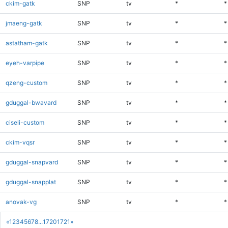
ckim-gatk
SNP
tv
*
*
jmaeng-gatk
SNP
tv
*
*
astatham-gatk
SNP
tv
*
*
eyeh-varpipe
SNP
tv
*
*
qzeng-custom
SNP
tv
*
*
gduggal-bwavard
SNP
tv
*
*
ciseli-custom
SNP
tv
*
*
ckim-vqsr
SNP
tv
*
*
gduggal-snapvard
SNP
tv
*
*
gduggal-snapplat
SNP
tv
*
*
anovak-vg
SNP
tv
*
*
«
1
2
3
4
5
6
7
8
...
1720
1721
»