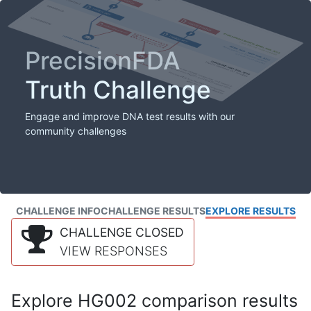
PrecisionFDA
Truth Challenge
Engage and improve DNA test results with our
community challenges
CHALLENGE INFO
CHALLENGE RESULTS
EXPLORE RESULTS
CHALLENGE CLOSED
VIEW RESPONSES
Explore HG002 comparison results