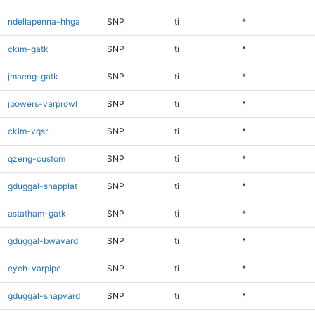
ndellapenna-hhga
SNP
ti
*
ckim-gatk
SNP
ti
*
jmaeng-gatk
SNP
ti
*
jpowers-varprowl
SNP
ti
*
ckim-vqsr
SNP
ti
*
qzeng-custom
SNP
ti
*
gduggal-snapplat
SNP
ti
*
astatham-gatk
SNP
ti
*
gduggal-bwavard
SNP
ti
*
eyeh-varpipe
SNP
ti
*
gduggal-snapvard
SNP
ti
*