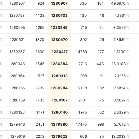
1280967
924
1280907
330
164
49.6970
1280753
1138
1280703
430
18
4.1861
1280595
1296
1280545
715
24
3.3566
1280521
1370
1280470
392
29
7.3980
1280237
1639
1280417
14789
277
1.8730
1280346
1545
1280384
2716
443
16.3108
1280364
1527
1280313
988
21
2.1255
1280165
1732
1280284
5038
382
7.5824
1280159
1735
1280167
2101
75
3.5697
1280123
1771
1280140
1975
52
2.6329
1279446
2451
1279980
17470
996
5.7012
1279619
2272
1279622
606
80
13.2013