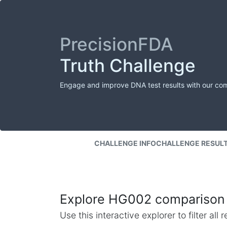
PrecisionFDA
Truth Challenge
Engage and improve DNA test results with our co
CHALLENGE INFO
CHALLENGE RESUL
Explore HG002 comparison 
Use this interactive explorer to filter al