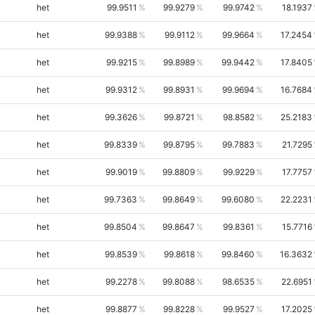
het
99.9511
99.9279
99.9742
18.1937
het
99.9388
99.9112
99.9664
17.2454
het
99.9215
99.8989
99.9442
17.8405
het
99.9312
99.8931
99.9694
16.7684
het
99.3626
99.8721
98.8582
25.2183
het
99.8339
99.8795
99.7883
21.7295
het
99.9019
99.8809
99.9229
17.7757
het
99.7363
99.8649
99.6080
22.2231
het
99.8504
99.8647
99.8361
15.7716
het
99.8539
99.8618
99.8460
16.3632
het
99.2278
99.8088
98.6535
22.6951
het
99.8877
99.8228
99.9527
17.2025