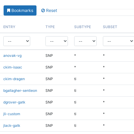
Bookmarks
Reset
ENTRY
TYPE
SUBTYPE
SUBSET
anovak-vg
SNP
*
*
ckim-isaac
SNP
*
*
ckim-dragen
SNP
ti
*
bgallagher-sentieon
SNP
ti
*
dgrover-gatk
SNP
ti
*
jli-custom
SNP
ti
*
jlack-gatk
SNP
ti
*