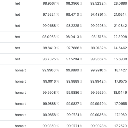
het
98.9567
98.3966
99.5232
28.0886
het
97.9524
98.4710
97.4391
21.0644
het
99.0688
98.2225
99.9298
21.0842
het
98.0963
98.0413
98.1515
22.3908
het
98.8419
97.7886
99.9182
14.5462
het
98.7325
97.5284
99.9667
15.6908
homalt
99.9900
99.9890
99.9910
18.1427
homalt
99.9916
99.9889
99.9942
17.9575
homalt
99.9908
99.9886
99.9929
18.0449
homalt
99.9888
99.9827
99.9949
17.0955
homalt
99.9858
99.9781
99.9936
17.1960
homalt
99.9850
99.9771
99.9928
17.2570