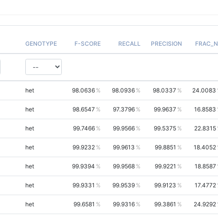
GENOTYPE
F-SCORE
RECALL
PRECISION
FRAC_N
het
98.0636
98.0936
98.0337
24.0083
het
98.6547
97.3796
99.9637
16.8583
het
99.7466
99.9566
99.5375
22.8315
het
99.9232
99.9613
99.8851
18.4052
het
99.9394
99.9568
99.9221
18.8587
het
99.9331
99.9539
99.9123
17.4772
het
99.6581
99.9316
99.3861
24.9292