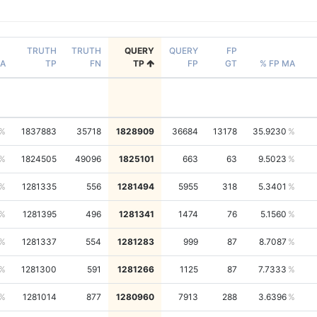
TRUTH
TRUTH
QUERY
QUERY
FP
A
TP
FN
TP
FP
GT
% FP MA
1837883
35718
1828909
36684
13178
35.9230
1824505
49096
1825101
663
63
9.5023
1281335
556
1281494
5955
318
5.3401
1281395
496
1281341
1474
76
5.1560
1281337
554
1281283
999
87
8.7087
1281300
591
1281266
1125
87
7.7333
1281014
877
1280960
7913
288
3.6396