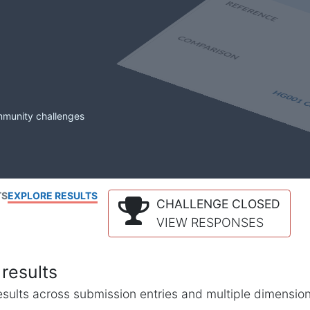
mmunity challenges
TS
EXPLORE RESULTS
CHALLENGE CLOSED
VIEW RESPONSES
results
l results across submission entries and multiple dimensio