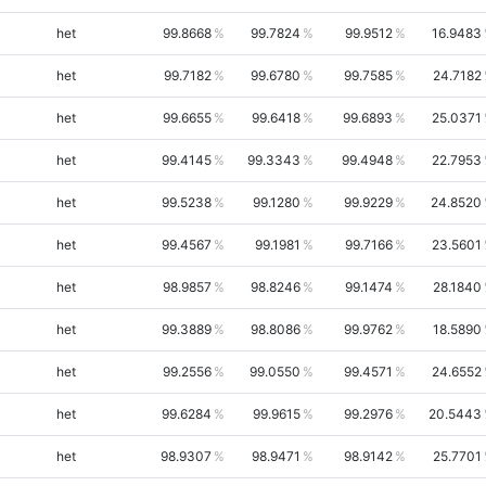
het
99.8668
99.7824
99.9512
16.9483
het
99.7182
99.6780
99.7585
24.7182
het
99.6655
99.6418
99.6893
25.0371
het
99.4145
99.3343
99.4948
22.7953
het
99.5238
99.1280
99.9229
24.8520
het
99.4567
99.1981
99.7166
23.5601
het
98.9857
98.8246
99.1474
28.1840
het
99.3889
98.8086
99.9762
18.5890
het
99.2556
99.0550
99.4571
24.6552
het
99.6284
99.9615
99.2976
20.5443
het
98.9307
98.9471
98.9142
25.7701