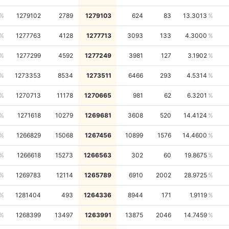
1279102
2789
1279103
624
83
13.3013
1277763
4128
1277713
3093
133
4.3000
1277299
4592
1277249
3981
127
3.1902
1273353
8534
1273511
6466
293
4.5314
1270713
11178
1270665
981
62
6.3201
1271618
10279
1269681
3608
520
14.4124
1266829
15068
1267456
10899
1576
14.4600
1266618
15273
1266563
302
60
19.8675
1269783
12114
1265789
6910
2002
28.9725
1281404
493
1264336
8944
171
1.9119
1268399
13497
1263991
13875
2046
14.7459