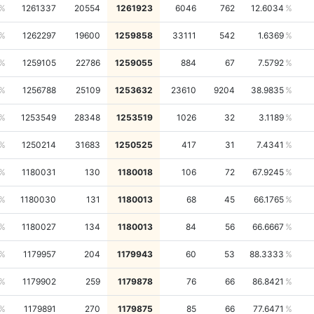
1261337
20554
1261923
6046
762
12.6034
1262297
19600
1259858
33111
542
1.6369
1259105
22786
1259055
884
67
7.5792
1256788
25109
1253632
23610
9204
38.9835
1253549
28348
1253519
1026
32
3.1189
1250214
31683
1250525
417
31
7.4341
1180031
130
1180018
106
72
67.9245
1180030
131
1180013
68
45
66.1765
1180027
134
1180013
84
56
66.6667
1179957
204
1179943
60
53
88.3333
1179902
259
1179878
76
66
86.8421
1179891
270
1179875
85
66
77.6471