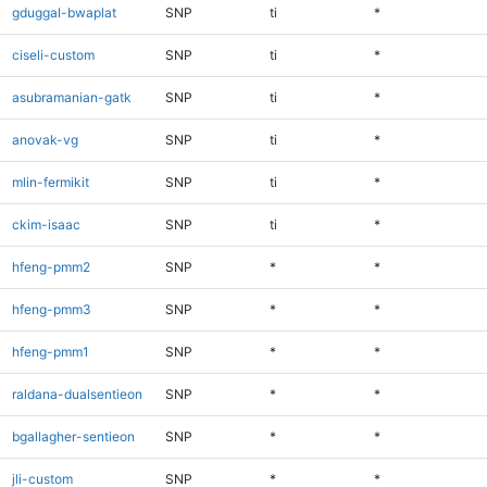
gduggal-bwaplat
SNP
ti
*
ciseli-custom
SNP
ti
*
asubramanian-gatk
SNP
ti
*
anovak-vg
SNP
ti
*
mlin-fermikit
SNP
ti
*
ckim-isaac
SNP
ti
*
hfeng-pmm2
SNP
*
*
hfeng-pmm3
SNP
*
*
hfeng-pmm1
SNP
*
*
raldana-dualsentieon
SNP
*
*
bgallagher-sentieon
SNP
*
*
jli-custom
SNP
*
*