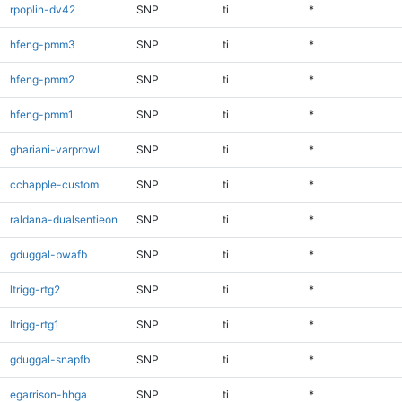
rpoplin-dv42
SNP
ti
*
hfeng-pmm3
SNP
ti
*
hfeng-pmm2
SNP
ti
*
hfeng-pmm1
SNP
ti
*
ghariani-varprowl
SNP
ti
*
cchapple-custom
SNP
ti
*
raldana-dualsentieon
SNP
ti
*
gduggal-bwafb
SNP
ti
*
ltrigg-rtg2
SNP
ti
*
ltrigg-rtg1
SNP
ti
*
gduggal-snapfb
SNP
ti
*
egarrison-hhga
SNP
ti
*