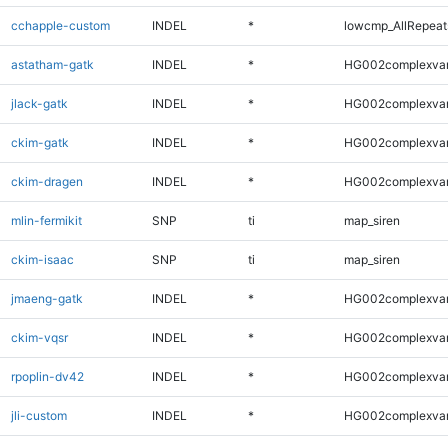
cchapple-custom
INDEL
*
lowcmp_AllRepeats
astatham-gatk
INDEL
*
HG002complexva
jlack-gatk
INDEL
*
HG002complexva
ckim-gatk
INDEL
*
HG002complexva
ckim-dragen
INDEL
*
HG002complexva
mlin-fermikit
SNP
ti
map_siren
ckim-isaac
SNP
ti
map_siren
jmaeng-gatk
INDEL
*
HG002complexva
ckim-vqsr
INDEL
*
HG002complexva
rpoplin-dv42
INDEL
*
HG002complexva
jli-custom
INDEL
*
HG002complexva