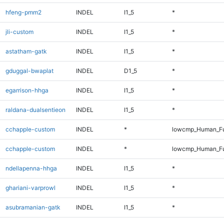
hfeng-pmm2
INDEL
I1_5
*
jli-custom
INDEL
I1_5
*
astatham-gatk
INDEL
I1_5
*
gduggal-bwaplat
INDEL
D1_5
*
egarrison-hhga
INDEL
I1_5
*
raldana-dualsentieon
INDEL
I1_5
*
cchapple-custom
INDEL
*
lowcmp_Human_Fu
cchapple-custom
INDEL
*
lowcmp_Human_Fu
ndellapenna-hhga
INDEL
I1_5
*
ghariani-varprowl
INDEL
I1_5
*
asubramanian-gatk
INDEL
I1_5
*