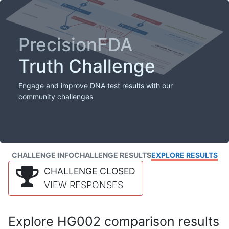
PrecisionFDA
Truth Challenge
Engage and improve DNA test results with our
community challenges
CHALLENGE INFO
CHALLENGE RESULTS
EXPLORE RESULTS
CHALLENGE CLOSED
VIEW RESPONSES
Explore HG002 comparison results