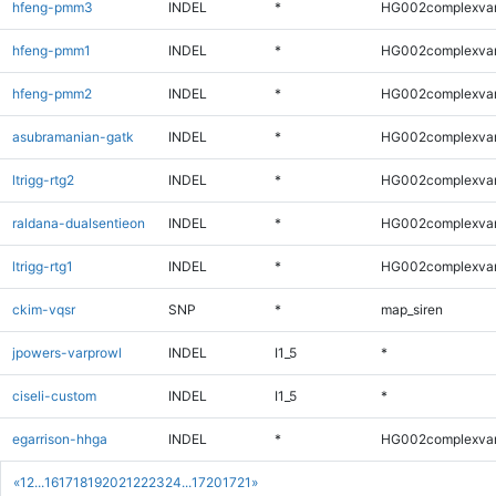
hfeng-pmm3
INDEL
*
HG002complexva
hfeng-pmm1
INDEL
*
HG002complexva
hfeng-pmm2
INDEL
*
HG002complexva
asubramanian-gatk
INDEL
*
HG002complexva
ltrigg-rtg2
INDEL
*
HG002complexva
raldana-dualsentieon
INDEL
*
HG002complexva
ltrigg-rtg1
INDEL
*
HG002complexva
ckim-vqsr
SNP
*
map_siren
jpowers-varprowl
INDEL
I1_5
*
ciseli-custom
INDEL
I1_5
*
egarrison-hhga
INDEL
*
HG002complexva
«
1
2
...
16
17
18
19
20
21
22
23
24
...
1720
1721
»