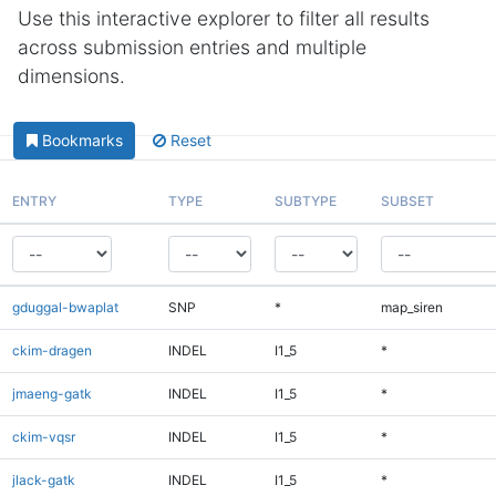
Use this interactive explorer to filter all results
across submission entries and multiple
dimensions.
Bookmarks
Reset
ENTRY
TYPE
SUBTYPE
SUBSET
gduggal-bwaplat
SNP
*
map_siren
ckim-dragen
INDEL
I1_5
*
jmaeng-gatk
INDEL
I1_5
*
ckim-vqsr
INDEL
I1_5
*
jlack-gatk
INDEL
I1_5
*