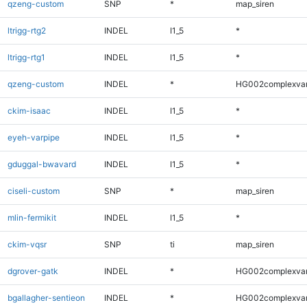
qzeng-custom
SNP
*
map_siren
ltrigg-rtg2
INDEL
I1_5
*
ltrigg-rtg1
INDEL
I1_5
*
qzeng-custom
INDEL
*
HG002complexva
ckim-isaac
INDEL
I1_5
*
eyeh-varpipe
INDEL
I1_5
*
gduggal-bwavard
INDEL
I1_5
*
ciseli-custom
SNP
*
map_siren
mlin-fermikit
INDEL
I1_5
*
ckim-vqsr
SNP
ti
map_siren
dgrover-gatk
INDEL
*
HG002complexva
bgallagher-sentieon
INDEL
*
HG002complexva