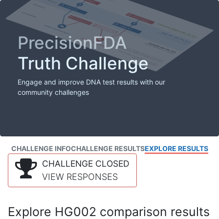
PrecisionFDA
Truth Challenge
Engage and improve DNA test results with our
community challenges
CHALLENGE INFO
CHALLENGE RESULTS
EXPLORE RESULTS
CHALLENGE CLOSED
VIEW RESPONSES
Explore HG002 comparison results