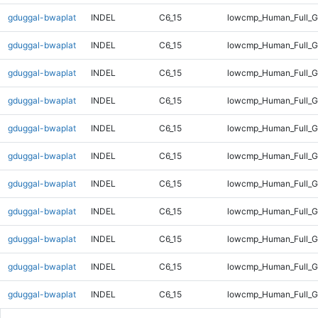
gduggal-bwaplat
INDEL
C6_15
lowcmp_Human_Full_G
gduggal-bwaplat
INDEL
C6_15
lowcmp_Human_Full_G
gduggal-bwaplat
INDEL
C6_15
lowcmp_Human_Full_G
gduggal-bwaplat
INDEL
C6_15
lowcmp_Human_Full_G
gduggal-bwaplat
INDEL
C6_15
lowcmp_Human_Full_G
gduggal-bwaplat
INDEL
C6_15
lowcmp_Human_Full_G
gduggal-bwaplat
INDEL
C6_15
lowcmp_Human_Full_G
gduggal-bwaplat
INDEL
C6_15
lowcmp_Human_Full_G
gduggal-bwaplat
INDEL
C6_15
lowcmp_Human_Full_G
gduggal-bwaplat
INDEL
C6_15
lowcmp_Human_Full_G
gduggal-bwaplat
INDEL
C6_15
lowcmp_Human_Full_G