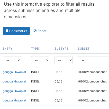
Use this interactive explorer to filter all results
across submission entries and multiple
dimensions.
Bookmarks
Reset
ENTRY
TYPE
SUBTYPE
SUBSET
gduggal-bwaplat
INDEL
C6_15
HG002compoundhet
gduggal-bwaplat
INDEL
C6_15
HG002compoundhet
gduggal-bwaplat
INDEL
C6_15
HG002compoundhet
gduggal-bwaplat
INDEL
C6_15
HG002compoundhet