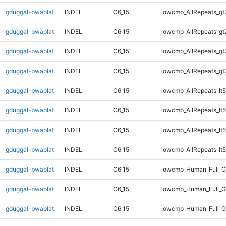
gduggal-bwaplat
INDEL
C6_15
lowcmp_AllRepeats_gt
gduggal-bwaplat
INDEL
C6_15
lowcmp_AllRepeats_gt
gduggal-bwaplat
INDEL
C6_15
lowcmp_AllRepeats_gt
gduggal-bwaplat
INDEL
C6_15
lowcmp_AllRepeats_gt
gduggal-bwaplat
INDEL
C6_15
lowcmp_AllRepeats_lt5
gduggal-bwaplat
INDEL
C6_15
lowcmp_AllRepeats_lt5
gduggal-bwaplat
INDEL
C6_15
lowcmp_AllRepeats_lt5
gduggal-bwaplat
INDEL
C6_15
lowcmp_AllRepeats_lt5
gduggal-bwaplat
INDEL
C6_15
lowcmp_Human_Full_
gduggal-bwaplat
INDEL
C6_15
lowcmp_Human_Full_
gduggal-bwaplat
INDEL
C6_15
lowcmp_Human_Full_