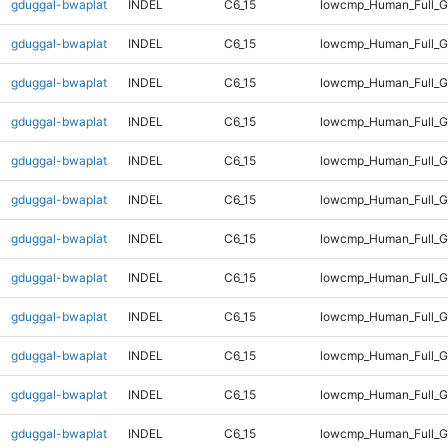
gduggal-bwaplat
INDEL
C6_15
lowcmp_Human_Full_
gduggal-bwaplat
INDEL
C6_15
lowcmp_Human_Full_G
gduggal-bwaplat
INDEL
C6_15
lowcmp_Human_Full_G
gduggal-bwaplat
INDEL
C6_15
lowcmp_Human_Full_G
gduggal-bwaplat
INDEL
C6_15
lowcmp_Human_Full_G
gduggal-bwaplat
INDEL
C6_15
lowcmp_Human_Full_G
gduggal-bwaplat
INDEL
C6_15
lowcmp_Human_Full_G
gduggal-bwaplat
INDEL
C6_15
lowcmp_Human_Full_G
gduggal-bwaplat
INDEL
C6_15
lowcmp_Human_Full_G
gduggal-bwaplat
INDEL
C6_15
lowcmp_Human_Full_G
gduggal-bwaplat
INDEL
C6_15
lowcmp_Human_Full_G
gduggal-bwaplat
INDEL
C6_15
lowcmp_Human_Full_G