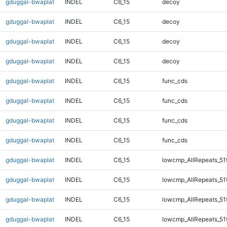
gduggal-bwaplat
INDEL
C6_15
decoy
gduggal-bwaplat
INDEL
C6_15
decoy
gduggal-bwaplat
INDEL
C6_15
decoy
gduggal-bwaplat
INDEL
C6_15
decoy
gduggal-bwaplat
INDEL
C6_15
func_cds
gduggal-bwaplat
INDEL
C6_15
func_cds
gduggal-bwaplat
INDEL
C6_15
func_cds
gduggal-bwaplat
INDEL
C6_15
func_cds
gduggal-bwaplat
INDEL
C6_15
lowcmp_AllRepeats_51
gduggal-bwaplat
INDEL
C6_15
lowcmp_AllRepeats_51
gduggal-bwaplat
INDEL
C6_15
lowcmp_AllRepeats_51
gduggal-bwaplat
INDEL
C6_15
lowcmp_AllRepeats_51