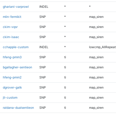
ghariani-varprowl
INDEL
*
*
mlin-fermikit
SNP
*
map_siren
ckim-vqsr
SNP
*
map_siren
ckim-isaac
SNP
*
map_siren
cchapple-custom
INDEL
*
lowcmp_AllRepeats
hfeng-pmm3
SNP
ti
map_siren
bgallagher-sentieon
SNP
ti
map_siren
hfeng-pmm2
SNP
ti
map_siren
dgrover-gatk
SNP
ti
map_siren
jli-custom
SNP
ti
map_siren
raldana-dualsentieon
SNP
ti
map_siren