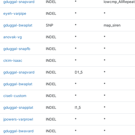
gduggal-snapvard
INDEL
*
lowcmp_AllRepeats
eyeh-varpipe
INDEL
*
*
gduggal-bwaplat
SNP
*
map_siren
anovak-vg
INDEL
*
*
gduggal-snapfb
INDEL
*
*
ckim-isaac
INDEL
*
*
gduggal-snapvard
INDEL
D1_5
*
gduggal-bwaplat
INDEL
*
*
ciseli-custom
INDEL
*
*
gduggal-snapplat
INDEL
I1_5
*
jpowers-varprowl
INDEL
*
*
gduggal-bwavard
INDEL
*
*