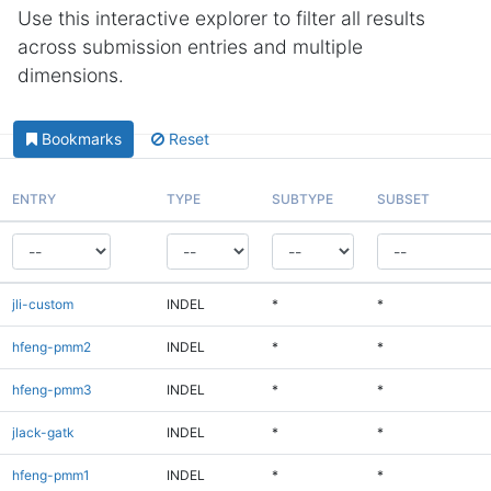
Use this interactive explorer to filter all results
across submission entries and multiple
dimensions.
Bookmarks
Reset
ENTRY
TYPE
SUBTYPE
SUBSET
jli-custom
INDEL
*
*
hfeng-pmm2
INDEL
*
*
hfeng-pmm3
INDEL
*
*
jlack-gatk
INDEL
*
*
hfeng-pmm1
INDEL
*
*