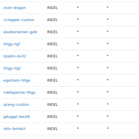
ckim-dragen
INDEL
*
*
cchapple-custom
INDEL
*
*
asubramanian-gatk
INDEL
*
*
ltrigg-rtg1
INDEL
*
*
rpoplin-dv42
INDEL
*
*
ltrigg-rtg2
INDEL
*
*
egarrison-hhga
INDEL
*
*
ndellapenna-hhga
INDEL
*
*
qzeng-custom
INDEL
*
*
gduggal-bwafb
INDEL
*
*
mlin-fermikit
INDEL
*
*