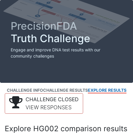
PrecisionFDA
Truth Challenge
Engage and improve DNA test results with our
community challenges
CHALLENGE INFO
CHALLENGE RESULTS
EXPLORE RESULTS
CHALLENGE CLOSED
VIEW RESPONSES
Explore HG002 comparison results