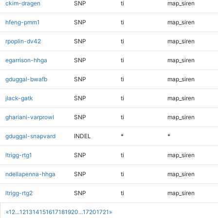
ckim-dragen
SNP
ti
map_siren
hfeng-pmm1
SNP
ti
map_siren
rpoplin-dv42
SNP
ti
map_siren
egarrison-hhga
SNP
ti
map_siren
gduggal-bwafb
SNP
ti
map_siren
jlack-gatk
SNP
ti
map_siren
ghariani-varprowl
SNP
ti
map_siren
gduggal-snapvard
INDEL
*
*
ltrigg-rtg1
SNP
ti
map_siren
ndellapenna-hhga
SNP
ti
map_siren
ltrigg-rtg2
SNP
ti
map_siren
«
1
2
...
12
13
14
15
16
17
18
19
20
...
1720
1721
»