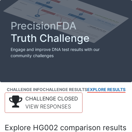
PrecisionFDA
Truth Challenge
Engage and improve DNA test results with our
community challenges
CHALLENGE INFO
CHALLENGE RESULTS
EXPLORE RESULTS
CHALLENGE CLOSED
VIEW RESPONSES
Explore HG002 comparison results