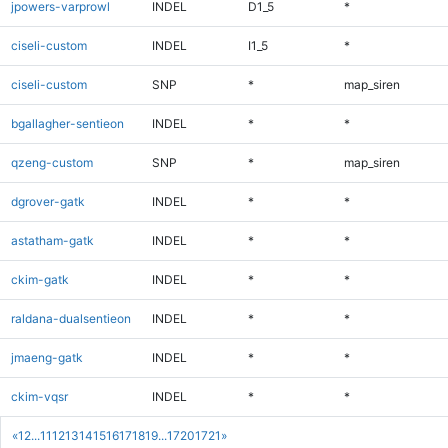
jpowers-varprowl
INDEL
D1_5
*
ciseli-custom
INDEL
I1_5
*
ciseli-custom
SNP
*
map_siren
bgallagher-sentieon
INDEL
*
*
qzeng-custom
SNP
*
map_siren
dgrover-gatk
INDEL
*
*
astatham-gatk
INDEL
*
*
ckim-gatk
INDEL
*
*
raldana-dualsentieon
INDEL
*
*
jmaeng-gatk
INDEL
*
*
ckim-vqsr
INDEL
*
*
«
1
2
...
11
12
13
14
15
16
17
18
19
...
1720
1721
»