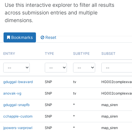
Use this interactive explorer to filter all results
across submission entries and multiple
dimensions.
Bookmarks
Reset
ENTRY
TYPE
SUBTYPE
SUBSET
gduggal-bwavard
SNP
tv
HG002complexva
anovak-vg
SNP
tv
HG002complexva
gduggal-snapfb
SNP
*
map_siren
cchapple-custom
SNP
*
map_siren
jpowers-varprowl
SNP
*
map_siren