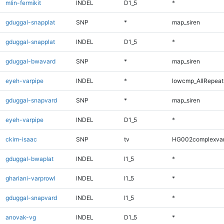
mlin-fermikit
INDEL
D1_5
*
gduggal-snapplat
SNP
*
map_siren
gduggal-snapplat
INDEL
D1_5
*
gduggal-bwavard
SNP
*
map_siren
eyeh-varpipe
INDEL
*
lowcmp_AllRepeats
gduggal-snapvard
SNP
*
map_siren
eyeh-varpipe
INDEL
D1_5
*
ckim-isaac
SNP
tv
HG002complexva
gduggal-bwaplat
INDEL
I1_5
*
ghariani-varprowl
INDEL
I1_5
*
gduggal-snapvard
INDEL
I1_5
*
anovak-vg
INDEL
D1_5
*