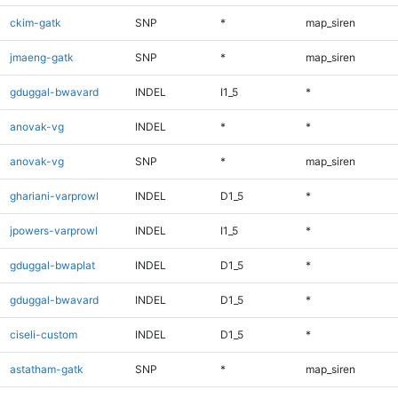
ckim-gatk
SNP
*
map_siren
jmaeng-gatk
SNP
*
map_siren
gduggal-bwavard
INDEL
I1_5
*
anovak-vg
INDEL
*
*
anovak-vg
SNP
*
map_siren
ghariani-varprowl
INDEL
D1_5
*
jpowers-varprowl
INDEL
I1_5
*
gduggal-bwaplat
INDEL
D1_5
*
gduggal-bwavard
INDEL
D1_5
*
ciseli-custom
INDEL
D1_5
*
astatham-gatk
SNP
*
map_siren