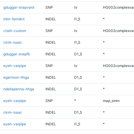
gduggal-snapvard
SNP
tv
HG002complexva
mlin-fermikit
INDEL
I1_5
*
ciseli-custom
SNP
tv
HG002complexva
ckim-isaac
INDEL
I1_5
*
gduggal-snapfb
INDEL
D1_5
*
eyeh-varpipe
SNP
tv
HG002complexva
egarrison-hhga
INDEL
D1_5
*
ndellapenna-hhga
INDEL
D1_5
*
eyeh-varpipe
SNP
*
map_siren
ckim-isaac
INDEL
D1_5
*
eyeh-varpipe
INDEL
I1_5
*