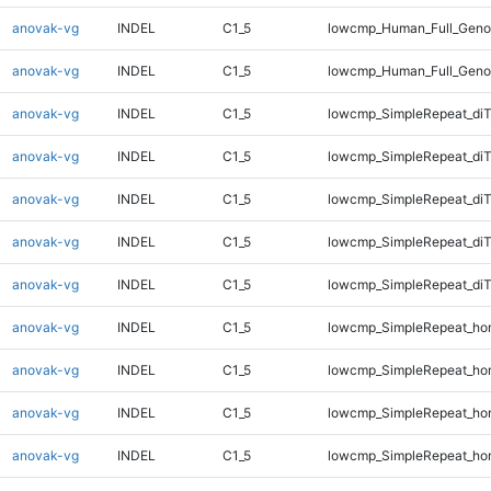
anovak-vg
INDEL
C1_5
lowcmp_Human_Full_Genom
anovak-vg
INDEL
C1_5
lowcmp_Human_Full_Geno
anovak-vg
INDEL
C1_5
lowcmp_SimpleRepeat_diT
anovak-vg
INDEL
C1_5
lowcmp_SimpleRepeat_di
anovak-vg
INDEL
C1_5
lowcmp_SimpleRepeat_di
anovak-vg
INDEL
C1_5
lowcmp_SimpleRepeat_di
anovak-vg
INDEL
C1_5
lowcmp_SimpleRepeat_di
anovak-vg
INDEL
C1_5
lowcmp_SimpleRepeat_ho
anovak-vg
INDEL
C1_5
lowcmp_SimpleRepeat_ho
anovak-vg
INDEL
C1_5
lowcmp_SimpleRepeat_ho
anovak-vg
INDEL
C1_5
lowcmp_SimpleRepeat_ho