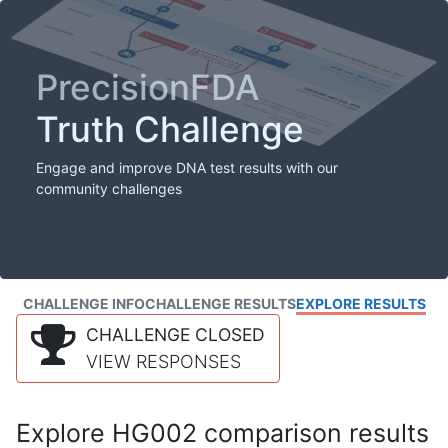
PrecisionFDA
Truth Challenge
Engage and improve DNA test results with our
community challenges
CHALLENGE INFO
CHALLENGE RESULTS
EXPLORE RESULTS
CHALLENGE CLOSED
VIEW RESPONSES
Explore HG002 comparison results