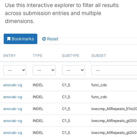
Use this interactive explorer to filter all results
across submission entries and multiple
dimensions.
Bookmarks
Reset
ENTRY
TYPE
SUBTYPE
SUBSET
anovak-vg
INDEL
C1_5
func_cds
anovak-vg
INDEL
C1_5
func_cds
anovak-vg
INDEL
C1_5
lowcmp_AllRepeats_51to2
anovak-vg
INDEL
C1_5
lowcmp_AllRepeats_gt200
anovak-vg
INDEL
C1_5
lowcmp_AllRepeats_gt200