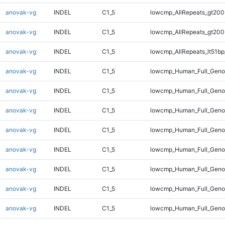
anovak-vg
INDEL
C1_5
lowcmp_AllRepeats_gt200
anovak-vg
INDEL
C1_5
lowcmp_AllRepeats_gt200
anovak-vg
INDEL
C1_5
lowcmp_AllRepeats_lt51bp
anovak-vg
INDEL
C1_5
lowcmp_Human_Full_Gen
anovak-vg
INDEL
C1_5
lowcmp_Human_Full_Geno
anovak-vg
INDEL
C1_5
lowcmp_Human_Full_Geno
anovak-vg
INDEL
C1_5
lowcmp_Human_Full_Geno
anovak-vg
INDEL
C1_5
lowcmp_Human_Full_Geno
anovak-vg
INDEL
C1_5
lowcmp_Human_Full_Geno
anovak-vg
INDEL
C1_5
lowcmp_Human_Full_Genom
anovak-vg
INDEL
C1_5
lowcmp_Human_Full_Genom