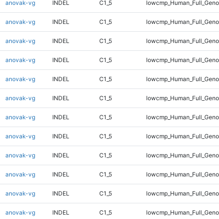
anovak-vg
INDEL
C1_5
lowcmp_Human_Full_Genom
anovak-vg
INDEL
C1_5
lowcmp_Human_Full_Genom
anovak-vg
INDEL
C1_5
lowcmp_Human_Full_Genom
anovak-vg
INDEL
C1_5
lowcmp_Human_Full_Genom
anovak-vg
INDEL
C1_5
lowcmp_Human_Full_Genom
anovak-vg
INDEL
C1_5
lowcmp_Human_Full_Genom
anovak-vg
INDEL
C1_5
lowcmp_Human_Full_Genom
anovak-vg
INDEL
C1_5
lowcmp_Human_Full_Genom
anovak-vg
INDEL
C1_5
lowcmp_Human_Full_Genom
anovak-vg
INDEL
C1_5
lowcmp_Human_Full_Genom
anovak-vg
INDEL
C1_5
lowcmp_Human_Full_Genom
anovak-vg
INDEL
C1_5
lowcmp_Human_Full_Genom