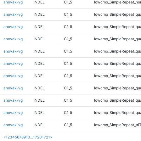
anovak-vg
INDEL
C1_5
lowcmp_SimpleRepeat_ho
anovak-vg
INDEL
C1_5
lowcmp_SimpleRepeat_qu
anovak-vg
INDEL
C1_5
lowcmp_SimpleRepeat_qu
anovak-vg
INDEL
C1_5
lowcmp_SimpleRepeat_qu
anovak-vg
INDEL
C1_5
lowcmp_SimpleRepeat_qu
anovak-vg
INDEL
C1_5
lowcmp_SimpleRepeat_qu
anovak-vg
INDEL
C1_5
lowcmp_SimpleRepeat_qu
anovak-vg
INDEL
C1_5
lowcmp_SimpleRepeat_qu
anovak-vg
INDEL
C1_5
lowcmp_SimpleRepeat_qu
anovak-vg
INDEL
C1_5
lowcmp_SimpleRepeat_qu
anovak-vg
INDEL
C1_5
lowcmp_SimpleRepeat_tri
«
1
2
3
4
5
6
7
8
9
10
...
1720
1721
»