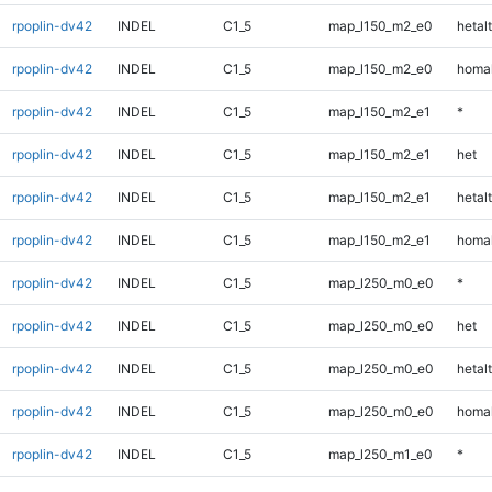
rpoplin-dv42
INDEL
C1_5
map_l150_m2_e0
hetalt
rpoplin-dv42
INDEL
C1_5
map_l150_m2_e0
homal
rpoplin-dv42
INDEL
C1_5
map_l150_m2_e1
*
rpoplin-dv42
INDEL
C1_5
map_l150_m2_e1
het
rpoplin-dv42
INDEL
C1_5
map_l150_m2_e1
hetalt
rpoplin-dv42
INDEL
C1_5
map_l150_m2_e1
homal
rpoplin-dv42
INDEL
C1_5
map_l250_m0_e0
*
rpoplin-dv42
INDEL
C1_5
map_l250_m0_e0
het
rpoplin-dv42
INDEL
C1_5
map_l250_m0_e0
hetalt
rpoplin-dv42
INDEL
C1_5
map_l250_m0_e0
homal
rpoplin-dv42
INDEL
C1_5
map_l250_m1_e0
*