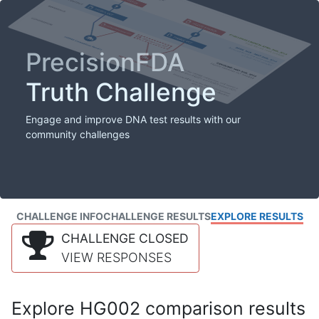
PrecisionFDA
Truth Challenge
Engage and improve DNA test results with our
community challenges
CHALLENGE INFO
CHALLENGE RESULTS
EXPLORE RESULTS
CHALLENGE CLOSED
VIEW RESPONSES
Explore HG002 comparison results