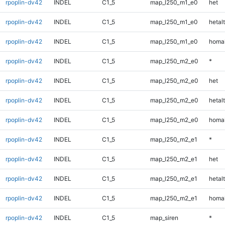
rpoplin-dv42
INDEL
C1_5
map_l250_m1_e0
het
rpoplin-dv42
INDEL
C1_5
map_l250_m1_e0
hetalt
rpoplin-dv42
INDEL
C1_5
map_l250_m1_e0
homal
rpoplin-dv42
INDEL
C1_5
map_l250_m2_e0
*
rpoplin-dv42
INDEL
C1_5
map_l250_m2_e0
het
rpoplin-dv42
INDEL
C1_5
map_l250_m2_e0
hetalt
rpoplin-dv42
INDEL
C1_5
map_l250_m2_e0
homal
rpoplin-dv42
INDEL
C1_5
map_l250_m2_e1
*
rpoplin-dv42
INDEL
C1_5
map_l250_m2_e1
het
rpoplin-dv42
INDEL
C1_5
map_l250_m2_e1
hetalt
rpoplin-dv42
INDEL
C1_5
map_l250_m2_e1
homal
rpoplin-dv42
INDEL
C1_5
map_siren
*