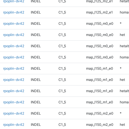
rpoplin-dv42
INDEL
C1_5
map_l125_m2_e1
hetalt
rpoplin-dv42
INDEL
C1_5
map_l125_m2_e1
homal
rpoplin-dv42
INDEL
C1_5
map_l150_m0_e0
*
rpoplin-dv42
INDEL
C1_5
map_l150_m0_e0
het
rpoplin-dv42
INDEL
C1_5
map_l150_m0_e0
hetalt
rpoplin-dv42
INDEL
C1_5
map_l150_m0_e0
homal
rpoplin-dv42
INDEL
C1_5
map_l150_m1_e0
*
rpoplin-dv42
INDEL
C1_5
map_l150_m1_e0
het
rpoplin-dv42
INDEL
C1_5
map_l150_m1_e0
hetalt
rpoplin-dv42
INDEL
C1_5
map_l150_m1_e0
homal
rpoplin-dv42
INDEL
C1_5
map_l150_m2_e0
*
rpoplin-dv42
INDEL
C1_5
map_l150_m2_e0
het