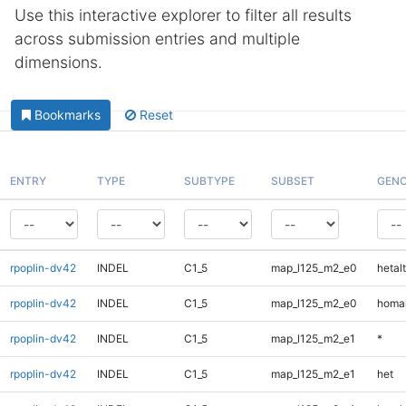
Use this interactive explorer to filter all results
across submission entries and multiple
dimensions.
Bookmarks
Reset
ENTRY
TYPE
SUBTYPE
SUBSET
GENO
rpoplin-dv42
INDEL
C1_5
map_l125_m2_e0
hetalt
rpoplin-dv42
INDEL
C1_5
map_l125_m2_e0
homal
rpoplin-dv42
INDEL
C1_5
map_l125_m2_e1
*
rpoplin-dv42
INDEL
C1_5
map_l125_m2_e1
het