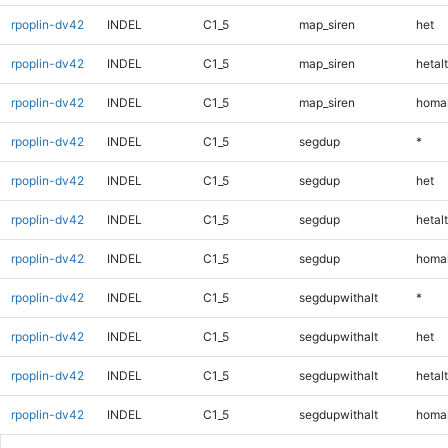
rpoplin-dv42
INDEL
C1_5
map_siren
het
rpoplin-dv42
INDEL
C1_5
map_siren
hetalt
rpoplin-dv42
INDEL
C1_5
map_siren
homal
rpoplin-dv42
INDEL
C1_5
segdup
*
rpoplin-dv42
INDEL
C1_5
segdup
het
rpoplin-dv42
INDEL
C1_5
segdup
hetalt
rpoplin-dv42
INDEL
C1_5
segdup
homal
rpoplin-dv42
INDEL
C1_5
segdupwithalt
*
rpoplin-dv42
INDEL
C1_5
segdupwithalt
het
rpoplin-dv42
INDEL
C1_5
segdupwithalt
hetalt
rpoplin-dv42
INDEL
C1_5
segdupwithalt
homal