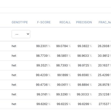
GENOTYPE
F-SCORE
RECALL
PRECISION
FRAC_N
het
99.2301
99.0784
99.3822
26.2938
het
98.7739
98.5851
98.9633
30.9812
het
99.3521
98.7393
99.9725
20.1637
het
99.4239
99.1899
99.6590
25.4299
het
99.4736
99.0611
99.8894
26.9578
het
99.3161
99.3290
99.3033
25.1238
het
99.6262
99.6225
99.6299
27.1537