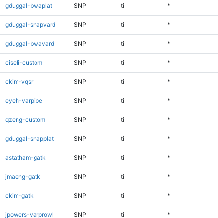
gduggal-bwaplat
SNP
ti
*
gduggal-snapvard
SNP
ti
*
gduggal-bwavard
SNP
ti
*
ciseli-custom
SNP
ti
*
ckim-vqsr
SNP
ti
*
eyeh-varpipe
SNP
ti
*
qzeng-custom
SNP
ti
*
gduggal-snapplat
SNP
ti
*
astatham-gatk
SNP
ti
*
jmaeng-gatk
SNP
ti
*
ckim-gatk
SNP
ti
*
jpowers-varprowl
SNP
ti
*