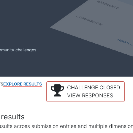
mmunity challenges
TS
EXPLORE RESULTS
CHALLENGE CLOSED
VIEW RESPONSES
results
l results across submission entries and multiple dimensio