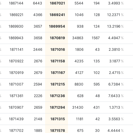
1867144
6443
1867021
5544
194
3.4993
1869221
4366
1869241
1046
128
12.2371
1869930
3657
1869954
938
124
13.2196
1869943
3658
1870819
34863
1567
4.4947
1871141
2446
1871016
1806
43
2.3810
1870922
2676
1871158
4235
135
3.1877
1870919
2679
1871167
4127
102
2.4715
1871007
2594
1871215
8830
595
6.7384
1871361
2226
1871236
628
48
7.6433
1870907
2659
1871294
31430
431
1.3713
1871439
2148
1871315
1181
42
3.5563
1871702
1885
1871578
675
30
4.4444