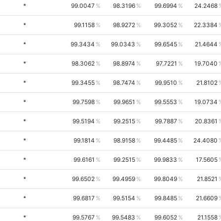
*
99.0047
98.3196
99.6994
24.2468
*
99.1158
98.9272
99.3052
22.3384
*
99.3434
99.0343
99.6545
21.4644
*
98.3062
98.8974
97.7221
19.7040
*
99.3455
98.7474
99.9510
21.8102
*
99.7598
99.9651
99.5553
19.0734
*
99.5194
99.2515
99.7887
20.8361
*
99.1814
98.9158
99.4485
24.4080
*
99.6161
99.2515
99.9833
17.5605
*
99.6502
99.4959
99.8049
21.8521
*
99.6817
99.5154
99.8485
21.6609
*
99.5767
99.5483
99.6052
21.1558