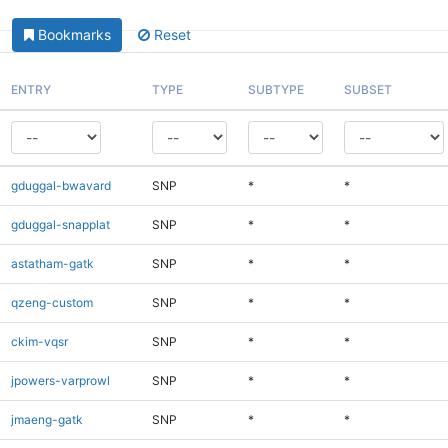
Bookmarks
Reset
ENTRY
TYPE
SUBTYPE
SUBSET
gduggal-bwavard
SNP
*
*
gduggal-snapplat
SNP
*
*
astatham-gatk
SNP
*
*
qzeng-custom
SNP
*
*
ckim-vqsr
SNP
*
*
jpowers-varprowl
SNP
*
*
jmaeng-gatk
SNP
*
*