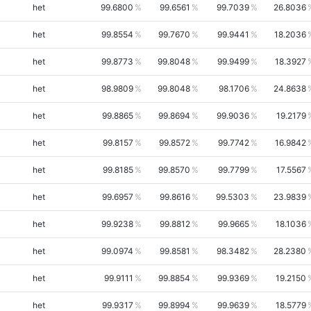
het
99.6800
99.6561
99.7039
26.8036
het
99.8554
99.7670
99.9441
18.2036
het
99.8773
99.8048
99.9499
18.3927
het
98.9809
99.8048
98.1706
24.8638
het
99.8865
99.8694
99.9036
19.2179
het
99.8157
99.8572
99.7742
16.9842
het
99.8185
99.8570
99.7799
17.5567
het
99.6957
99.8616
99.5303
23.9839
het
99.9238
99.8812
99.9665
18.1036
het
99.0974
99.8581
98.3482
28.2380
het
99.9111
99.8854
99.9369
19.2150
het
99.9317
99.8994
99.9639
18.5779