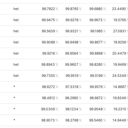
het
99.7822
99.8765
99.6880
23.4490
het
99.9475
99.9278
99.9673
19.5765
het
99.5639
99.9321
99.1985
27.0831
het
99.9088
99.9498
99.8677
18.9256
het
99.9216
99.9564
99.8868
20.4479
het
99.8943
99.9607
99.8280
19.9469
het
99.7355
99.9519
99.5199
24.5349
*
98.6272
97.3318
99.9576
14.8667
*
98.4812
98.2960
98.6672
19.8346
*
99.0306
98.1234
99.9548
19.2315
*
98.9073
98.2768
99.5460
14.9446