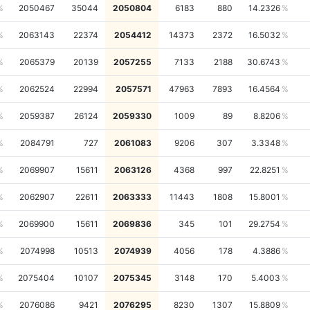
2050467
35044
2050804
6183
880
14.2326
2063143
22374
2054412
14373
2372
16.5032
2065379
20139
2057255
7133
2188
30.6743
2062524
22994
2057571
47963
7893
16.4564
2059387
26124
2059330
1009
89
8.8206
2084791
727
2061083
9206
307
3.3348
2069907
15611
2063126
4368
997
22.8251
2062907
22611
2063333
11443
1808
15.8001
2069900
15611
2069836
345
101
29.2754
2074998
10513
2074939
4056
178
4.3886
2075404
10107
2075345
3148
170
5.4003
2076086
9421
2076295
8230
1307
15.8809