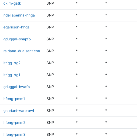
ckim-gatk
SNP
*
*
ndellapenna-hhga
SNP
*
*
egarrison-hhga
SNP
*
*
gduggal-snapfb
SNP
*
*
raldana-dualsentieon
SNP
*
*
ltrigg-rtg2
SNP
*
*
ltrigg-rtg1
SNP
*
*
gduggal-bwafb
SNP
*
*
hfeng-pmm1
SNP
*
*
ghariani-varprowl
SNP
*
*
hfeng-pmm2
SNP
*
*
hfeng-pmm3
SNP
*
*