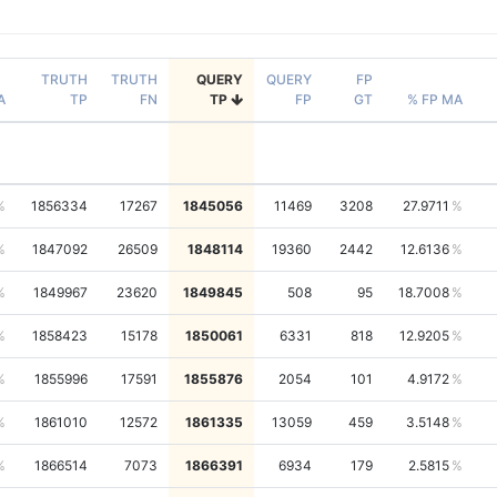
TRUTH
TRUTH
QUERY
QUERY
FP
A
TP
FN
TP
FP
GT
% FP MA
1856334
17267
1845056
11469
3208
27.9711
1847092
26509
1848114
19360
2442
12.6136
1849967
23620
1849845
508
95
18.7008
1858423
15178
1850061
6331
818
12.9205
1855996
17591
1855876
2054
101
4.9172
1861010
12572
1861335
13059
459
3.5148
1866514
7073
1866391
6934
179
2.5815