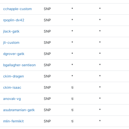
cchapple-custom
SNP
*
*
rpoplin-dv42
SNP
*
*
jlack-gatk
SNP
*
*
jli-custom
SNP
*
*
dgrover-gatk
SNP
*
*
bgallagher-sentieon
SNP
*
*
ckim-dragen
SNP
*
*
ckim-isaac
SNP
ti
*
anovak-vg
SNP
ti
*
asubramanian-gatk
SNP
ti
*
mlin-fermikit
SNP
ti
*