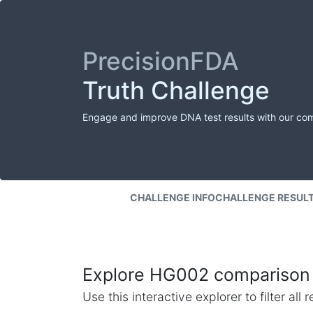
PrecisionFDA
Truth Challenge
Engage and improve DNA test results with our co
CHALLENGE INFO
CHALLENGE RESUL
Explore HG002 comparison 
Use this interactive explorer to filter al