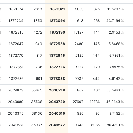
1871274
2313
1871921
5859
675
11.5207
1872234
1353
1872094
613
268
43.7194
1872315
1272
1872190
15127
441
2.9153
1872647
940
1872558
2480
145
5.8468
1872770
817
1872645
2122
144
6.7861
1872851
736
1872726
3227
129
3.9975
1872686
901
1873038
9035
444
4.9142
2029873
55645
2030218
862
462
53.5963
2049980
35538
2043729
27607
12786
46.3143
2046375
39136
2046316
926
90
9.7192
2049581
35937
2049572
9348
8085
86.4891