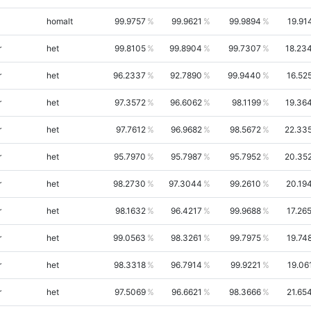
homalt
99.9757
99.9621
99.9894
19.91
r
het
99.8105
99.8904
99.7307
18.23
r
het
96.2337
92.7890
99.9440
16.52
r
het
97.3572
96.6062
98.1199
19.36
r
het
97.7612
96.9682
98.5672
22.33
r
het
95.7970
95.7987
95.7952
20.35
r
het
98.2730
97.3044
99.2610
20.19
r
het
98.1632
96.4217
99.9688
17.26
r
het
99.0563
98.3261
99.7975
19.74
r
het
98.3318
96.7914
99.9221
19.06
r
het
97.5069
96.6621
98.3666
21.65