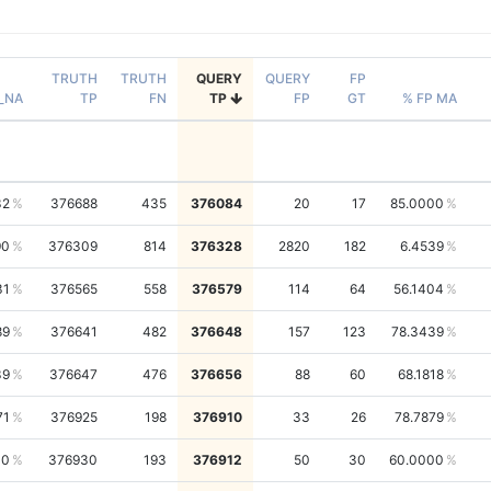
TRUTH
TRUTH
QUERY
QUERY
FP
_NA
TP
FN
TP
FP
GT
% FP MA
32
376688
435
376084
20
17
85.0000
90
376309
814
376328
2820
182
6.4539
31
376565
558
376579
114
64
56.1404
89
376641
482
376648
157
123
78.3439
39
376647
476
376656
88
60
68.1818
71
376925
198
376910
33
26
78.7879
40
376930
193
376912
50
30
60.0000