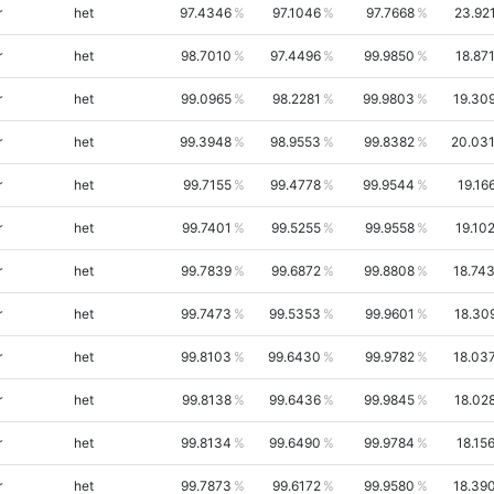
r
het
97.4346
97.1046
97.7668
23.92
r
het
98.7010
97.4496
99.9850
18.87
r
het
99.0965
98.2281
99.9803
19.30
r
het
99.3948
98.9553
99.8382
20.03
r
het
99.7155
99.4778
99.9544
19.16
r
het
99.7401
99.5255
99.9558
19.10
r
het
99.7839
99.6872
99.8808
18.74
r
het
99.7473
99.5353
99.9601
18.30
r
het
99.8103
99.6430
99.9782
18.03
r
het
99.8138
99.6436
99.9845
18.02
r
het
99.8134
99.6490
99.9784
18.15
r
het
99.7873
99.6172
99.9580
18.39