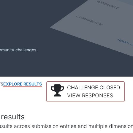
mmunity challenges
TS
EXPLORE RESULTS
CHALLENGE CLOSED
VIEW RESPONSES
results
l results across submission entries and multiple dimensio