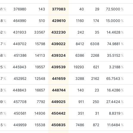
41
376980
143
377083
40
29
72.5000
48
464990
510
429610
1160
174
15.0000
52
431933
33567
432230
242
35
14.4628
47
449702
15798
439022
8412
6308
74.9881
58
451386
14113
439324
6386
2268
35.5152
25
445943
19557
439539
19293
621
3.2188
47
452952
12548
441659
3288
2162
65.7543
53
448843
16657
448744
140
23
16.4286
89
457708
7792
449025
911
250
27.4424
11
450561
14936
450442
351
31
8.8319
45
449959
15538
450835
7486
872
11.6484