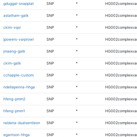
gduggal-snapplat
SNP
*
HG002complexva
astatham-gatk
SNP
*
HG002complexva
ckim-vqsr
SNP
*
HG002complexva
jpowers-varprowl
SNP
*
HG002complexva
jmaeng-gatk
SNP
*
HG002complexva
ckim-gatk
SNP
*
HG002complexva
cchapple-custom
SNP
*
HG002complexva
ndellapenna-hhga
SNP
*
HG002complexva
hfeng-pmm2
SNP
*
HG002complexva
hfeng-pmm1
SNP
*
HG002complexva
raldana-dualsentieon
SNP
*
HG002complexva
egarrison-hhga
SNP
*
HG002complexva