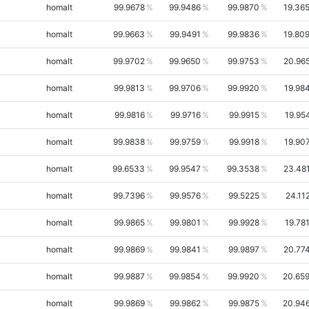
homalt
99.9678
99.9486
99.9870
19.36
homalt
99.9663
99.9491
99.9836
19.80
homalt
99.9702
99.9650
99.9753
20.96
homalt
99.9813
99.9706
99.9920
19.98
homalt
99.9816
99.9716
99.9915
19.95
homalt
99.9838
99.9759
99.9918
19.90
homalt
99.6533
99.9547
99.3538
23.48
homalt
99.7396
99.9576
99.5225
24.11
homalt
99.9865
99.9801
99.9928
19.78
homalt
99.9869
99.9841
99.9897
20.77
homalt
99.9887
99.9854
99.9920
20.65
homalt
99.9869
99.9862
99.9875
20.94