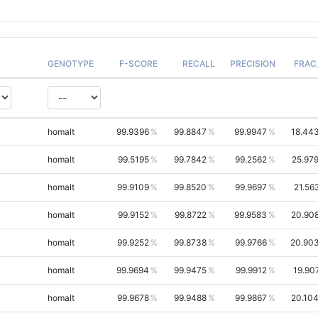
GENOTYPE
F-SCORE
RECALL
PRECISION
FRAC
homalt
99.9396
99.8847
99.9947
18.44
homalt
99.5195
99.7842
99.2562
25.97
homalt
99.9109
99.8520
99.9697
21.56
homalt
99.9152
99.8722
99.9583
20.90
homalt
99.9252
99.8738
99.9766
20.90
homalt
99.9694
99.9475
99.9912
19.90
homalt
99.9678
99.9488
99.9867
20.10