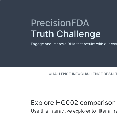
PrecisionFDA
Truth Challenge
Engage and improve DNA test results with our co
CHALLENGE INFO
CHALLENGE RESUL
Explore HG002 comparison 
Use this interactive explorer to filter al