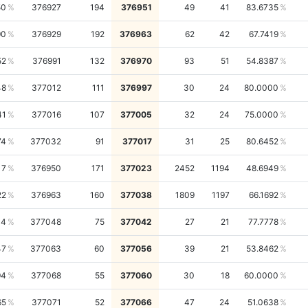
50
376927
194
376951
49
41
83.6735
90
376929
192
376963
62
42
67.7419
52
376991
132
376970
93
51
54.8387
48
377012
111
376997
30
24
80.0000
41
377016
107
377005
32
24
75.0000
74
377032
91
377017
31
25
80.6452
17
376950
171
377023
2452
1194
48.6949
22
376963
160
377038
1809
1197
66.1692
14
377048
75
377042
27
21
77.7778
47
377063
60
377056
39
21
53.8462
94
377068
55
377060
30
18
60.0000
65
377071
52
377066
47
24
51.0638