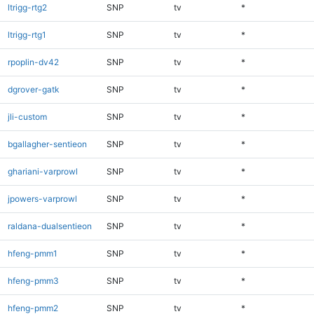
ltrigg-rtg2
SNP
tv
*
ltrigg-rtg1
SNP
tv
*
rpoplin-dv42
SNP
tv
*
dgrover-gatk
SNP
tv
*
jli-custom
SNP
tv
*
bgallagher-sentieon
SNP
tv
*
ghariani-varprowl
SNP
tv
*
jpowers-varprowl
SNP
tv
*
raldana-dualsentieon
SNP
tv
*
hfeng-pmm1
SNP
tv
*
hfeng-pmm3
SNP
tv
*
hfeng-pmm2
SNP
tv
*