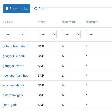
Bookmarks
Reset
ENTRY
TYPE
SUBTYPE
SUBSET
cchapple-custom
SNP
tv
*
gduggal-snapfb
SNP
tv
*
gduggal-bwafb
SNP
tv
*
ndellapenna-hhga
SNP
tv
*
egarrison-hhga
SNP
tv
*
astatham-gatk
SNP
tv
*
jlack-gatk
SNP
tv
*