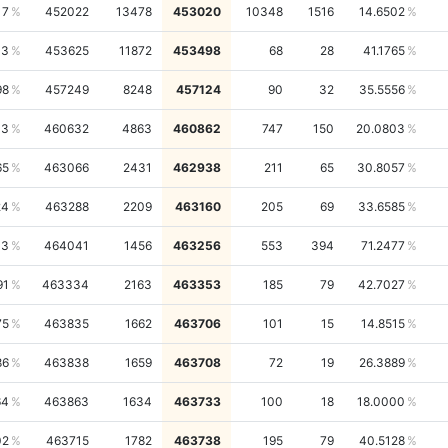
17
452022
13478
453020
10348
1516
14.6502
13
453625
11872
453498
68
28
41.1765
98
457249
8248
457124
90
32
35.5556
13
460632
4863
460862
747
150
20.0803
65
463066
2431
462938
211
65
30.8057
24
463288
2209
463160
205
69
33.6585
33
464041
1456
463256
553
394
71.2477
91
463334
2163
463353
185
79
42.7027
75
463835
1662
463706
101
15
14.8515
86
463838
1659
463708
72
19
26.3889
64
463863
1634
463733
100
18
18.0000
02
463715
1782
463738
195
79
40.5128