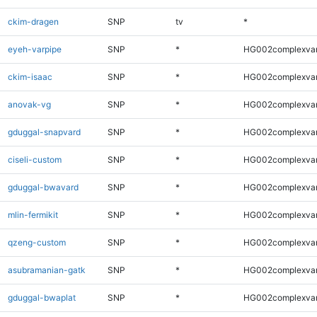
ckim-dragen
SNP
tv
*
eyeh-varpipe
SNP
*
HG002complexva
ckim-isaac
SNP
*
HG002complexva
anovak-vg
SNP
*
HG002complexva
gduggal-snapvard
SNP
*
HG002complexva
ciseli-custom
SNP
*
HG002complexva
gduggal-bwavard
SNP
*
HG002complexva
mlin-fermikit
SNP
*
HG002complexva
qzeng-custom
SNP
*
HG002complexva
asubramanian-gatk
SNP
*
HG002complexva
gduggal-bwaplat
SNP
*
HG002complexva