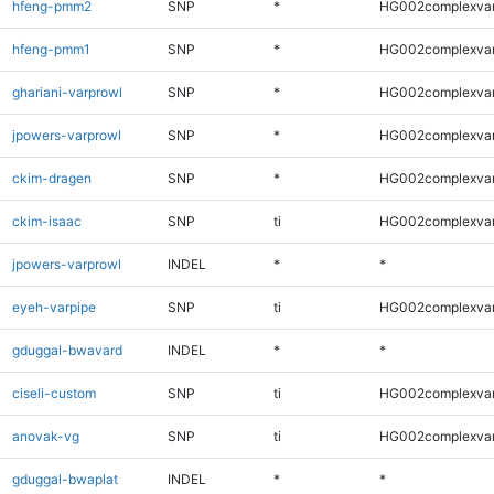
hfeng-pmm2
SNP
*
HG002complexva
hfeng-pmm1
SNP
*
HG002complexva
ghariani-varprowl
SNP
*
HG002complexva
jpowers-varprowl
SNP
*
HG002complexva
ckim-dragen
SNP
*
HG002complexva
ckim-isaac
SNP
ti
HG002complexva
jpowers-varprowl
INDEL
*
*
eyeh-varpipe
SNP
ti
HG002complexva
gduggal-bwavard
INDEL
*
*
ciseli-custom
SNP
ti
HG002complexva
anovak-vg
SNP
ti
HG002complexva
gduggal-bwaplat
INDEL
*
*