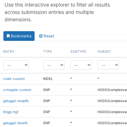
Use this interactive explorer to filter all results
across submission entries and multiple
dimensions.
Bookmarks
Reset
ENTRY
TYPE
SUBTYPE
SUBSET
ciseli-custom
INDEL
*
*
cchapple-custom
SNP
*
HG002complexva
gduggal-snapfb
SNP
*
HG002complexva
ltrigg-rtg1
SNP
*
HG002complexva
gduggal-bwafb
SNP
*
HG002complexva