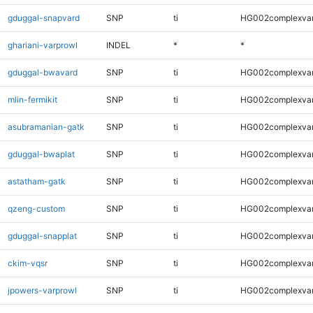
gduggal-snapvard
SNP
ti
HG002complexva
ghariani-varprowl
INDEL
*
*
gduggal-bwavard
SNP
ti
HG002complexva
mlin-fermikit
SNP
ti
HG002complexva
asubramanian-gatk
SNP
ti
HG002complexva
gduggal-bwaplat
SNP
ti
HG002complexva
astatham-gatk
SNP
ti
HG002complexva
qzeng-custom
SNP
ti
HG002complexva
gduggal-snapplat
SNP
ti
HG002complexva
ckim-vqsr
SNP
ti
HG002complexva
jpowers-varprowl
SNP
ti
HG002complexva