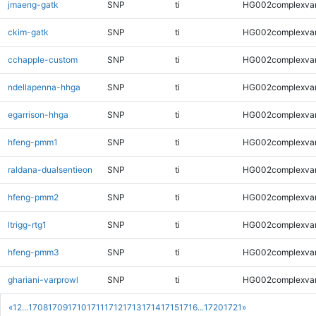
jmaeng-gatk
SNP
ti
HG002complexva
ckim-gatk
SNP
ti
HG002complexva
cchapple-custom
SNP
ti
HG002complexva
ndellapenna-hhga
SNP
ti
HG002complexva
egarrison-hhga
SNP
ti
HG002complexva
hfeng-pmm1
SNP
ti
HG002complexva
raldana-dualsentieon
SNP
ti
HG002complexva
hfeng-pmm2
SNP
ti
HG002complexva
ltrigg-rtg1
SNP
ti
HG002complexva
hfeng-pmm3
SNP
ti
HG002complexva
ghariani-varprowl
SNP
ti
HG002complexva
«
1
2
...
1708
1709
1710
1711
1712
1713
1714
1715
1716
...
1720
1721
»