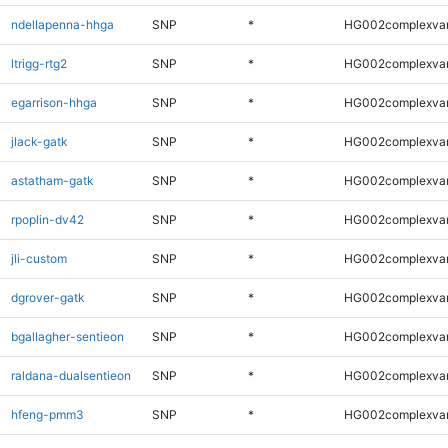
ndellapenna-hhga
SNP
*
HG002complexva
ltrigg-rtg2
SNP
*
HG002complexva
egarrison-hhga
SNP
*
HG002complexva
jlack-gatk
SNP
*
HG002complexva
astatham-gatk
SNP
*
HG002complexva
rpoplin-dv42
SNP
*
HG002complexva
jli-custom
SNP
*
HG002complexva
dgrover-gatk
SNP
*
HG002complexva
bgallagher-sentieon
SNP
*
HG002complexva
raldana-dualsentieon
SNP
*
HG002complexva
hfeng-pmm3
SNP
*
HG002complexva