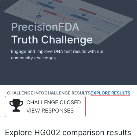
PrecisionFDA
Truth Challenge
Engage and improve DNA test results with our
community challenges
CHALLENGE INFO
CHALLENGE RESULTS
EXPLORE RESULTS
CHALLENGE CLOSED
VIEW RESPONSES
Explore HG002 comparison results