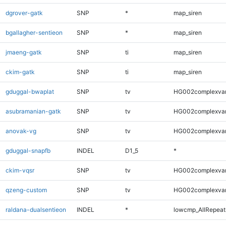
dgrover-gatk
SNP
*
map_siren
bgallagher-sentieon
SNP
*
map_siren
jmaeng-gatk
SNP
ti
map_siren
ckim-gatk
SNP
ti
map_siren
gduggal-bwaplat
SNP
tv
HG002complexva
asubramanian-gatk
SNP
tv
HG002complexva
anovak-vg
SNP
tv
HG002complexva
gduggal-snapfb
INDEL
D1_5
*
ckim-vqsr
SNP
tv
HG002complexva
qzeng-custom
SNP
tv
HG002complexva
raldana-dualsentieon
INDEL
*
lowcmp_AllRepeats