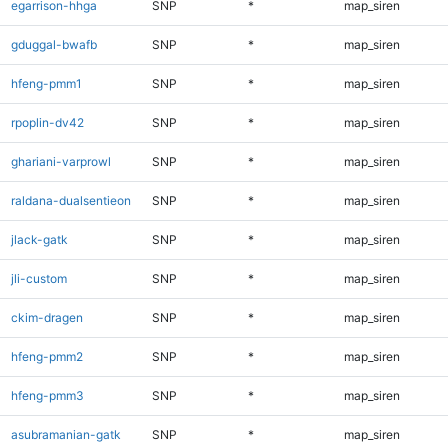
egarrison-hhga
SNP
*
map_siren
gduggal-bwafb
SNP
*
map_siren
hfeng-pmm1
SNP
*
map_siren
rpoplin-dv42
SNP
*
map_siren
ghariani-varprowl
SNP
*
map_siren
raldana-dualsentieon
SNP
*
map_siren
jlack-gatk
SNP
*
map_siren
jli-custom
SNP
*
map_siren
ckim-dragen
SNP
*
map_siren
hfeng-pmm2
SNP
*
map_siren
hfeng-pmm3
SNP
*
map_siren
asubramanian-gatk
SNP
*
map_siren