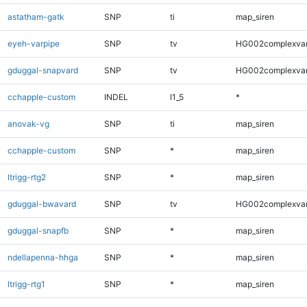
astatham-gatk
SNP
ti
map_siren
eyeh-varpipe
SNP
tv
HG002complexva
gduggal-snapvard
SNP
tv
HG002complexva
cchapple-custom
INDEL
I1_5
*
anovak-vg
SNP
ti
map_siren
cchapple-custom
SNP
*
map_siren
ltrigg-rtg2
SNP
*
map_siren
gduggal-bwavard
SNP
tv
HG002complexva
gduggal-snapfb
SNP
*
map_siren
ndellapenna-hhga
SNP
*
map_siren
ltrigg-rtg1
SNP
*
map_siren