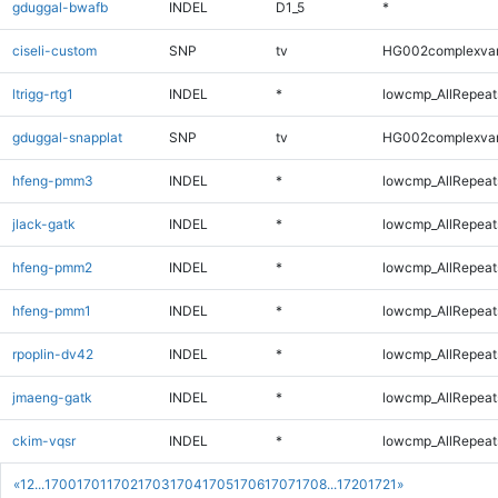
gduggal-bwafb
INDEL
D1_5
*
ciseli-custom
SNP
tv
HG002complexva
ltrigg-rtg1
INDEL
*
lowcmp_AllRepeats
gduggal-snapplat
SNP
tv
HG002complexva
hfeng-pmm3
INDEL
*
lowcmp_AllRepeats
jlack-gatk
INDEL
*
lowcmp_AllRepeats
hfeng-pmm2
INDEL
*
lowcmp_AllRepeats
hfeng-pmm1
INDEL
*
lowcmp_AllRepeats
rpoplin-dv42
INDEL
*
lowcmp_AllRepeats
jmaeng-gatk
INDEL
*
lowcmp_AllRepeats
ckim-vqsr
INDEL
*
lowcmp_AllRepeats
«
1
2
...
1700
1701
1702
1703
1704
1705
1706
1707
1708
...
1720
1721
»