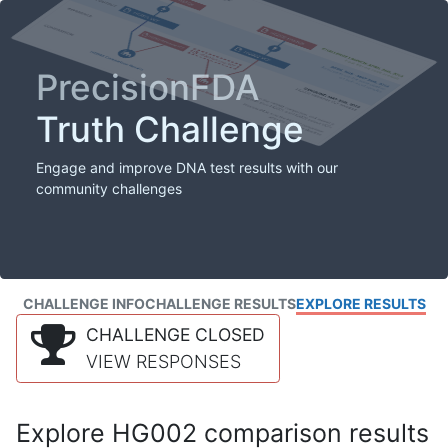
PrecisionFDA
Truth Challenge
Engage and improve DNA test results with our
community challenges
CHALLENGE INFO
CHALLENGE RESULTS
EXPLORE RESULTS
CHALLENGE CLOSED
VIEW RESPONSES
Explore HG002 comparison results