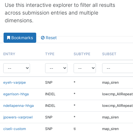
Use this interactive explorer to filter all results
across submission entries and multiple
dimensions.
Bookmarks
Reset
ENTRY
TYPE
SUBTYPE
SUBSET
eyeh-varpipe
SNP
*
map_siren
egarrison-hhga
INDEL
*
lowcmp_AllRepeats
ndellapenna-hhga
INDEL
*
lowcmp_AllRepeats
jpowers-varprowl
SNP
*
map_siren
ciseli-custom
SNP
ti
map_siren