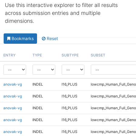
Use this interactive explorer to filter all results
across submission entries and multiple
dimensions.
Bookmarks
Reset
ENTRY
TYPE
SUBTYPE
SUBSET
anovak-vg
INDEL
I16_PLUS
lowcmp_Human_Full_Genom
anovak-vg
INDEL
I16_PLUS
lowcmp_Human_Full_Genom
anovak-vg
INDEL
I16_PLUS
lowcmp_Human_Full_Genom
anovak-vg
INDEL
I16_PLUS
lowcmp_Human_Full_Genom
anovak-vg
INDEL
I16_PLUS
lowcmp_Human_Full_Genom