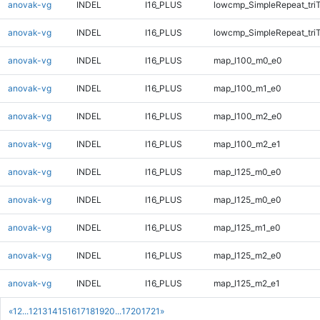
anovak-vg
INDEL
I16_PLUS
lowcmp_SimpleRepeat_tri
anovak-vg
INDEL
I16_PLUS
lowcmp_SimpleRepeat_tri
anovak-vg
INDEL
I16_PLUS
map_l100_m0_e0
anovak-vg
INDEL
I16_PLUS
map_l100_m1_e0
anovak-vg
INDEL
I16_PLUS
map_l100_m2_e0
anovak-vg
INDEL
I16_PLUS
map_l100_m2_e1
anovak-vg
INDEL
I16_PLUS
map_l125_m0_e0
anovak-vg
INDEL
I16_PLUS
map_l125_m0_e0
anovak-vg
INDEL
I16_PLUS
map_l125_m1_e0
anovak-vg
INDEL
I16_PLUS
map_l125_m2_e0
anovak-vg
INDEL
I16_PLUS
map_l125_m2_e1
«
1
2
...
12
13
14
15
16
17
18
19
20
...
1720
1721
»