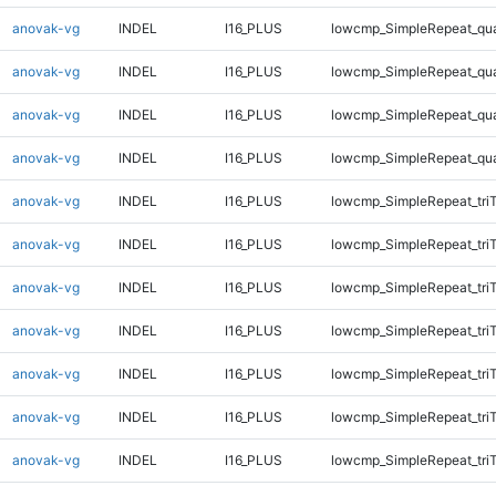
anovak-vg
INDEL
I16_PLUS
lowcmp_SimpleRepeat_qu
anovak-vg
INDEL
I16_PLUS
lowcmp_SimpleRepeat_qu
anovak-vg
INDEL
I16_PLUS
lowcmp_SimpleRepeat_qu
anovak-vg
INDEL
I16_PLUS
lowcmp_SimpleRepeat_qu
anovak-vg
INDEL
I16_PLUS
lowcmp_SimpleRepeat_tri
anovak-vg
INDEL
I16_PLUS
lowcmp_SimpleRepeat_tri
anovak-vg
INDEL
I16_PLUS
lowcmp_SimpleRepeat_tri
anovak-vg
INDEL
I16_PLUS
lowcmp_SimpleRepeat_tri
anovak-vg
INDEL
I16_PLUS
lowcmp_SimpleRepeat_tri
anovak-vg
INDEL
I16_PLUS
lowcmp_SimpleRepeat_tri
anovak-vg
INDEL
I16_PLUS
lowcmp_SimpleRepeat_tri