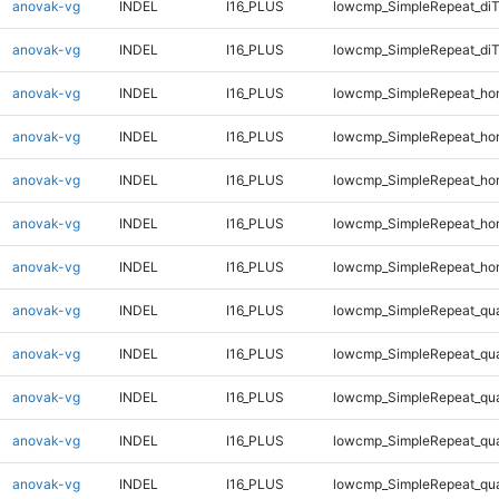
anovak-vg
INDEL
I16_PLUS
lowcmp_SimpleRepeat_di
anovak-vg
INDEL
I16_PLUS
lowcmp_SimpleRepeat_di
anovak-vg
INDEL
I16_PLUS
lowcmp_SimpleRepeat_ho
anovak-vg
INDEL
I16_PLUS
lowcmp_SimpleRepeat_ho
anovak-vg
INDEL
I16_PLUS
lowcmp_SimpleRepeat_ho
anovak-vg
INDEL
I16_PLUS
lowcmp_SimpleRepeat_ho
anovak-vg
INDEL
I16_PLUS
lowcmp_SimpleRepeat_ho
anovak-vg
INDEL
I16_PLUS
lowcmp_SimpleRepeat_qu
anovak-vg
INDEL
I16_PLUS
lowcmp_SimpleRepeat_qu
anovak-vg
INDEL
I16_PLUS
lowcmp_SimpleRepeat_qu
anovak-vg
INDEL
I16_PLUS
lowcmp_SimpleRepeat_qu
anovak-vg
INDEL
I16_PLUS
lowcmp_SimpleRepeat_qu