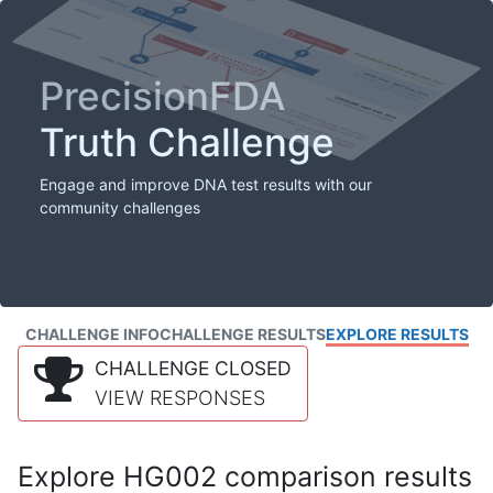
PrecisionFDA
Truth Challenge
Engage and improve DNA test results with our
community challenges
CHALLENGE INFO
CHALLENGE RESULTS
EXPLORE RESULTS
CHALLENGE CLOSED
VIEW RESPONSES
Explore HG002 comparison results