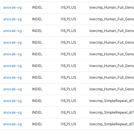
anovak-vg
INDEL
I16_PLUS
lowcmp_Human_Full_Genom
anovak-vg
INDEL
I16_PLUS
lowcmp_Human_Full_Genom
anovak-vg
INDEL
I16_PLUS
lowcmp_Human_Full_Genom
anovak-vg
INDEL
I16_PLUS
lowcmp_Human_Full_Genom
anovak-vg
INDEL
I16_PLUS
lowcmp_Human_Full_Genom
anovak-vg
INDEL
I16_PLUS
lowcmp_Human_Full_Genom
anovak-vg
INDEL
I16_PLUS
lowcmp_Human_Full_Genom
anovak-vg
INDEL
I16_PLUS
lowcmp_Human_Full_Geno
anovak-vg
INDEL
I16_PLUS
lowcmp_SimpleRepeat_diT
anovak-vg
INDEL
I16_PLUS
lowcmp_SimpleRepeat_di
anovak-vg
INDEL
I16_PLUS
lowcmp_SimpleRepeat_di