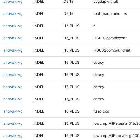
anovak-vg
INDEL
D6_15
segdupwithalt
anovak-vg
INDEL
D6_15
tech_badpromoters
anovak-vg
INDEL
I16_PLUS
*
anovak-vg
INDEL
I16_PLUS
HG002complexvar
anovak-vg
INDEL
I16_PLUS
HG002compoundhet
anovak-vg
INDEL
I16_PLUS
decoy
anovak-vg
INDEL
I16_PLUS
decoy
anovak-vg
INDEL
I16_PLUS
decoy
anovak-vg
INDEL
I16_PLUS
decoy
anovak-vg
INDEL
I16_PLUS
func_cds
anovak-vg
INDEL
I16_PLUS
lowcmp_AllRepeats_51to2
anovak-vg
INDEL
I16_PLUS
lowcmp_AllRepeats_gt200