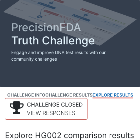
PrecisionFDA
Truth Challenge
Engage and improve DNA test results with our
community challenges
CHALLENGE INFO
CHALLENGE RESULTS
EXPLORE RESULTS
CHALLENGE CLOSED
VIEW RESPONSES
Explore HG002 comparison results