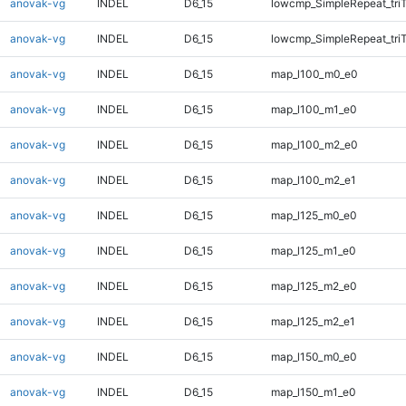
anovak-vg
INDEL
D6_15
lowcmp_SimpleRepeat_tri
anovak-vg
INDEL
D6_15
lowcmp_SimpleRepeat_tri
anovak-vg
INDEL
D6_15
map_l100_m0_e0
anovak-vg
INDEL
D6_15
map_l100_m1_e0
anovak-vg
INDEL
D6_15
map_l100_m2_e0
anovak-vg
INDEL
D6_15
map_l100_m2_e1
anovak-vg
INDEL
D6_15
map_l125_m0_e0
anovak-vg
INDEL
D6_15
map_l125_m1_e0
anovak-vg
INDEL
D6_15
map_l125_m2_e0
anovak-vg
INDEL
D6_15
map_l125_m2_e1
anovak-vg
INDEL
D6_15
map_l150_m0_e0
anovak-vg
INDEL
D6_15
map_l150_m1_e0