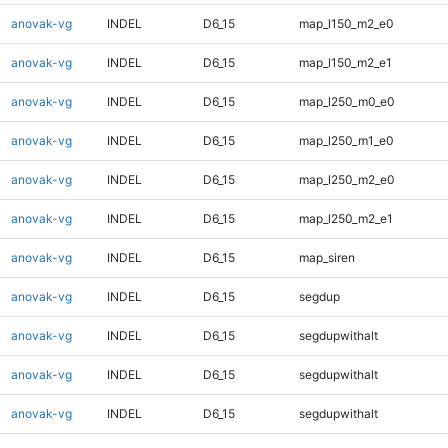
anovak-vg
INDEL
D6_15
map_l150_m2_e0
anovak-vg
INDEL
D6_15
map_l150_m2_e1
anovak-vg
INDEL
D6_15
map_l250_m0_e0
anovak-vg
INDEL
D6_15
map_l250_m1_e0
anovak-vg
INDEL
D6_15
map_l250_m2_e0
anovak-vg
INDEL
D6_15
map_l250_m2_e1
anovak-vg
INDEL
D6_15
map_siren
anovak-vg
INDEL
D6_15
segdup
anovak-vg
INDEL
D6_15
segdupwithalt
anovak-vg
INDEL
D6_15
segdupwithalt
anovak-vg
INDEL
D6_15
segdupwithalt