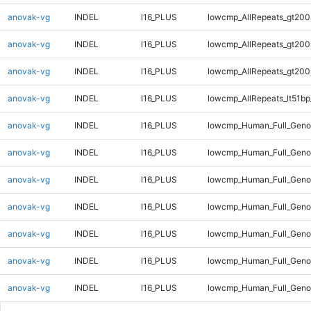
anovak-vg
INDEL
I16_PLUS
lowcmp_AllRepeats_gt200
anovak-vg
INDEL
I16_PLUS
lowcmp_AllRepeats_gt200
anovak-vg
INDEL
I16_PLUS
lowcmp_AllRepeats_gt200
anovak-vg
INDEL
I16_PLUS
lowcmp_AllRepeats_lt51bp
anovak-vg
INDEL
I16_PLUS
lowcmp_Human_Full_Gen
anovak-vg
INDEL
I16_PLUS
lowcmp_Human_Full_Geno
anovak-vg
INDEL
I16_PLUS
lowcmp_Human_Full_Geno
anovak-vg
INDEL
I16_PLUS
lowcmp_Human_Full_Geno
anovak-vg
INDEL
I16_PLUS
lowcmp_Human_Full_Geno
anovak-vg
INDEL
I16_PLUS
lowcmp_Human_Full_Geno
anovak-vg
INDEL
I16_PLUS
lowcmp_Human_Full_Genom