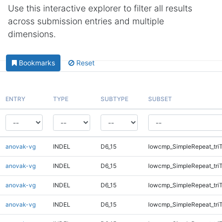
Use this interactive explorer to filter all results
across submission entries and multiple
dimensions.
Bookmarks
Reset
ENTRY
TYPE
SUBTYPE
SUBSET
anovak-vg
INDEL
D6_15
lowcmp_SimpleRepeat_tri
anovak-vg
INDEL
D6_15
lowcmp_SimpleRepeat_tri
anovak-vg
INDEL
D6_15
lowcmp_SimpleRepeat_tri
anovak-vg
INDEL
D6_15
lowcmp_SimpleRepeat_tri