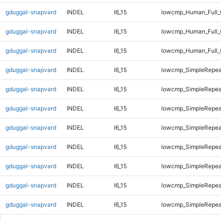
gduggal-snapvard
INDEL
I6_15
lowcmp_Human_Full_G
gduggal-snapvard
INDEL
I6_15
lowcmp_Human_Full_
gduggal-snapvard
INDEL
I6_15
lowcmp_Human_Full_
gduggal-snapvard
INDEL
I6_15
lowcmp_SimpleRepea
gduggal-snapvard
INDEL
I6_15
lowcmp_SimpleRepea
gduggal-snapvard
INDEL
I6_15
lowcmp_SimpleRepea
gduggal-snapvard
INDEL
I6_15
lowcmp_SimpleRepea
gduggal-snapvard
INDEL
I6_15
lowcmp_SimpleRepea
gduggal-snapvard
INDEL
I6_15
lowcmp_SimpleRepea
gduggal-snapvard
INDEL
I6_15
lowcmp_SimpleRepea
gduggal-snapvard
INDEL
I6_15
lowcmp_SimpleRepea