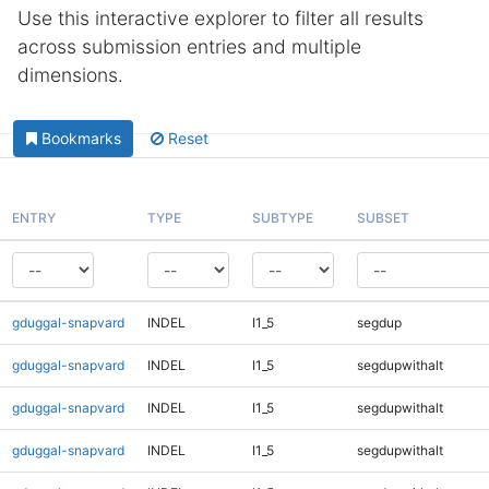
Use this interactive explorer to filter all results
across submission entries and multiple
dimensions.
Bookmarks
Reset
ENTRY
TYPE
SUBTYPE
SUBSET
gduggal-snapvard
INDEL
I1_5
segdup
gduggal-snapvard
INDEL
I1_5
segdupwithalt
gduggal-snapvard
INDEL
I1_5
segdupwithalt
gduggal-snapvard
INDEL
I1_5
segdupwithalt