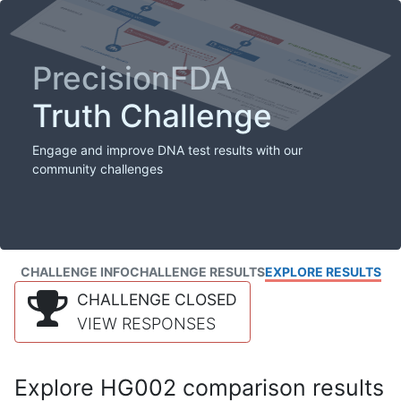
PrecisionFDA
Truth Challenge
Engage and improve DNA test results with our
community challenges
CHALLENGE INFO
CHALLENGE RESULTS
EXPLORE RESULTS
CHALLENGE CLOSED
VIEW RESPONSES
Explore HG002 comparison results