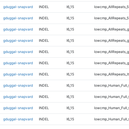
gduggal-snapvard
INDEL
I6_15
lowcmp_AllRepeats_5
gduggal-snapvard
INDEL
I6_15
lowcmp_AllRepeats_5
gduggal-snapvard
INDEL
I6_15
lowcmp_AllRepeats_g
gduggal-snapvard
INDEL
I6_15
lowcmp_AllRepeats_g
gduggal-snapvard
INDEL
I6_15
lowcmp_AllRepeats_g
gduggal-snapvard
INDEL
I6_15
lowcmp_AllRepeats_g
gduggal-snapvard
INDEL
I6_15
lowcmp_AllRepeats_lt
gduggal-snapvard
INDEL
I6_15
lowcmp_Human_Full
gduggal-snapvard
INDEL
I6_15
lowcmp_Human_Full_
gduggal-snapvard
INDEL
I6_15
lowcmp_Human_Full_
gduggal-snapvard
INDEL
I6_15
lowcmp_Human_Full_