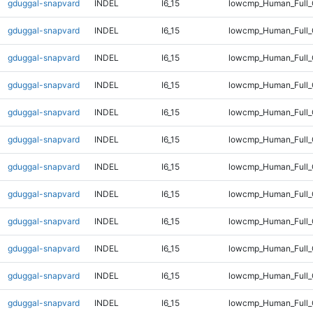
gduggal-snapvard
INDEL
I6_15
lowcmp_Human_Full_
gduggal-snapvard
INDEL
I6_15
lowcmp_Human_Full_
gduggal-snapvard
INDEL
I6_15
lowcmp_Human_Full_
gduggal-snapvard
INDEL
I6_15
lowcmp_Human_Full_
gduggal-snapvard
INDEL
I6_15
lowcmp_Human_Full_
gduggal-snapvard
INDEL
I6_15
lowcmp_Human_Full_
gduggal-snapvard
INDEL
I6_15
lowcmp_Human_Full_
gduggal-snapvard
INDEL
I6_15
lowcmp_Human_Full_
gduggal-snapvard
INDEL
I6_15
lowcmp_Human_Full_
gduggal-snapvard
INDEL
I6_15
lowcmp_Human_Full_
gduggal-snapvard
INDEL
I6_15
lowcmp_Human_Full_
gduggal-snapvard
INDEL
I6_15
lowcmp_Human_Full_G