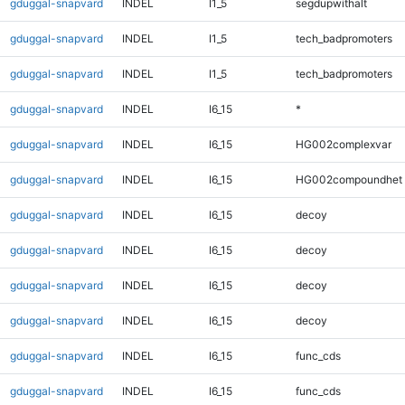
gduggal-snapvard
INDEL
I1_5
segdupwithalt
gduggal-snapvard
INDEL
I1_5
tech_badpromoters
gduggal-snapvard
INDEL
I1_5
tech_badpromoters
gduggal-snapvard
INDEL
I6_15
*
gduggal-snapvard
INDEL
I6_15
HG002complexvar
gduggal-snapvard
INDEL
I6_15
HG002compoundhet
gduggal-snapvard
INDEL
I6_15
decoy
gduggal-snapvard
INDEL
I6_15
decoy
gduggal-snapvard
INDEL
I6_15
decoy
gduggal-snapvard
INDEL
I6_15
decoy
gduggal-snapvard
INDEL
I6_15
func_cds
gduggal-snapvard
INDEL
I6_15
func_cds