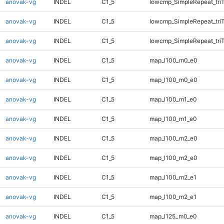
anovak-vg
INDEL
C1_5
lowcmp_SimpleRepeat_tri
anovak-vg
INDEL
C1_5
lowcmp_SimpleRepeat_tri
anovak-vg
INDEL
C1_5
lowcmp_SimpleRepeat_tri
anovak-vg
INDEL
C1_5
map_l100_m0_e0
anovak-vg
INDEL
C1_5
map_l100_m0_e0
anovak-vg
INDEL
C1_5
map_l100_m1_e0
anovak-vg
INDEL
C1_5
map_l100_m1_e0
anovak-vg
INDEL
C1_5
map_l100_m2_e0
anovak-vg
INDEL
C1_5
map_l100_m2_e0
anovak-vg
INDEL
C1_5
map_l100_m2_e1
anovak-vg
INDEL
C1_5
map_l100_m2_e1
anovak-vg
INDEL
C1_5
map_l125_m0_e0