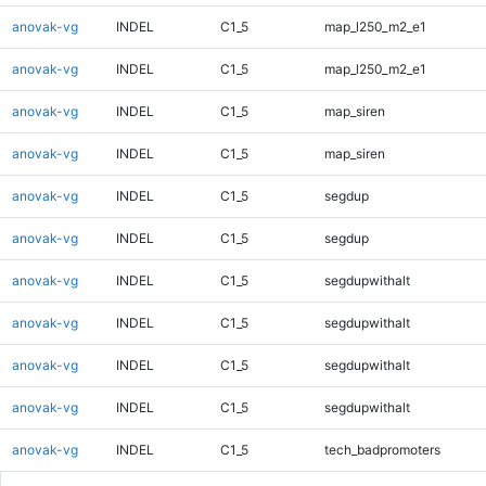
anovak-vg
INDEL
C1_5
map_l250_m2_e1
anovak-vg
INDEL
C1_5
map_l250_m2_e1
anovak-vg
INDEL
C1_5
map_siren
anovak-vg
INDEL
C1_5
map_siren
anovak-vg
INDEL
C1_5
segdup
anovak-vg
INDEL
C1_5
segdup
anovak-vg
INDEL
C1_5
segdupwithalt
anovak-vg
INDEL
C1_5
segdupwithalt
anovak-vg
INDEL
C1_5
segdupwithalt
anovak-vg
INDEL
C1_5
segdupwithalt
anovak-vg
INDEL
C1_5
tech_badpromoters