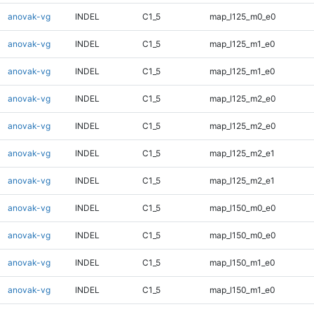
anovak-vg
INDEL
C1_5
map_l125_m0_e0
anovak-vg
INDEL
C1_5
map_l125_m1_e0
anovak-vg
INDEL
C1_5
map_l125_m1_e0
anovak-vg
INDEL
C1_5
map_l125_m2_e0
anovak-vg
INDEL
C1_5
map_l125_m2_e0
anovak-vg
INDEL
C1_5
map_l125_m2_e1
anovak-vg
INDEL
C1_5
map_l125_m2_e1
anovak-vg
INDEL
C1_5
map_l150_m0_e0
anovak-vg
INDEL
C1_5
map_l150_m0_e0
anovak-vg
INDEL
C1_5
map_l150_m1_e0
anovak-vg
INDEL
C1_5
map_l150_m1_e0