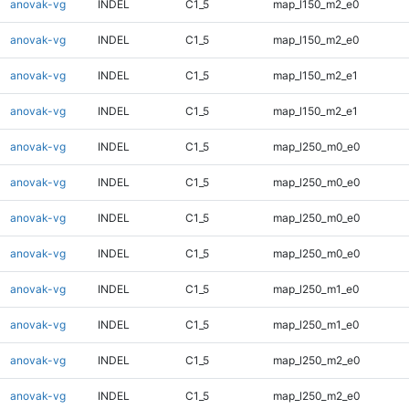
anovak-vg
INDEL
C1_5
map_l150_m2_e0
anovak-vg
INDEL
C1_5
map_l150_m2_e0
anovak-vg
INDEL
C1_5
map_l150_m2_e1
anovak-vg
INDEL
C1_5
map_l150_m2_e1
anovak-vg
INDEL
C1_5
map_l250_m0_e0
anovak-vg
INDEL
C1_5
map_l250_m0_e0
anovak-vg
INDEL
C1_5
map_l250_m0_e0
anovak-vg
INDEL
C1_5
map_l250_m0_e0
anovak-vg
INDEL
C1_5
map_l250_m1_e0
anovak-vg
INDEL
C1_5
map_l250_m1_e0
anovak-vg
INDEL
C1_5
map_l250_m2_e0
anovak-vg
INDEL
C1_5
map_l250_m2_e0