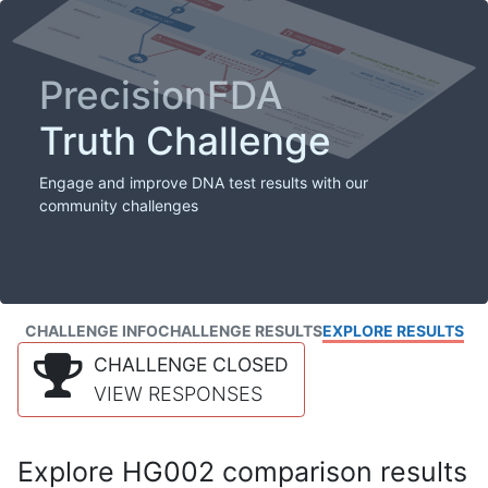
PrecisionFDA
Truth Challenge
Engage and improve DNA test results with our
community challenges
CHALLENGE INFO
CHALLENGE RESULTS
EXPLORE RESULTS
CHALLENGE CLOSED
VIEW RESPONSES
Explore HG002 comparison results