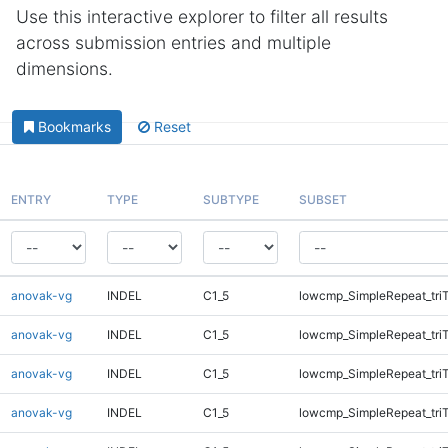
Use this interactive explorer to filter all results
across submission entries and multiple
dimensions.
Bookmarks
Reset
ENTRY
TYPE
SUBTYPE
SUBSET
anovak-vg
INDEL
C1_5
lowcmp_SimpleRepeat_tri
anovak-vg
INDEL
C1_5
lowcmp_SimpleRepeat_tri
anovak-vg
INDEL
C1_5
lowcmp_SimpleRepeat_tri
anovak-vg
INDEL
C1_5
lowcmp_SimpleRepeat_tri