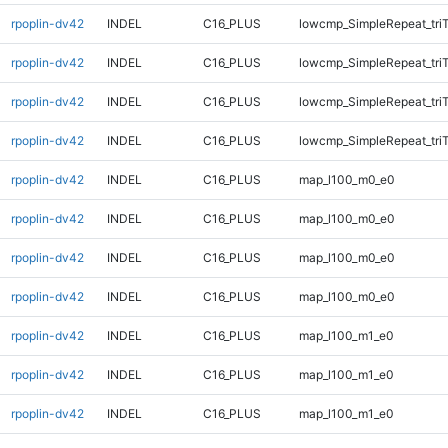
rpoplin-dv42
INDEL
C16_PLUS
lowcmp_SimpleRepeat_tri
rpoplin-dv42
INDEL
C16_PLUS
lowcmp_SimpleRepeat_tri
rpoplin-dv42
INDEL
C16_PLUS
lowcmp_SimpleRepeat_tri
rpoplin-dv42
INDEL
C16_PLUS
lowcmp_SimpleRepeat_tri
rpoplin-dv42
INDEL
C16_PLUS
map_l100_m0_e0
rpoplin-dv42
INDEL
C16_PLUS
map_l100_m0_e0
rpoplin-dv42
INDEL
C16_PLUS
map_l100_m0_e0
rpoplin-dv42
INDEL
C16_PLUS
map_l100_m0_e0
rpoplin-dv42
INDEL
C16_PLUS
map_l100_m1_e0
rpoplin-dv42
INDEL
C16_PLUS
map_l100_m1_e0
rpoplin-dv42
INDEL
C16_PLUS
map_l100_m1_e0