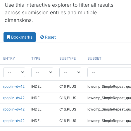
Use this interactive explorer to filter all results
across submission entries and multiple
dimensions.
Bookmarks
Reset
ENTRY
TYPE
SUBTYPE
SUBSET
rpoplin-dv42
INDEL
C16_PLUS
lowcmp_SimpleRepeat_qu
rpoplin-dv42
INDEL
C16_PLUS
lowcmp_SimpleRepeat_qu
rpoplin-dv42
INDEL
C16_PLUS
lowcmp_SimpleRepeat_qu
rpoplin-dv42
INDEL
C16_PLUS
lowcmp_SimpleRepeat_qu