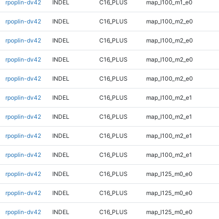
rpoplin-dv42
INDEL
C16_PLUS
map_l100_m1_e0
rpoplin-dv42
INDEL
C16_PLUS
map_l100_m2_e0
rpoplin-dv42
INDEL
C16_PLUS
map_l100_m2_e0
rpoplin-dv42
INDEL
C16_PLUS
map_l100_m2_e0
rpoplin-dv42
INDEL
C16_PLUS
map_l100_m2_e0
rpoplin-dv42
INDEL
C16_PLUS
map_l100_m2_e1
rpoplin-dv42
INDEL
C16_PLUS
map_l100_m2_e1
rpoplin-dv42
INDEL
C16_PLUS
map_l100_m2_e1
rpoplin-dv42
INDEL
C16_PLUS
map_l100_m2_e1
rpoplin-dv42
INDEL
C16_PLUS
map_l125_m0_e0
rpoplin-dv42
INDEL
C16_PLUS
map_l125_m0_e0
rpoplin-dv42
INDEL
C16_PLUS
map_l125_m0_e0