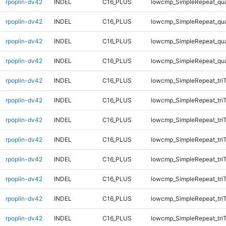
rpoplin-dv42
INDEL
C16_PLUS
lowcmp_SimpleRepeat_qu
rpoplin-dv42
INDEL
C16_PLUS
lowcmp_SimpleRepeat_qu
rpoplin-dv42
INDEL
C16_PLUS
lowcmp_SimpleRepeat_qu
rpoplin-dv42
INDEL
C16_PLUS
lowcmp_SimpleRepeat_qu
rpoplin-dv42
INDEL
C16_PLUS
lowcmp_SimpleRepeat_tri
rpoplin-dv42
INDEL
C16_PLUS
lowcmp_SimpleRepeat_tri
rpoplin-dv42
INDEL
C16_PLUS
lowcmp_SimpleRepeat_tri
rpoplin-dv42
INDEL
C16_PLUS
lowcmp_SimpleRepeat_tri
rpoplin-dv42
INDEL
C16_PLUS
lowcmp_SimpleRepeat_tri
rpoplin-dv42
INDEL
C16_PLUS
lowcmp_SimpleRepeat_tri
rpoplin-dv42
INDEL
C16_PLUS
lowcmp_SimpleRepeat_tri
rpoplin-dv42
INDEL
C16_PLUS
lowcmp_SimpleRepeat_tri