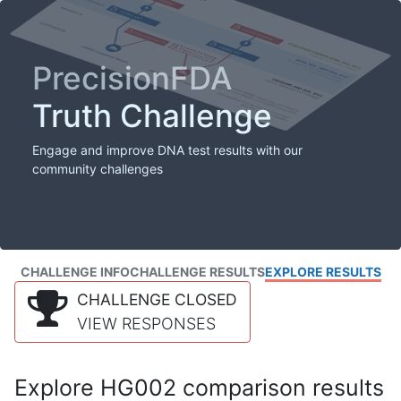
PrecisionFDA
Truth Challenge
Engage and improve DNA test results with our
community challenges
CHALLENGE INFO
CHALLENGE RESULTS
EXPLORE RESULTS
CHALLENGE CLOSED
VIEW RESPONSES
Explore HG002 comparison results