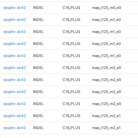
rpoplin-dv42
INDEL
C16_PLUS
map_l125_m0_e0
rpoplin-dv42
INDEL
C16_PLUS
map_l125_m1_e0
rpoplin-dv42
INDEL
C16_PLUS
map_l125_m1_e0
rpoplin-dv42
INDEL
C16_PLUS
map_l125_m1_e0
rpoplin-dv42
INDEL
C16_PLUS
map_l125_m1_e0
rpoplin-dv42
INDEL
C16_PLUS
map_l125_m2_e0
rpoplin-dv42
INDEL
C16_PLUS
map_l125_m2_e0
rpoplin-dv42
INDEL
C16_PLUS
map_l125_m2_e0
rpoplin-dv42
INDEL
C16_PLUS
map_l125_m2_e0
rpoplin-dv42
INDEL
C16_PLUS
map_l125_m2_e1
rpoplin-dv42
INDEL
C16_PLUS
map_l125_m2_e1