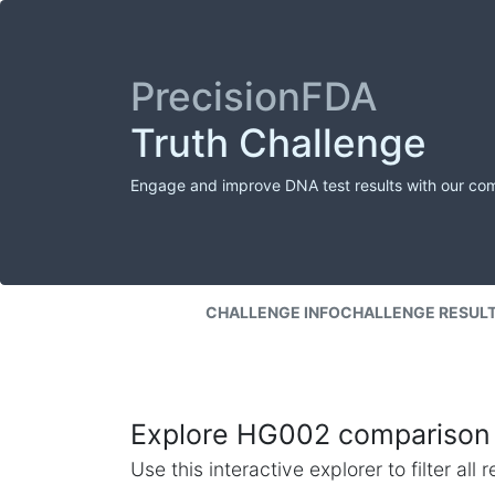
PrecisionFDA
Truth Challenge
Engage and improve DNA test results with our co
CHALLENGE INFO
CHALLENGE RESUL
Explore HG002 comparison 
Use this interactive explorer to filter al