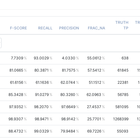
TRUTH
T
F-SCORE
RECALL
PRECISION
FRAC_NA
TP
7.7309
93.0029
4.0330
55.0612
638
81.0665
80.3871
81.7575
57.5412
61845
1
61.6156
61.1636
62.0744
51.1512
22381
1
85.3428
91.0279
80.3260
62.0963
56785
97.9352
98.2070
97.6649
27.4537
581095
1
98.9307
98.9471
98.9142
25.7701
1268399
1
88.4732
99.0329
79.9484
69.7226
55093