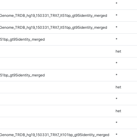
*
enome_TRDB_hg19_150331_TRlt7_lt51bp_gt95identity_merged
*
enome_TRDB_hg19_150331_TRlt7_lt51bp_gt95identity_merged
*
51bp_gt95identity_merged
*
het
*
51bp_gt95identity_merged
*
het
*
het
*
enome_TRDB_hg19_150331_TRlt7_lt101bp_gt95identity_merged
*