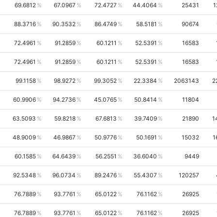
69.6812
67.0967
72.4727
44.4064
25431
1
88.3716
90.3532
86.4749
58.5181
90674
72.4961
91.2859
60.1211
52.5391
16583
72.4961
91.2859
60.1211
52.5391
16583
99.1158
98.9272
99.3052
22.3384
2063143
2
60.9906
94.2736
45.0765
50.8414
11804
63.5093
59.8218
67.6813
39.7409
21890
1
48.9009
46.9867
50.9776
50.1691
15032
1
60.1585
64.6439
56.2551
36.6040
9449
92.5348
96.0734
89.2476
55.4307
120257
76.7889
93.7761
65.0122
76.1162
26925
76.7889
93.7761
65.0122
76.1162
26925