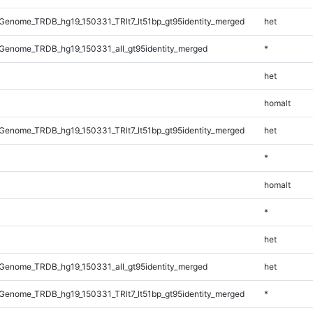
enome_TRDB_hg19_150331_TRlt7_lt51bp_gt95identity_merged
het
Genome_TRDB_hg19_150331_all_gt95identity_merged
*
het
homalt
enome_TRDB_hg19_150331_TRlt7_lt51bp_gt95identity_merged
het
*
homalt
*
het
Genome_TRDB_hg19_150331_all_gt95identity_merged
het
enome_TRDB_hg19_150331_TRlt7_lt51bp_gt95identity_merged
*