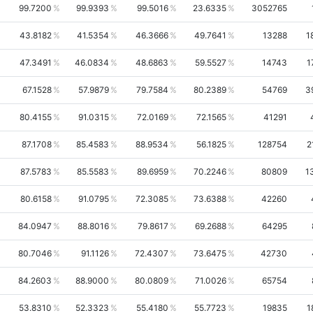
99.7200
99.9393
99.5016
23.6335
3052765
43.8182
41.5354
46.3666
49.7641
13288
1
47.3491
46.0834
48.6863
59.5527
14743
1
67.1528
57.9879
79.7584
80.2389
54769
3
80.4155
91.0315
72.0169
72.1565
41291
87.1708
85.4583
88.9534
56.1825
128754
2
87.5783
85.5583
89.6959
70.2246
80809
1
80.6158
91.0795
72.3085
73.6388
42260
84.0947
88.8016
79.8617
69.2688
64295
80.7046
91.1126
72.4307
73.6475
42730
84.2603
88.9000
80.0809
71.0026
65754
53.8310
52.3323
55.4180
55.7723
19835
1