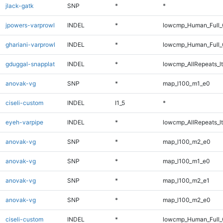
jlack-gatk
SNP
*
*
jpowers-varprowl
INDEL
*
lowcmp_Human_Full_G
ghariani-varprowl
INDEL
*
lowcmp_Human_Full_G
gduggal-snapplat
INDEL
*
lowcmp_AllRepeats_lt
anovak-vg
SNP
*
map_l100_m1_e0
ciseli-custom
INDEL
I1_5
*
eyeh-varpipe
INDEL
*
lowcmp_AllRepeats_lt
anovak-vg
SNP
*
map_l100_m2_e0
anovak-vg
SNP
*
map_l100_m1_e0
anovak-vg
SNP
*
map_l100_m2_e1
anovak-vg
SNP
*
map_l100_m2_e0
ciseli-custom
INDEL
*
lowcmp_Human_Full_G