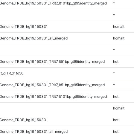
enome_TRDB_hg19_150331_TRlt7_lt101bp_gt95identity_merged
*
*
_Genome_TRDB_hg19_150331
homalt
Genome_TRDB_hg19_150331_all_merged
homalt
*
enome_TRDB_hg19_150331_TRlt7_lt51bp_gt95identity_merged
het
t_diTR_11to50
*
enome_TRDB_hg19_150331_TRlt7_lt51bp_gt95identity_merged
*
enome_TRDB_hg19_150331_TRlt7_lt101bp_gt95identity_merged
het
homalt
_Genome_TRDB_hg19_150331
het
Genome_TRDB_hg19_150331_all_merged
het