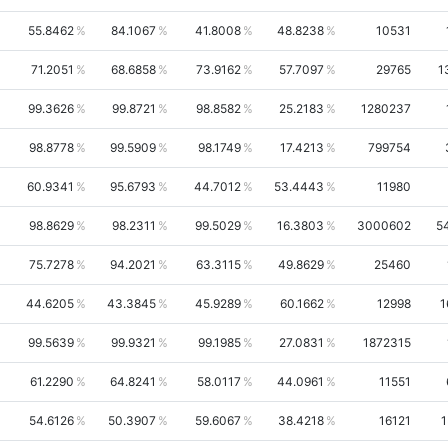
55.8462
84.1067
41.8008
48.8238
10531
71.2051
68.6858
73.9162
57.7097
29765
1
99.3626
99.8721
98.8582
25.2183
1280237
98.8778
99.5909
98.1749
17.4213
799754
60.9341
95.6793
44.7012
53.4443
11980
98.8629
98.2311
99.5029
16.3803
3000602
5
75.7278
94.2021
63.3115
49.8629
25460
44.6205
43.3845
45.9289
60.1662
12998
1
99.5639
99.9321
99.1985
27.0831
1872315
61.2290
64.8241
58.0117
44.0961
11551
54.6126
50.3907
59.6067
38.4218
16121
1