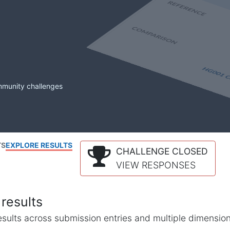
mmunity challenges
TS
EXPLORE RESULTS
CHALLENGE CLOSED
VIEW RESPONSES
results
l results across submission entries and multiple dimensio