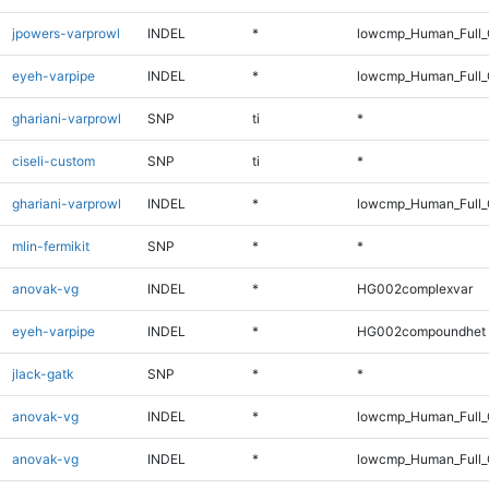
jpowers-varprowl
INDEL
*
lowcmp_Human_Full_G
eyeh-varpipe
INDEL
*
lowcmp_Human_Full_
ghariani-varprowl
SNP
ti
*
ciseli-custom
SNP
ti
*
ghariani-varprowl
INDEL
*
lowcmp_Human_Full_G
mlin-fermikit
SNP
*
*
anovak-vg
INDEL
*
HG002complexvar
eyeh-varpipe
INDEL
*
HG002compoundhet
jlack-gatk
SNP
*
*
anovak-vg
INDEL
*
lowcmp_Human_Full_
anovak-vg
INDEL
*
lowcmp_Human_Full_G