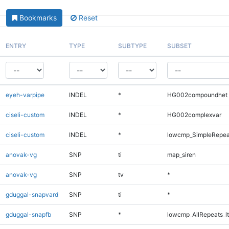
Bookmarks
Reset
ENTRY
TYPE
SUBTYPE
SUBSET
eyeh-varpipe
INDEL
*
HG002compoundhet
ciseli-custom
INDEL
*
HG002complexvar
ciseli-custom
INDEL
*
lowcmp_SimpleRepea
anovak-vg
SNP
ti
map_siren
anovak-vg
SNP
tv
*
gduggal-snapvard
SNP
ti
*
gduggal-snapfb
SNP
*
lowcmp_AllRepeats_lt