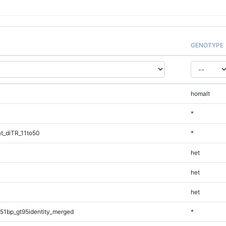
GENOTYPE
homalt
*
t_diTR_11to50
*
het
het
het
51bp_gt95identity_merged
*