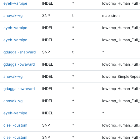
eyeh-varpipe
INDEL
*
lowcmp_Human_Full_G
anovak-vg
SNP
ti
map_siren
eyeh-varpipe
INDEL
*
lowcmp_Human_Full
eyeh-varpipe
INDEL
*
lowcmp_Human_Full_
gduggal-snapvard
SNP
ti
*
gduggal-bwavard
INDEL
*
lowcmp_Human_Full_G
anovak-vg
INDEL
*
lowcmp_SimpleRepea
gduggal-bwavard
INDEL
*
lowcmp_Human_Full_G
anovak-vg
INDEL
*
lowcmp_Human_Full_G
eyeh-varpipe
INDEL
*
*
ciseli-custom
SNP
*
lowcmp_Human_Full
ciseli-custom
SNP
*
lowcmp_Human_Full_