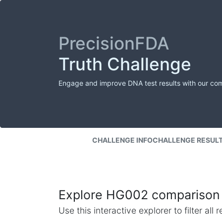
PrecisionFDA
Truth Challenge
Engage and improve DNA test results with our co
CHALLENGE INFO
CHALLENGE RESUL
Explore HG002 comparison 
Use this interactive explorer to filter al