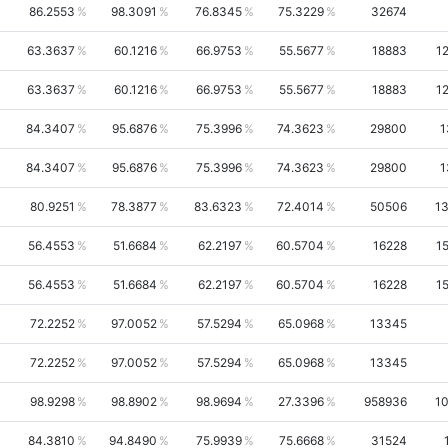
86.2553
98.3091
76.8345
75.3229
32674
63.3637
60.1216
66.9753
55.5677
18883
1
63.3637
60.1216
66.9753
55.5677
18883
1
84.3407
95.6876
75.3996
74.3623
29800
1
84.3407
95.6876
75.3996
74.3623
29800
1
80.9251
78.3877
83.6323
72.4014
50506
1
56.4553
51.6684
62.2197
60.5704
16228
1
56.4553
51.6684
62.2197
60.5704
16228
1
72.2252
97.0052
57.5294
65.0968
13345
72.2252
97.0052
57.5294
65.0968
13345
98.9298
98.8902
98.9694
27.3396
958936
1
84.3810
94.8490
75.9939
75.6668
31524