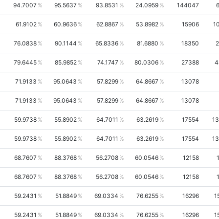
94.7007
95.5637
93.8531
24.0959
144047
61.9102
60.9636
62.8867
53.8982
15906
1
76.0838
90.1144
65.8336
81.6880
18350
2
79.6445
85.9852
74.1747
80.0306
27388
4
71.9133
95.0643
57.8299
64.8667
13078
71.9133
95.0643
57.8299
64.8667
13078
59.9738
55.8902
64.7011
63.2619
17554
13
59.9738
55.8902
64.7011
63.2619
17554
13
68.7607
88.3768
56.2708
60.0546
12158
68.7607
88.3768
56.2708
60.0546
12158
59.2431
51.8849
69.0334
76.6255
16296
1
59.2431
51.8849
69.0334
76.6255
16296
1