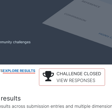
mmunity challenges
TS
EXPLORE RESULTS
CHALLENGE CLOSED
VIEW RESPONSES
results
l results across submission entries and multiple dimensio