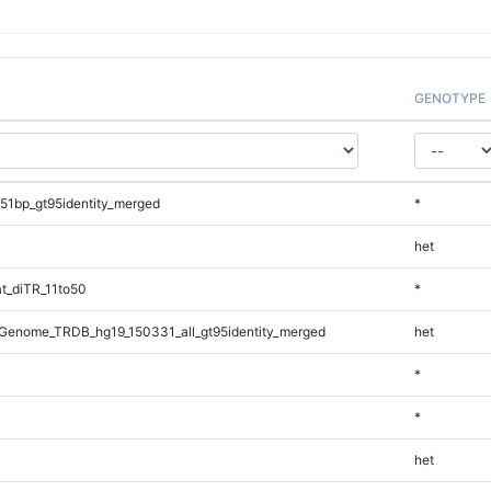
GENOTYPE
51bp_gt95identity_merged
*
het
t_diTR_11to50
*
Genome_TRDB_hg19_150331_all_gt95identity_merged
het
*
*
het