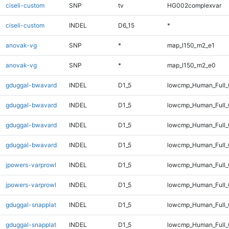
ciseli-custom
SNP
tv
HG002complexvar
ciseli-custom
INDEL
D6_15
*
anovak-vg
SNP
*
map_l150_m2_e1
anovak-vg
SNP
*
map_l150_m2_e0
gduggal-bwavard
INDEL
D1_5
lowcmp_Human_Full
gduggal-bwavard
INDEL
D1_5
lowcmp_Human_Full_
gduggal-bwavard
INDEL
D1_5
lowcmp_Human_Full
gduggal-bwavard
INDEL
D1_5
lowcmp_Human_Full_
jpowers-varprowl
INDEL
D1_5
lowcmp_Human_Full
jpowers-varprowl
INDEL
D1_5
lowcmp_Human_Full_
gduggal-snapplat
INDEL
D1_5
lowcmp_Human_Full
gduggal-snapplat
INDEL
D1_5
lowcmp_Human_Full_