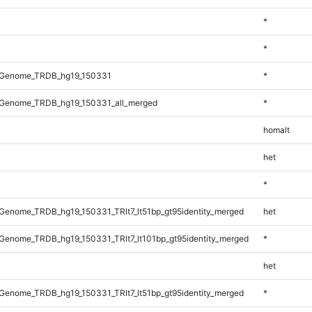
*
*
_Genome_TRDB_hg19_150331
*
Genome_TRDB_hg19_150331_all_merged
*
homalt
het
*
enome_TRDB_hg19_150331_TRlt7_lt51bp_gt95identity_merged
het
enome_TRDB_hg19_150331_TRlt7_lt101bp_gt95identity_merged
*
het
enome_TRDB_hg19_150331_TRlt7_lt51bp_gt95identity_merged
*