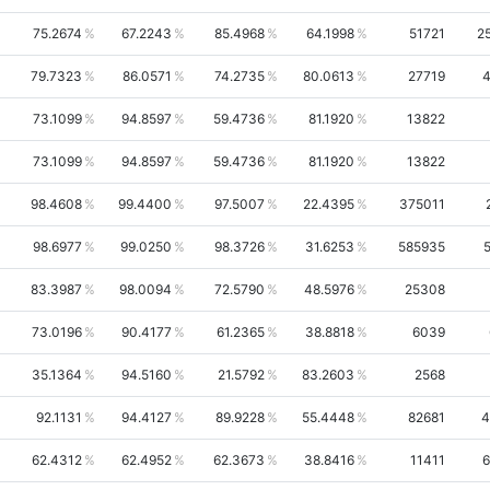
75.2674
67.2243
85.4968
64.1998
51721
2
79.7323
86.0571
74.2735
80.0613
27719
4
73.1099
94.8597
59.4736
81.1920
13822
73.1099
94.8597
59.4736
81.1920
13822
98.4608
99.4400
97.5007
22.4395
375011
98.6977
99.0250
98.3726
31.6253
585935
83.3987
98.0094
72.5790
48.5976
25308
73.0196
90.4177
61.2365
38.8818
6039
35.1364
94.5160
21.5792
83.2603
2568
92.1131
94.4127
89.9228
55.4448
82681
4
62.4312
62.4952
62.3673
38.8416
11411
6