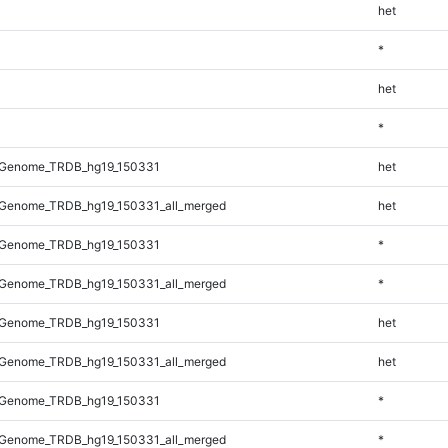
het
*
het
*
_Genome_TRDB_hg19_150331
het
Genome_TRDB_hg19_150331_all_merged
het
_Genome_TRDB_hg19_150331
*
Genome_TRDB_hg19_150331_all_merged
*
_Genome_TRDB_hg19_150331
het
Genome_TRDB_hg19_150331_all_merged
het
_Genome_TRDB_hg19_150331
*
Genome_TRDB_hg19_150331_all_merged
*