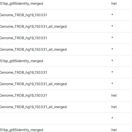
51bp_gt95identity_merged
het
_Genome_TRDB_hg19_150331
*
Genome_TRDB_hg19_150331_all_merged
*
_Genome_TRDB_hg19_150331
*
Genome_TRDB_hg19_150331_all_merged
*
51bp_gt95identity_merged
*
_Genome_TRDB_hg19_150331
*
Genome_TRDB_hg19_150331_all_merged
*
_Genome_TRDB_hg19_150331
het
Genome_TRDB_hg19_150331_all_merged
het
*
51bp_gt95identity_merged
het