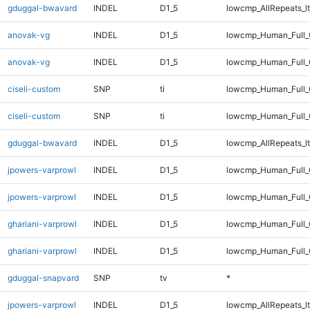
gduggal-bwavard
INDEL
D1_5
lowcmp_AllRepeats_lt
anovak-vg
INDEL
D1_5
lowcmp_Human_Full
anovak-vg
INDEL
D1_5
lowcmp_Human_Full_
ciseli-custom
SNP
ti
lowcmp_Human_Full
ciseli-custom
SNP
ti
lowcmp_Human_Full_
gduggal-bwavard
INDEL
D1_5
lowcmp_AllRepeats_lt
jpowers-varprowl
INDEL
D1_5
lowcmp_Human_Full
jpowers-varprowl
INDEL
D1_5
lowcmp_Human_Full_
ghariani-varprowl
INDEL
D1_5
lowcmp_Human_Full
ghariani-varprowl
INDEL
D1_5
lowcmp_Human_Full_
gduggal-snapvard
SNP
tv
*
jpowers-varprowl
INDEL
D1_5
lowcmp_AllRepeats_lt