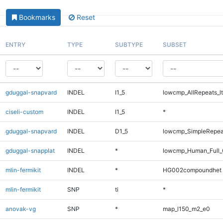
Bookmarks
Reset
ENTRY
TYPE
SUBTYPE
SUBSET
gduggal-snapvard
INDEL
I1_5
lowcmp_AllRepeats_lt
ciseli-custom
INDEL
I1_5
*
gduggal-snapvard
INDEL
D1_5
lowcmp_SimpleRepea
gduggal-snapplat
INDEL
*
lowcmp_Human_Full_
mlin-fermikit
INDEL
*
HG002compoundhet
mlin-fermikit
SNP
ti
*
anovak-vg
SNP
*
map_l150_m2_e0