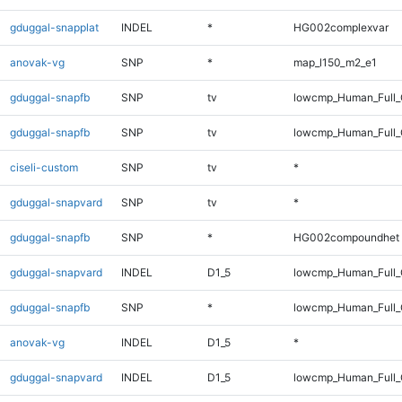
gduggal-snapplat
INDEL
*
HG002complexvar
anovak-vg
SNP
*
map_l150_m2_e1
gduggal-snapfb
SNP
tv
lowcmp_Human_Full
gduggal-snapfb
SNP
tv
lowcmp_Human_Full_
ciseli-custom
SNP
tv
*
gduggal-snapvard
SNP
tv
*
gduggal-snapfb
SNP
*
HG002compoundhet
gduggal-snapvard
INDEL
D1_5
lowcmp_Human_Full_G
gduggal-snapfb
SNP
*
lowcmp_Human_Full_G
anovak-vg
INDEL
D1_5
*
gduggal-snapvard
INDEL
D1_5
lowcmp_Human_Full_G