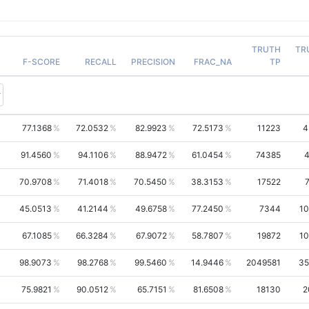
TRUTH
TR
F-SCORE
RECALL
PRECISION
FRAC_NA
TP
77.1368
72.0532
82.9923
72.5173
11223
4
91.4560
94.1106
88.9472
61.0454
74385
4
70.9708
71.4018
70.5450
38.3153
17522
45.0513
41.2144
49.6758
77.2450
7344
10
67.1085
66.3284
67.9072
58.7807
19872
10
98.9073
98.2768
99.5460
14.9446
2049581
35
75.9821
90.0512
65.7151
81.6508
18130
2