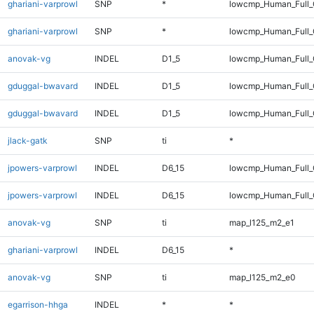
ghariani-varprowl
SNP
*
lowcmp_Human_Full
ghariani-varprowl
SNP
*
lowcmp_Human_Full_
anovak-vg
INDEL
D1_5
lowcmp_Human_Full_G
gduggal-bwavard
INDEL
D1_5
lowcmp_Human_Full_
gduggal-bwavard
INDEL
D1_5
lowcmp_Human_Full_
jlack-gatk
SNP
ti
*
jpowers-varprowl
INDEL
D6_15
lowcmp_Human_Full
jpowers-varprowl
INDEL
D6_15
lowcmp_Human_Full_
anovak-vg
SNP
ti
map_l125_m2_e1
ghariani-varprowl
INDEL
D6_15
*
anovak-vg
SNP
ti
map_l125_m2_e0
egarrison-hhga
INDEL
*
*