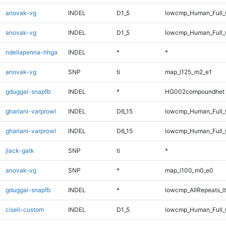
anovak-vg
INDEL
D1_5
lowcmp_Human_Full
anovak-vg
INDEL
D1_5
lowcmp_Human_Full_
ndellapenna-hhga
INDEL
*
*
anovak-vg
SNP
ti
map_l125_m2_e1
gduggal-snapfb
INDEL
*
HG002compoundhet
ghariani-varprowl
INDEL
D6_15
lowcmp_Human_Full
ghariani-varprowl
INDEL
D6_15
lowcmp_Human_Full_
jlack-gatk
SNP
ti
*
anovak-vg
SNP
*
map_l100_m0_e0
gduggal-snapfb
INDEL
*
lowcmp_AllRepeats_lt
ciseli-custom
INDEL
D1_5
lowcmp_Human_Full_