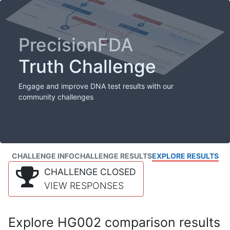
PrecisionFDA
Truth Challenge
Engage and improve DNA test results with our
community challenges
CHALLENGE INFO
CHALLENGE RESULTS
EXPLORE RESULTS
CHALLENGE CLOSED
VIEW RESPONSES
Explore HG002 comparison results