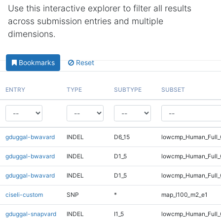
Use this interactive explorer to filter all results
across submission entries and multiple
dimensions.
Bookmarks
Reset
ENTRY
TYPE
SUBTYPE
SUBSET
gduggal-bwavard
INDEL
D6_15
lowcmp_Human_Full_
gduggal-bwavard
INDEL
D1_5
lowcmp_Human_Full_G
gduggal-bwavard
INDEL
D1_5
lowcmp_Human_Full_G
ciseli-custom
SNP
*
map_l100_m2_e1
gduggal-snapvard
INDEL
I1_5
lowcmp_Human_Full