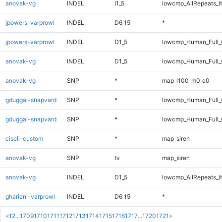
anovak-vg
INDEL
I1_5
lowcmp_AllRepeats_lt
jpowers-varprowl
INDEL
D6_15
*
jpowers-varprowl
INDEL
D1_5
lowcmp_Human_Full_G
anovak-vg
INDEL
D1_5
lowcmp_Human_Full_
anovak-vg
SNP
*
map_l100_m0_e0
gduggal-snapvard
SNP
*
lowcmp_Human_Full
gduggal-snapvard
SNP
*
lowcmp_Human_Full_
ciseli-custom
SNP
*
map_siren
anovak-vg
SNP
tv
map_siren
anovak-vg
INDEL
D1_5
lowcmp_AllRepeats_lt
ghariani-varprowl
INDEL
D6_15
*
«
1
2
...
1709
1710
1711
1712
1713
1714
1715
1716
1717
...
1720
1721
»