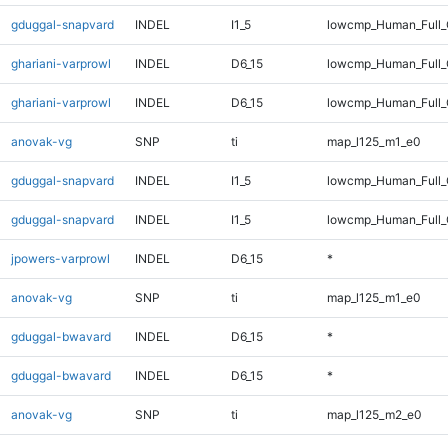
gduggal-snapvard
INDEL
I1_5
lowcmp_Human_Full_
ghariani-varprowl
INDEL
D6_15
lowcmp_Human_Full
ghariani-varprowl
INDEL
D6_15
lowcmp_Human_Full_
anovak-vg
SNP
ti
map_l125_m1_e0
gduggal-snapvard
INDEL
I1_5
lowcmp_Human_Full
gduggal-snapvard
INDEL
I1_5
lowcmp_Human_Full_
jpowers-varprowl
INDEL
D6_15
*
anovak-vg
SNP
ti
map_l125_m1_e0
gduggal-bwavard
INDEL
D6_15
*
gduggal-bwavard
INDEL
D6_15
*
anovak-vg
SNP
ti
map_l125_m2_e0