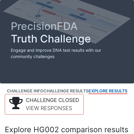
PrecisionFDA
Truth Challenge
Engage and improve DNA test results with our
community challenges
CHALLENGE INFO
CHALLENGE RESULTS
EXPLORE RESULTS
CHALLENGE CLOSED
VIEW RESPONSES
Explore HG002 comparison results