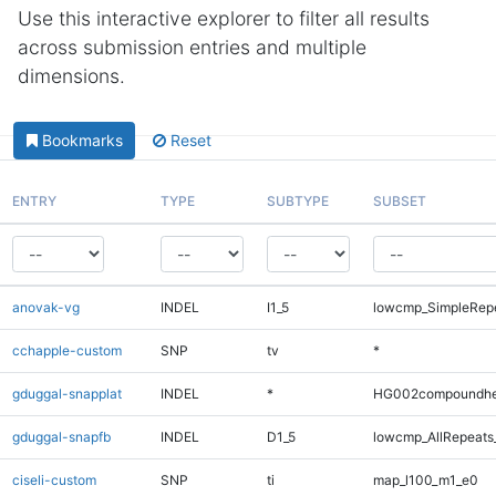
Use this interactive explorer to filter all results
across submission entries and multiple
dimensions.
Bookmarks
Reset
ENTRY
TYPE
SUBTYPE
SUBSET
anovak-vg
INDEL
I1_5
lowcmp_SimpleRepe
cchapple-custom
SNP
tv
*
gduggal-snapplat
INDEL
*
HG002compoundhe
gduggal-snapfb
INDEL
D1_5
lowcmp_AllRepeats_
ciseli-custom
SNP
ti
map_l100_m1_e0