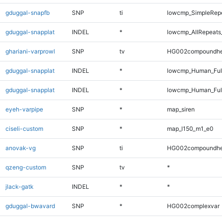
gduggal-snapfb
SNP
ti
lowcmp_SimpleRepe
gduggal-snapplat
INDEL
*
lowcmp_AllRepeats_
ghariani-varprowl
SNP
tv
HG002compoundhe
gduggal-snapplat
INDEL
*
lowcmp_Human_Ful
gduggal-snapplat
INDEL
*
lowcmp_Human_Ful
eyeh-varpipe
SNP
*
map_siren
ciseli-custom
SNP
*
map_l150_m1_e0
anovak-vg
SNP
ti
HG002compoundhe
qzeng-custom
SNP
tv
*
jlack-gatk
INDEL
*
*
gduggal-bwavard
SNP
*
HG002complexvar