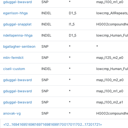
gduggal-bwavard
SNP
*
map_l100_m1_e0
egarrison-hhga
INDEL
D1_5
lowcmp_AllRepeats_
gduggal-snapplat
INDEL
I1_5
HG002compoundhe
ndellapenna-hhga
INDEL
D1_5
lowcmp_Human_Full
bgallagher-sentieon
SNP
*
*
mlin-fermikit
SNP
*
map_l125_m2_e0
ciseli-custom
INDEL
*
lowcmp_Human_Full
gduggal-bwavard
SNP
*
map_l100_m2_e0
gduggal-bwavard
SNP
*
map_l100_m1_e0
gduggal-bwavard
SNP
*
map_l100_m2_e1
anovak-vg
SNP
*
HG002compoundhe
«
1
2
...
1694
1695
1696
1697
1698
1699
1700
1701
1702
...
1720
1721
»