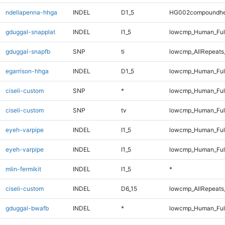
ndellapenna-hhga
INDEL
D1_5
HG002compoundhe
gduggal-snapplat
INDEL
I1_5
lowcmp_Human_Full
gduggal-snapfb
SNP
ti
lowcmp_AllRepeats
egarrison-hhga
INDEL
D1_5
lowcmp_Human_Full
ciseli-custom
SNP
*
lowcmp_Human_Full
ciseli-custom
SNP
tv
lowcmp_Human_Full
eyeh-varpipe
INDEL
I1_5
lowcmp_Human_Ful
eyeh-varpipe
INDEL
I1_5
lowcmp_Human_Ful
mlin-fermikit
INDEL
I1_5
*
ciseli-custom
INDEL
D6_15
lowcmp_AllRepeats_
gduggal-bwafb
INDEL
*
lowcmp_Human_Ful