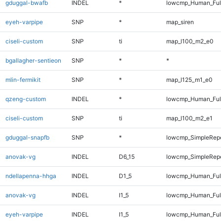
gduggal-bwafb
INDEL
*
lowcmp_Human_Ful
eyeh-varpipe
SNP
*
map_siren
ciseli-custom
SNP
ti
map_l100_m2_e0
bgallagher-sentieon
SNP
*
*
mlin-fermikit
SNP
*
map_l125_m1_e0
qzeng-custom
INDEL
*
lowcmp_Human_Full
ciseli-custom
SNP
ti
map_l100_m2_e1
gduggal-snapfb
SNP
*
lowcmp_SimpleRep
anovak-vg
INDEL
D6_15
lowcmp_SimpleRepe
ndellapenna-hhga
INDEL
D1_5
lowcmp_Human_Full
anovak-vg
INDEL
I1_5
lowcmp_Human_Full
eyeh-varpipe
INDEL
I1_5
lowcmp_Human_Full