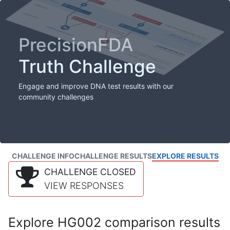
PrecisionFDA
Truth Challenge
Engage and improve DNA test results with our
community challenges
CHALLENGE INFO
CHALLENGE RESULTS
EXPLORE RESULTS
CHALLENGE CLOSED
VIEW RESPONSES
Explore HG002 comparison results