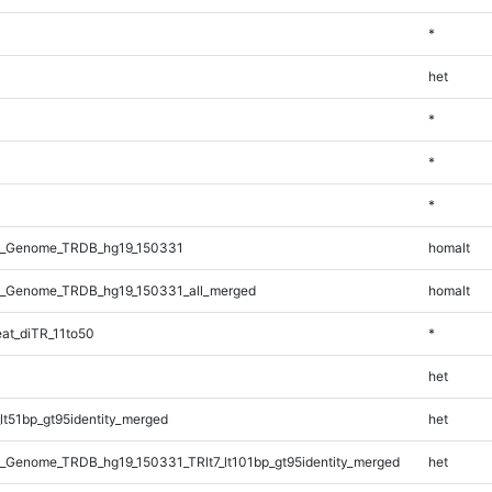
*
het
*
*
*
l_Genome_TRDB_hg19_150331
homalt
_Genome_TRDB_hg19_150331_all_merged
homalt
at_diTR_11to50
*
het
lt51bp_gt95identity_merged
het
_Genome_TRDB_hg19_150331_TRlt7_lt101bp_gt95identity_merged
het