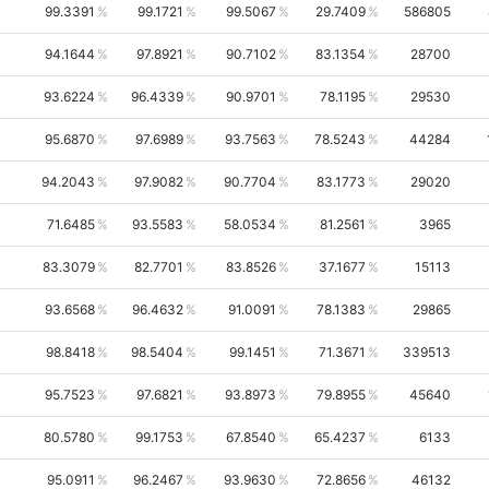
99.3391
99.1721
99.5067
29.7409
586805
94.1644
97.8921
90.7102
83.1354
28700
93.6224
96.4339
90.9701
78.1195
29530
95.6870
97.6989
93.7563
78.5243
44284
94.2043
97.9082
90.7704
83.1773
29020
71.6485
93.5583
58.0534
81.2561
3965
83.3079
82.7701
83.8526
37.1677
15113
93.6568
96.4632
91.0091
78.1383
29865
98.8418
98.5404
99.1451
71.3671
339513
95.7523
97.6821
93.8973
79.8955
45640
80.5780
99.1753
67.8540
65.4237
6133
95.0911
96.2467
93.9630
72.8656
46132