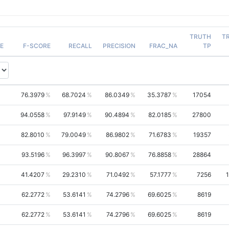
TRUTH
T
E
F-SCORE
RECALL
PRECISION
FRAC_NA
TP
76.3979
68.7024
86.0349
35.3787
17054
94.0558
97.9149
90.4894
82.0185
27800
82.8010
79.0049
86.9802
71.6783
19357
93.5196
96.3997
90.8067
76.8858
28864
41.4207
29.2310
71.0492
57.1777
7256
62.2772
53.6141
74.2796
69.6025
8619
62.2772
53.6141
74.2796
69.6025
8619