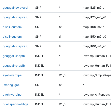
gduggal-bwavard
SNP
*
map_l125_m2_e1
gduggal-snapvard
SNP
*
map_l125_m0_e0
ciseli-custom
SNP
tv
map_l100_m2_e0
ciseli-custom
SNP
ti
map_l150_m2_e0
gduggal-snapvard
SNP
ti
map_l100_m2_e0
gduggal-snapfb
INDEL
*
lowcmp_Human_Ful
gduggal-snapfb
INDEL
*
lowcmp_Human_Full
eyeh-varpipe
INDEL
D1_5
lowcmp_SimpleRepe
jmaeng-gatk
SNP
tv
*
eyeh-varpipe
INDEL
*
lowcmp_AllRepeats_
ndellapenna-hhga
INDEL
D1_5
lowcmp_Human_Full