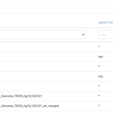
GENOTYP
*
het
*
het
*
l_Genome_TRDB_hg19_150331
*
_Genome_TRDB_hg19_150331_all_merged
*