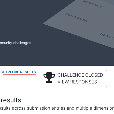
mmunity challenges
TS
EXPLORE RESULTS
CHALLENGE CLOSED
VIEW RESPONSES
results
l results across submission entries and multiple dimensio