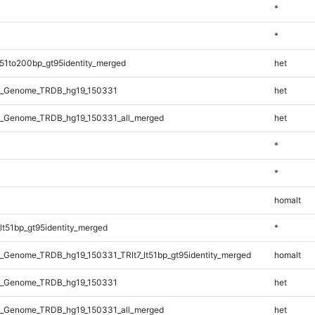
*
*
51to200bp_gt95identity_merged
het
l_Genome_TRDB_hg19_150331
het
_Genome_TRDB_hg19_150331_all_merged
het
*
*
homalt
lt51bp_gt95identity_merged
*
_Genome_TRDB_hg19_150331_TRlt7_lt51bp_gt95identity_merged
homalt
l_Genome_TRDB_hg19_150331
het
_Genome_TRDB_hg19_150331_all_merged
het