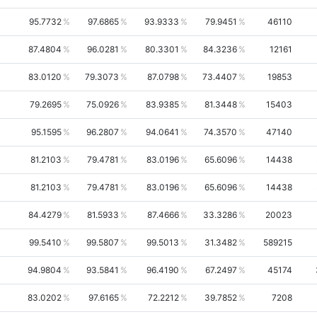
95.7732
97.6865
93.9333
79.9451
46110
87.4804
96.0281
80.3301
84.3236
12161
83.0120
79.3073
87.0798
73.4407
19853
79.2695
75.0926
83.9385
81.3448
15403
95.1595
96.2807
94.0641
74.3570
47140
81.2103
79.4781
83.0196
65.6096
14438
81.2103
79.4781
83.0196
65.6096
14438
84.4279
81.5933
87.4666
33.3286
20023
99.5410
99.5807
99.5013
31.3482
589215
94.9804
93.5841
96.4190
67.2497
45174
83.0202
97.6165
72.2212
39.7852
7208