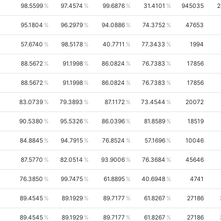
98.5599
97.4574
99.6876
31.4101
945035
2
95.1804
96.2979
94.0886
74.3752
47653
57.6740
98.5178
40.7711
77.3433
1994
88.5672
91.1998
86.0824
76.7383
17856
88.5672
91.1998
86.0824
76.7383
17856
83.0739
79.3893
87.1172
73.4544
20072
90.5380
95.5326
86.0396
81.8589
18519
84.8845
94.7915
76.8524
57.1696
10046
87.5770
82.0514
93.9006
76.3684
45646
76.3850
99.7475
61.8895
40.6948
4741
89.4545
89.1929
89.7177
61.8267
27186
89.4545
89.1929
89.7177
61.8267
27186