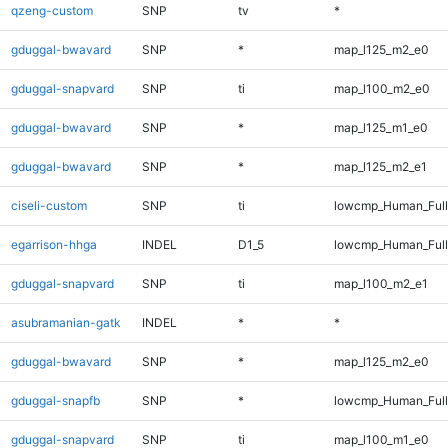
qzeng-custom
SNP
tv
*
gduggal-bwavard
SNP
*
map_l125_m2_e0
gduggal-snapvard
SNP
ti
map_l100_m2_e0
gduggal-bwavard
SNP
*
map_l125_m1_e0
gduggal-bwavard
SNP
*
map_l125_m2_e1
ciseli-custom
SNP
ti
lowcmp_Human_Full
egarrison-hhga
INDEL
D1_5
lowcmp_Human_Full
gduggal-snapvard
SNP
ti
map_l100_m2_e1
asubramanian-gatk
INDEL
*
*
gduggal-bwavard
SNP
*
map_l125_m2_e0
gduggal-snapfb
SNP
*
lowcmp_Human_Full
gduggal-snapvard
SNP
ti
map_l100_m1_e0