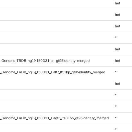
het
het
het
*
het
_Genome_TRDB_hg19_150331_all_gt95identity_merged
het
_Genome_TRDB_hg19_150331_TRlt7_lt51bp_gt95identity_merged
*
het
*
*
_Genome_TRDB_hg19_150331_TRgt6_lt101bp_gt95identity_merged
*
*