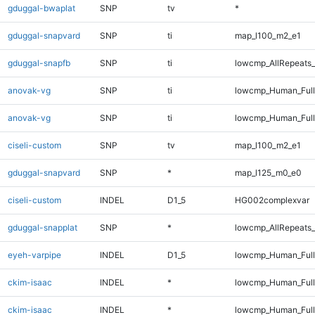
gduggal-bwaplat
SNP
tv
*
gduggal-snapvard
SNP
ti
map_l100_m2_e1
gduggal-snapfb
SNP
ti
lowcmp_AllRepeats_
anovak-vg
SNP
ti
lowcmp_Human_Ful
anovak-vg
SNP
ti
lowcmp_Human_Full
ciseli-custom
SNP
tv
map_l100_m2_e1
gduggal-snapvard
SNP
*
map_l125_m0_e0
ciseli-custom
INDEL
D1_5
HG002complexvar
gduggal-snapplat
SNP
*
lowcmp_AllRepeats_
eyeh-varpipe
INDEL
D1_5
lowcmp_Human_Full
ckim-isaac
INDEL
*
lowcmp_Human_Ful
ckim-isaac
INDEL
*
lowcmp_Human_Full