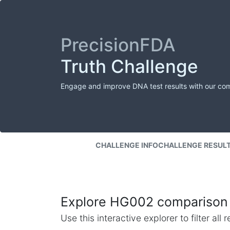
PrecisionFDA
Truth Challenge
Engage and improve DNA test results with our co
CHALLENGE INFO
CHALLENGE RESUL
Explore HG002 comparison 
Use this interactive explorer to filter al