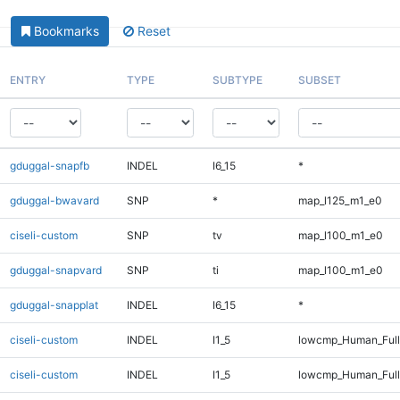
Bookmarks
Reset
ENTRY
TYPE
SUBTYPE
SUBSET
gduggal-snapfb
INDEL
I6_15
*
gduggal-bwavard
SNP
*
map_l125_m1_e0
ciseli-custom
SNP
tv
map_l100_m1_e0
gduggal-snapvard
SNP
ti
map_l100_m1_e0
gduggal-snapplat
INDEL
I6_15
*
ciseli-custom
INDEL
I1_5
lowcmp_Human_Ful
ciseli-custom
INDEL
I1_5
lowcmp_Human_Full