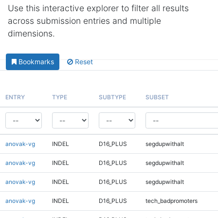
Use this interactive explorer to filter all results
across submission entries and multiple
dimensions.
Bookmarks
Reset
ENTRY
TYPE
SUBTYPE
SUBSET
anovak-vg
INDEL
D16_PLUS
segdupwithalt
anovak-vg
INDEL
D16_PLUS
segdupwithalt
anovak-vg
INDEL
D16_PLUS
segdupwithalt
anovak-vg
INDEL
D16_PLUS
tech_badpromoters