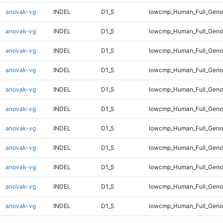
anovak-vg
INDEL
D1_5
lowcmp_Human_Full_Geno
anovak-vg
INDEL
D1_5
lowcmp_Human_Full_Genom
anovak-vg
INDEL
D1_5
lowcmp_Human_Full_Genom
anovak-vg
INDEL
D1_5
lowcmp_Human_Full_Genom
anovak-vg
INDEL
D1_5
lowcmp_Human_Full_Genom
anovak-vg
INDEL
D1_5
lowcmp_Human_Full_Genom
anovak-vg
INDEL
D1_5
lowcmp_Human_Full_Genom
anovak-vg
INDEL
D1_5
lowcmp_Human_Full_Genom
anovak-vg
INDEL
D1_5
lowcmp_Human_Full_Genom
anovak-vg
INDEL
D1_5
lowcmp_Human_Full_Genom
anovak-vg
INDEL
D1_5
lowcmp_Human_Full_Genom