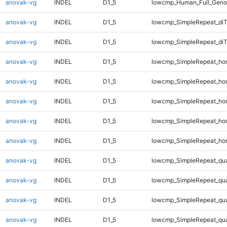
anovak-vg
INDEL
D1_5
lowcmp_Human_Full_Geno
anovak-vg
INDEL
D1_5
lowcmp_SimpleRepeat_diT
anovak-vg
INDEL
D1_5
lowcmp_SimpleRepeat_di
anovak-vg
INDEL
D1_5
lowcmp_SimpleRepeat_ho
anovak-vg
INDEL
D1_5
lowcmp_SimpleRepeat_ho
anovak-vg
INDEL
D1_5
lowcmp_SimpleRepeat_ho
anovak-vg
INDEL
D1_5
lowcmp_SimpleRepeat_ho
anovak-vg
INDEL
D1_5
lowcmp_SimpleRepeat_ho
anovak-vg
INDEL
D1_5
lowcmp_SimpleRepeat_qu
anovak-vg
INDEL
D1_5
lowcmp_SimpleRepeat_qu
anovak-vg
INDEL
D1_5
lowcmp_SimpleRepeat_qu
anovak-vg
INDEL
D1_5
lowcmp_SimpleRepeat_qu