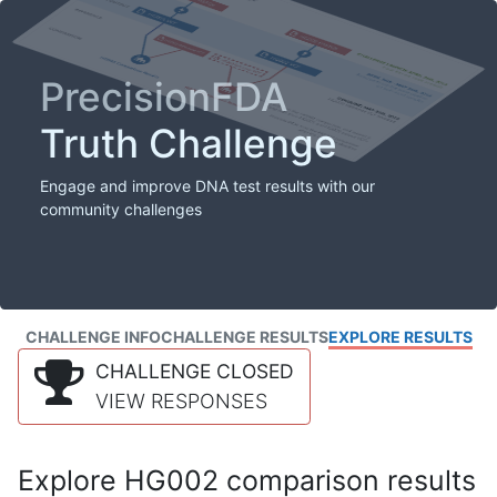
PrecisionFDA
Truth Challenge
Engage and improve DNA test results with our
community challenges
CHALLENGE INFO
CHALLENGE RESULTS
EXPLORE RESULTS
CHALLENGE CLOSED
VIEW RESPONSES
Explore HG002 comparison results