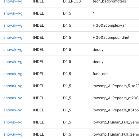
anovak-vg
INDEL
D16_PLUS
tech_badpromoters
anovak-vg
INDEL
D1_5
*
anovak-vg
INDEL
D1_5
HG002complexvar
anovak-vg
INDEL
D1_5
HG002compoundhet
anovak-vg
INDEL
D1_5
decoy
anovak-vg
INDEL
D1_5
decoy
anovak-vg
INDEL
D1_5
func_cds
anovak-vg
INDEL
D1_5
lowcmp_AllRepeats_51to2
anovak-vg
INDEL
D1_5
lowcmp_AllRepeats_gt200
anovak-vg
INDEL
D1_5
lowcmp_AllRepeats_lt51bp
anovak-vg
INDEL
D1_5
lowcmp_Human_Full_Gen
anovak-vg
INDEL
D1_5
lowcmp_Human_Full_Geno