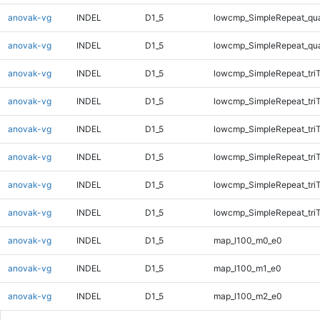
anovak-vg
INDEL
D1_5
lowcmp_SimpleRepeat_qu
anovak-vg
INDEL
D1_5
lowcmp_SimpleRepeat_qu
anovak-vg
INDEL
D1_5
lowcmp_SimpleRepeat_tri
anovak-vg
INDEL
D1_5
lowcmp_SimpleRepeat_tri
anovak-vg
INDEL
D1_5
lowcmp_SimpleRepeat_tri
anovak-vg
INDEL
D1_5
lowcmp_SimpleRepeat_tri
anovak-vg
INDEL
D1_5
lowcmp_SimpleRepeat_tri
anovak-vg
INDEL
D1_5
lowcmp_SimpleRepeat_tri
anovak-vg
INDEL
D1_5
map_l100_m0_e0
anovak-vg
INDEL
D1_5
map_l100_m1_e0
anovak-vg
INDEL
D1_5
map_l100_m2_e0